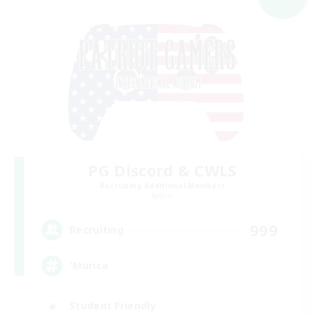
PG Discord & CWLS
Recruiting Additional Members
Aether
999
Recruiting
'Murica
Student Friendly