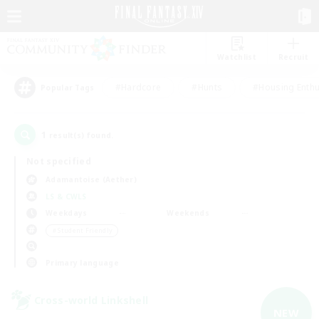
Watchlist
Recruit
#Hardcore
#Hunts
#Housing Enthu
Popular Tags
1
result(s) found.
Not specified
Adamantoise (Aether)
LS & CWLS
Weekdays
Weekends
＃Student Friendly
Primary language
Cross-world Linkshell
NEW