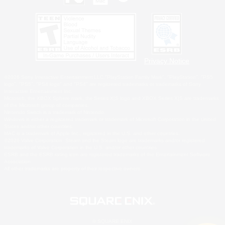
Privacy Notice
©2026 Sony Interactive Entertainment LLC."PlayStation Family Mark", "PlayStation", "PS5
logo", "PS5", "PS4 logo" and "PS4" are registered trademarks or trademarks of Sony
Interactive Entertainment Inc.
Microsoft, the XBOX Sphere mark, the Series X|S logo and XBOX Series X|S are trademarks
of the Microsoft group of companies.
Nintendo Switch is a trademark of Nintendo.
Windows is either a registered trademark or trademark of Microsoft Corporation in the United
States and/or other countries.
MAC is a trademark of Apple Inc., registered in the U.S. and other countries.
©2026 Valve Corporation. Steam and the Steam logo are trademarks and/or registered
trademarks of Valve Corporation in the U.S. and/or other countries.
ESRB and the ESRB rating icon are registered trademarks of the Entertainment Software
Association.
All other trademarks are property of their respective owners.
© SQUARE ENIX