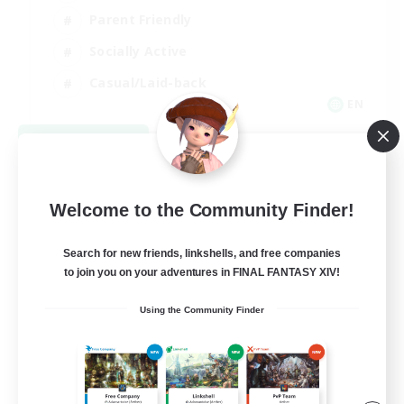
Parent Friendly
Socially Active
Casual/Laid-back
EN
View Details
Listing expires 09/04/2026
Welcome to the Community Finder!
Search for new friends, linkshells, and free companies
to join you on your adventures in FINAL FANTASY XIV!
Using the Community Finder