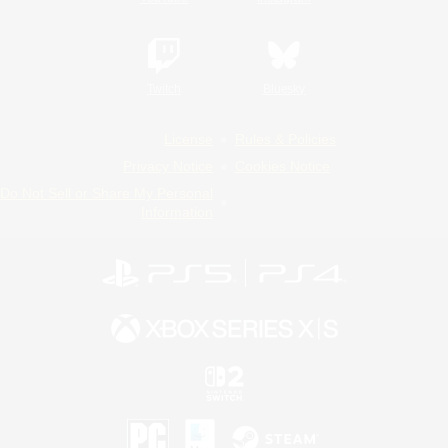
Twitch
Bluesky
License
Rules & Policies
Privacy Notice
Cookies Notice
Do Not Sell or Share My Personal
Information