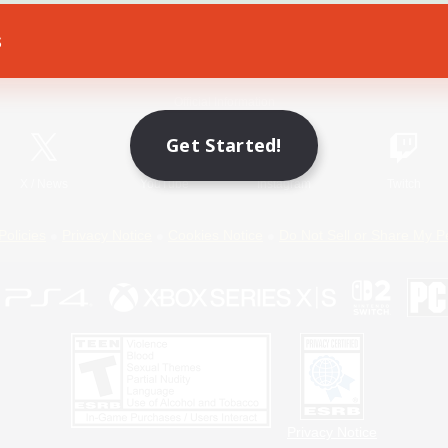
s
Game Download
Official Information
Get Started!
X
/
News
YouTube
Instagram
Twitch
Policies
Privacy Notice
Cookies Notice
Do Not Sell or Share My P
Privacy Notice