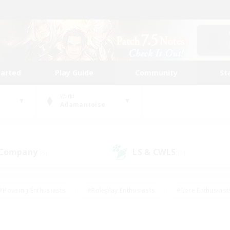
tarted
Play Guide
Community
St
World
Adamantoise
 Company
LS & CWLS
(5)
(1)
#Housing Enthusiasts
#Roleplay Enthusiasts
#Lore Enthusiast
mour Enthusiasts
#Treasure Maps
#Beginner & Novice Friend
ent Friendly
#Player Events
#Socially Active
#Student Fr