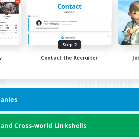
Step 2
y
Contact the Recruiter
Jo
anies
Mobile Version
 and Cross-world Linkshells