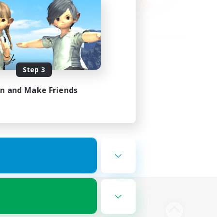
Step 3
in and Make Friends