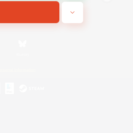
Bluesky
ersonal Information