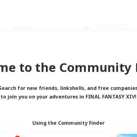
Weekends
＃Treasure Maps
me to the Community F
0 results
Search for new friends, linkshells, and free companie
to join you on your adventures in FINAL FANTASY XIV!
 search yielded no res
ase enter different search terms and try ag
Using the Community Finder