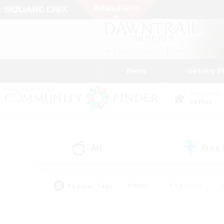
News
Getting S
Data Center
Aether
All
Free
(6)
Popular Tags
#Hunts
#Hardcore
#PvP Enthusiasts
#High-end Duties
#Gla
#Crafting/Gathering
#Par