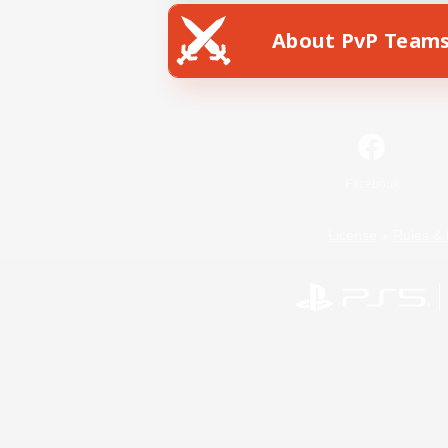
About PvP Team
Facebook
License
Rules & 