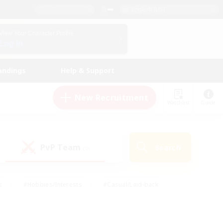
English (US)
View Your Character Profile
Log In
andings
Help & Support
New Recruitment
Watchlist
Guide
PvP Team
Search
(0)
s
#Hobbies/Interests
#Casual/Laid-back
ly
#Multilingual
#Screenshot Enthusiasts
iendly
#Work-life Balance