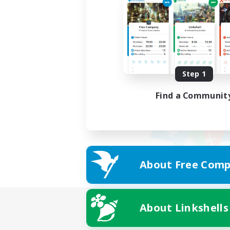
Step 1
Find a Communit
About Free Comp
About Linkshells