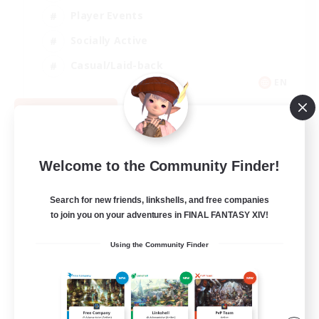
Player Events
Socially Active
Casual/Laid-back
EN
View Details
Listing expires 08/12/2026
Welcome to the Community Finder!
Search for new friends, linkshells, and free companies
to join you on your adventures in FINAL FANTASY XIV!
Using the Community Finder