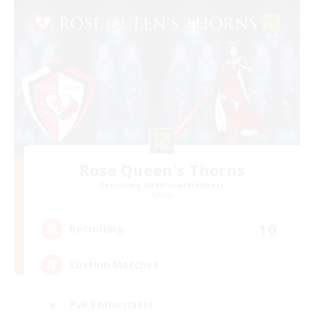
Rose Queen's Thorns
Recruiting Additional Members
Aether
10
Recruiting
Custom Matches
PvP Enthusiasts