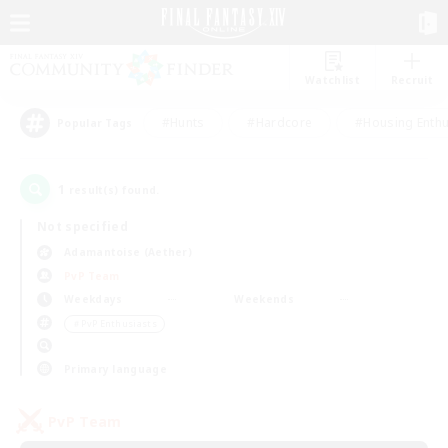
Watchlist
Recruit
#Hunts
#Hardcore
#Housing Enthu
Popular Tags
1
result(s) found.
Not specified
Adamantoise (Aether)
PvP Team
Weekdays
Weekends
＃PvP Enthusiasts
Primary language
PvP Team