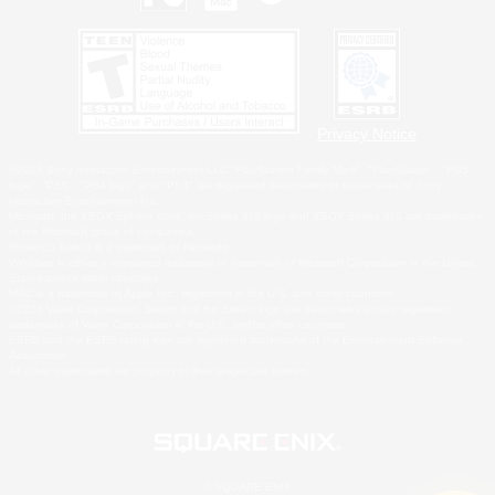
Privacy Notice
©2026 Sony Interactive Entertainment LLC."PlayStation Family Mark", "PlayStation", "PS5
logo", "PS5", "PS4 logo" and "PS4" are registered trademarks or trademarks of Sony
Interactive Entertainment Inc.
Microsoft, the XBOX Sphere mark, the Series X|S logo and XBOX Series X|S are trademarks
of the Microsoft group of companies.
Nintendo Switch is a trademark of Nintendo.
Windows is either a registered trademark or trademark of Microsoft Corporation in the United
States and/or other countries.
MAC is a trademark of Apple Inc., registered in the U.S. and other countries.
©2026 Valve Corporation. Steam and the Steam logo are trademarks and/or registered
trademarks of Valve Corporation in the U.S. and/or other countries.
ESRB and the ESRB rating icon are registered trademarks of the Entertainment Software
Association.
All other trademarks are property of their respective owners.
© SQUARE ENIX