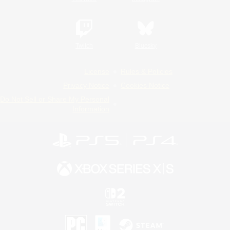
Twitch
Bluesky
License
Rules & Policies
Privacy Notice
Cookies Notice
Do Not Sell or Share My Personal
Information