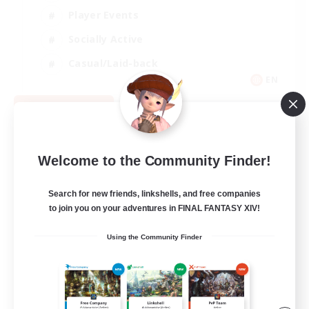
Player Events
Socially Active
Casual/Laid-back
EN
View Details
Listing expires 08/12/2026
Welcome to the Community Finder!
Search for new friends, linkshells, and free companies
to join you on your adventures in FINAL FANTASY XIV!
Using the Community Finder