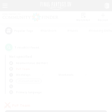
Watchlist
Recruit
#Hardcore
#Hunts
#Housing Enthu
Popular Tags
1
result(s) found.
Not specified
Adamantoise (Aether)
PvP Team
Weekdays
Weekends
＃Casual/Laid-back
Primary language
PvP Team