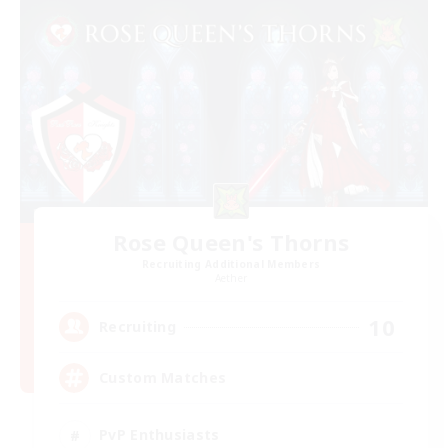
Rose Queen's Thorns
Recruiting Additional Members
Aether
10
Recruiting
Custom Matches
PvP Enthusiasts