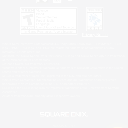
Privacy Notice
©2026 Sony Interactive Entertainment LLC."PlayStation Family Mark", "PlayStation", "PS5
logo", "PS5", "PS4 logo" and "PS4" are registered trademarks or trademarks of Sony
Interactive Entertainment Inc.
Microsoft, the XBOX Sphere mark, the Series X|S logo and XBOX Series X|S are trademarks
of the Microsoft group of companies.
Nintendo Switch is a trademark of Nintendo.
Windows is either a registered trademark or trademark of Microsoft Corporation in the United
States and/or other countries.
MAC is a trademark of Apple Inc., registered in the U.S. and other countries.
©2026 Valve Corporation. Steam and the Steam logo are trademarks and/or registered
trademarks of Valve Corporation in the U.S. and/or other countries.
ESRB and the ESRB rating icon are registered trademarks of the Entertainment Software
Association.
All other trademarks are property of their respective owners.
© SQUARE ENIX