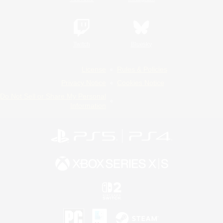
Twitch
Bluesky
License
Rules & Policies
Privacy Notice
Cookies Notice
Do Not Sell or Share My Personal
Information