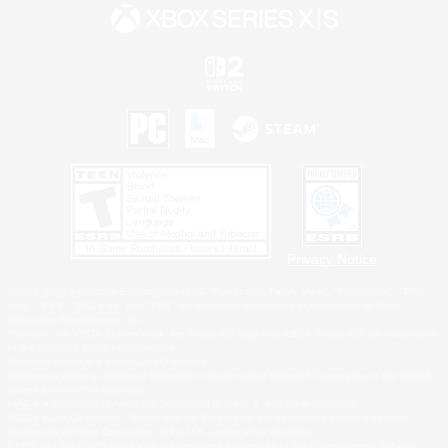
Privacy Notice
©2026 Sony Interactive Entertainment LLC."PlayStation Family Mark", "PlayStation", "PS5
logo", "PS5", "PS4 logo" and "PS4" are registered trademarks or trademarks of Sony
Interactive Entertainment Inc.
Microsoft, the XBOX Sphere mark, the Series X|S logo and XBOX Series X|S are trademarks
of the Microsoft group of companies.
Nintendo Switch is a trademark of Nintendo.
Windows is either a registered trademark or trademark of Microsoft Corporation in the United
States and/or other countries.
MAC is a trademark of Apple Inc., registered in the U.S. and other countries.
©2026 Valve Corporation. Steam and the Steam logo are trademarks and/or registered
trademarks of Valve Corporation in the U.S. and/or other countries.
ESRB and the ESRB rating icon are registered trademarks of the Entertainment Software