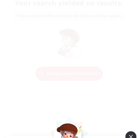
Your search yielded no results.
Please enter different search terms and try again.
Change Search Conditions