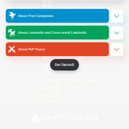
/
Facebook
X
News
About Free Companies
About Linkshells and Cross-world Linkshells
YouTube
Instagram
About PvP Teams
Get Started!
Twitch
Bluesky
License
Rules & Policies
Privacy Notice
Cookies Notice
Do Not Sell or Share My Personal
Information