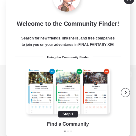
Welcome to the Community Finder!
Search for new friends, linkshells, and free companies
to join you on your adventures in FINAL FANTASY XIV!
Using the Community Finder
View desktop version of the Lodestone
Game Download
Step 1
Find a Community
Official Information