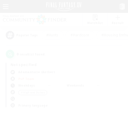
Watchlist
Recruit
#Hunts
#Hardcore
#Housing Enthu
Popular Tags
0
result(s) found.
Not specified
Adamantoise (Aether)
PvP Team
Weekdays
Weekends
＃High-end Duties
Primary language