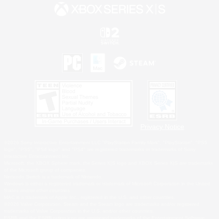
Privacy Notice
©2026 Sony Interactive Entertainment LLC."PlayStation Family Mark", "PlayStation", "PS5
logo", "PS5", "PS4 logo" and "PS4" are registered trademarks or trademarks of Sony
Interactive Entertainment Inc.
Microsoft, the XBOX Sphere mark, the Series X|S logo and XBOX Series X|S are trademarks
of the Microsoft group of companies.
Nintendo Switch is a trademark of Nintendo.
Windows is either a registered trademark or trademark of Microsoft Corporation in the United
States and/or other countries.
MAC is a trademark of Apple Inc., registered in the U.S. and other countries.
©2026 Valve Corporation. Steam and the Steam logo are trademarks and/or registered
trademarks of Valve Corporation in the U.S. and/or other countries.
ESRB and the ESRB rating icon are registered trademarks of the Entertainment Software