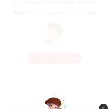
Your search yielded no results.
Please enter different search terms and try again.
Change Search Conditions