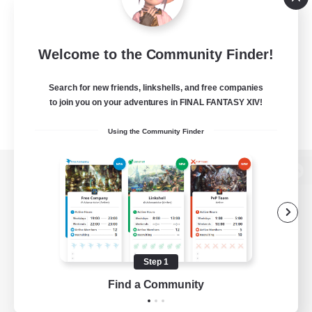
Welcome to the Community Finder!
Search for new friends, linkshells, and free companies
to join you on your adventures in FINAL FANTASY XIV!
Using the Community Finder
View desktop version of the Lodestone
Game Download
Step 1
Find a Community
Official Information