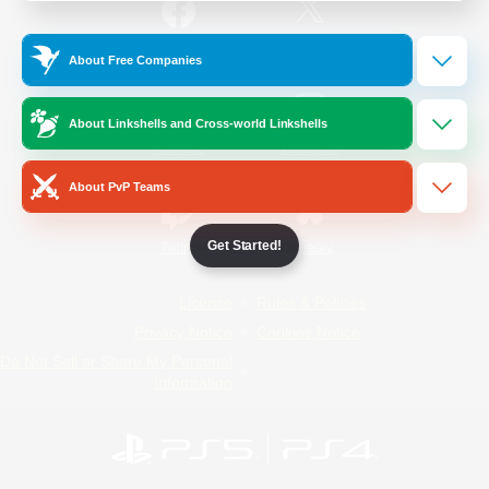
/
Facebook
X
News
About Free Companies
About Linkshells and Cross-world Linkshells
YouTube
Instagram
About PvP Teams
Get Started!
Twitch
Bluesky
License
Rules & Policies
Privacy Notice
Cookies Notice
Do Not Sell or Share My Personal
Information