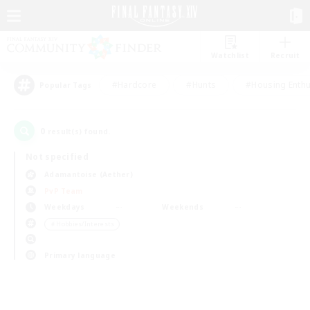
Watchlist
Recruit
#Hardcore
#Hunts
#Housing Enthu
Popular Tags
0
result(s) found.
Not specified
Adamantoise (Aether)
PvP Team
Weekdays
Weekends
＃Hobbies/Interests
Primary language