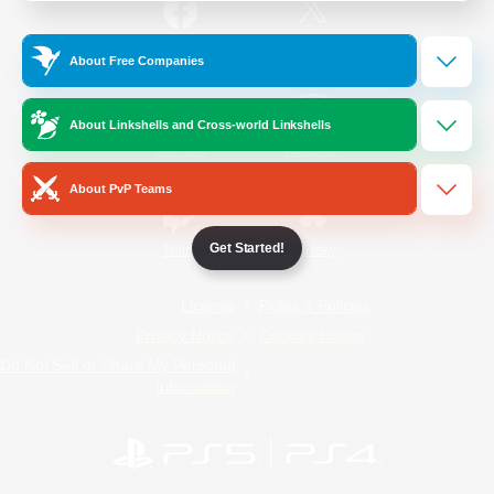
/
Facebook
X
News
About Free Companies
About Linkshells and Cross-world Linkshells
YouTube
Instagram
About PvP Teams
Get Started!
Twitch
Bluesky
License
Rules & Policies
Privacy Notice
Cookies Notice
Do Not Sell or Share My Personal
Information