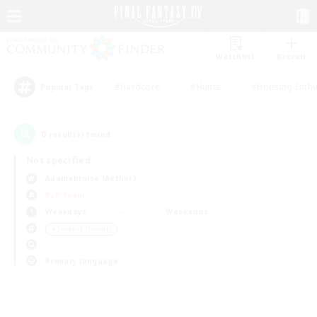
Watchlist
Recruit
#Hardcore
#Hunts
#Housing Enthu
Popular Tags
0
result(s) found.
Not specified
Adamantoise (Aether)
PvP Team
Weekdays
Weekends
＃Student Friendly
Primary language