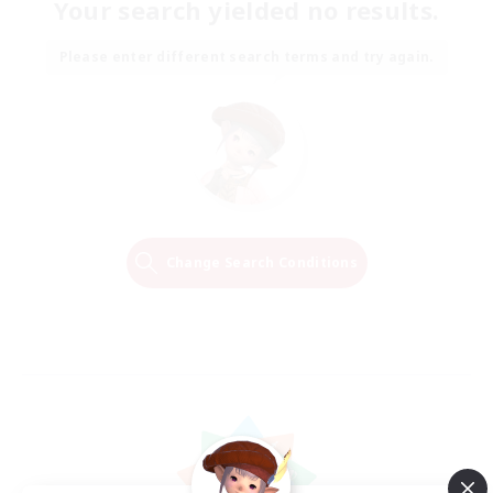
Your search yielded no results.
Please enter different search terms and try again.
Change Search Conditions