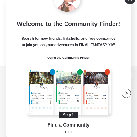
Welcome to the Community Finder!
Search for new friends, linkshells, and free companies
to join you on your adventures in FINAL FANTASY XIV!
Using the Community Finder
View desktop version of the Lodestone
Game Download
Step 1
Find a Community
Official Information