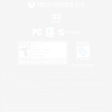
Privacy Notice
©2026 Sony Interactive Entertainment LLC."PlayStation Family Mark", "PlayStation", "PS5
logo", "PS5", "PS4 logo" and "PS4" are registered trademarks or trademarks of Sony
Interactive Entertainment Inc.
Microsoft, the XBOX Sphere mark, the Series X|S logo and XBOX Series X|S are trademarks
of the Microsoft group of companies.
Nintendo Switch is a trademark of Nintendo.
Windows is either a registered trademark or trademark of Microsoft Corporation in the United
States and/or other countries.
MAC is a trademark of Apple Inc., registered in the U.S. and other countries.
©2026 Valve Corporation. Steam and the Steam logo are trademarks and/or registered
trademarks of Valve Corporation in the U.S. and/or other countries.
ESRB and the ESRB rating icon are registered trademarks of the Entertainment Software