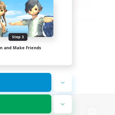
Step 3
in and Make Friends