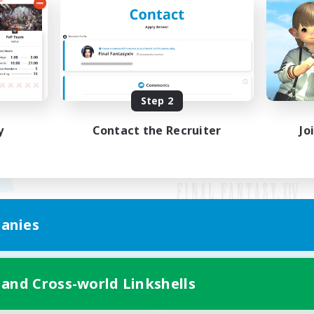
Step 2
y
Contact the Recruiter
Jo
anies
Mobile Version
 and Cross-world Linkshells