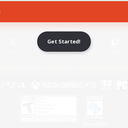
s
Game Download
Official Information
Get Started!
X
/
News
YouTube
Instagram
Twitch
Policies
Privacy Notice
Cookies Notice
Do Not Sell or Share My P
Privacy Notice