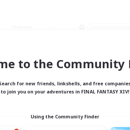
Weekends
＃Housing Enthusiasts
me to the Community F
0 results
Search for new friends, linkshells, and free companie
to join you on your adventures in FINAL FANTASY XIV!
 search yielded no res
ase enter different search terms and try ag
Using the Community Finder