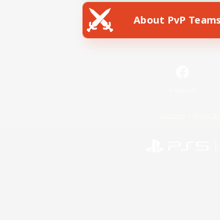
About PvP Team
Facebook
License
Rules & 