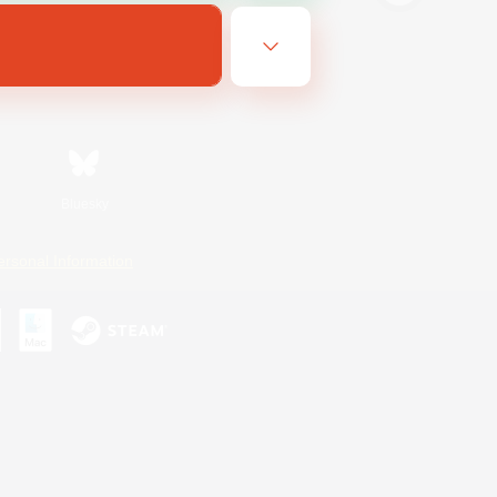
Bluesky
ersonal Information