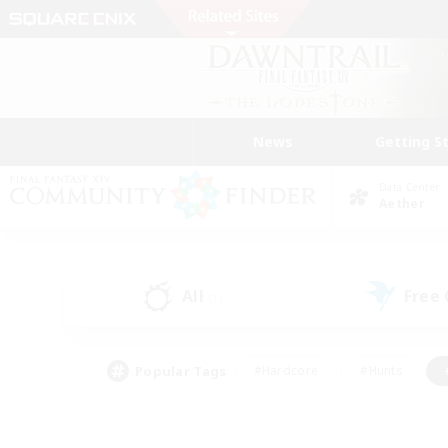
News
Getting S
Data Center
Aether
All
Free
(1)
Popular Tags
#Hardcore
#Hunts
#PvP Enthusiasts
#Treasure Maps
#Glam
#Parent Friendly
#Craftin