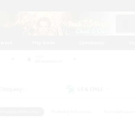
tarted
Play Guide
Community
St
World
Adamantoise
 Company
LS & CWLS
(1)
(0)
#Housing Enthusiasts
#Roleplay Enthusiasts
#Lore Enthusiast
our Enthusiasts
#High-end Duties
#Beginner & Novice Friend
g/Gathering
#Player Events
#Socially Active
#Student Fr