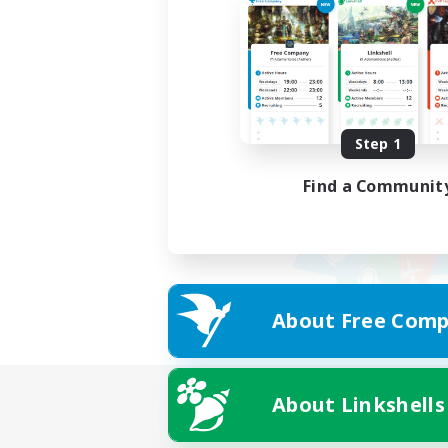
Step 1
Find a Communit
About Free Comp
About Linkshells