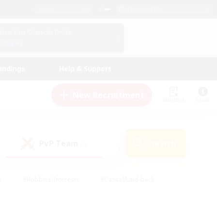
English (US)
View Your Character Profile
Log In
andings
Help & Support
New Recruitment
Watchlist
Guide
PvP Team
Search
(0)
s
#Hobbies/Interests
#Casual/Laid-back
ly
#Multilingual
#Screenshot Enthusiasts
iendly
#Work-life Balance