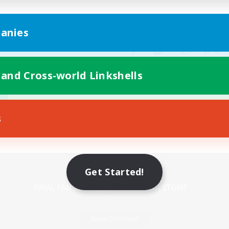
anies
 and Cross-world Linkshells
s
Mobile Version
Get Started!
Game Download