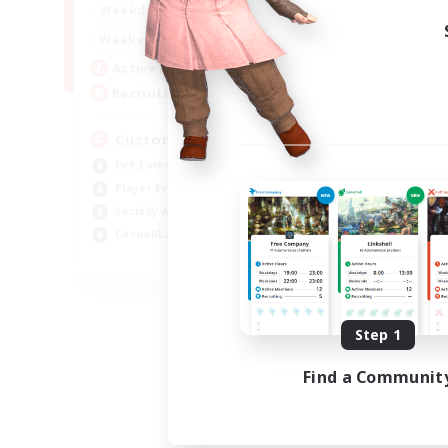
16:00
21:00
Weekdays
16:00
23:00
Weekends
8
Active Members
10
Recruiting
Custom Matches
PvP Enthusiasts
Player Events
Socially Active
Casual/Laid-back
EN
Listing expires 08/12/2026
Step 1
Find a Communit