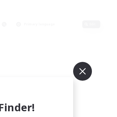
Primary language
Edit
inder!