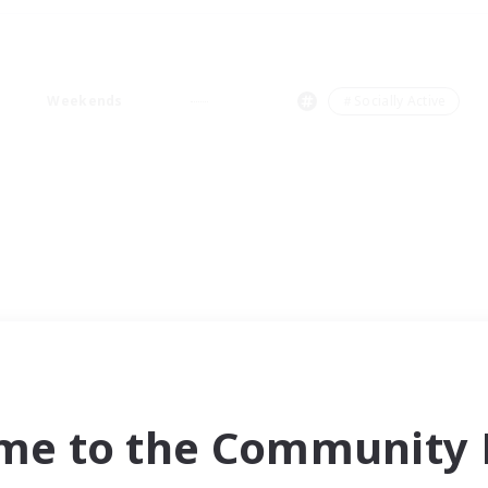
Weekends
＃Socially Active
me to the Community F