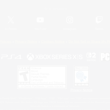
Official Information
X
/
News
YouTube
Instagram
Twitch
Policies
Privacy Notice
Cookies Notice
Do Not Sell or Share My P
Privacy Notice
 Family Mark", "PlayStation", "PS5 logo", "PS5", "PS4 logo" and "PS4" are registered trademark
XBOX Sphere mark, the Series X|S logo and XBOX Series X|S are trademarks of the Microsoft gro
Nintendo Switch is a trademark of Nintendo.