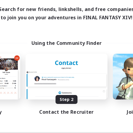
Search for new friends, linkshells, and free companie
to join you on your adventures in FINAL FANTASY XIV!
Using the Community Finder
Step 2
y
Contact the Recruiter
Jo