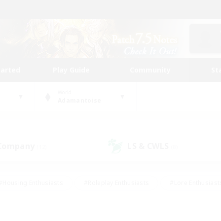
tarted
Play Guide
Community
St
World
Adamantoise
 Company
LS & CWLS
(12)
(8)
#Housing Enthusiasts
#Roleplay Enthusiasts
#Lore Enthusiast
mour Enthusiasts
#Treasure Maps
#Beginner & Novice Friend
ent Friendly
#Player Events
#Socially Active
#Student Fr