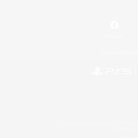
Facebook
License
Rules & 
©2026 Sony Interactive Entertainment LLC."PlayStation
Microsoft, the 