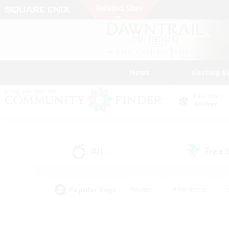
News
Getting S
Data Center
Aether
All
Free
(21)
Popular Tags
#Hunts
#Hardcore
#PvP Enthusiasts
#High-end Duties
#Gla
#Crafting/Gathering
#Par