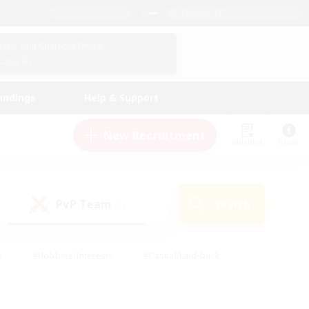
English (US)
View Your Character Profile
Log In
andings
Help & Support
New Recruitment
Watchlist
Guide
PvP Team
Search
(1)
s
#Hobbies/Interests
#Casual/Laid-back
ly
#Multilingual
#Screenshot Enthusiasts
iendly
#Work-life Balance