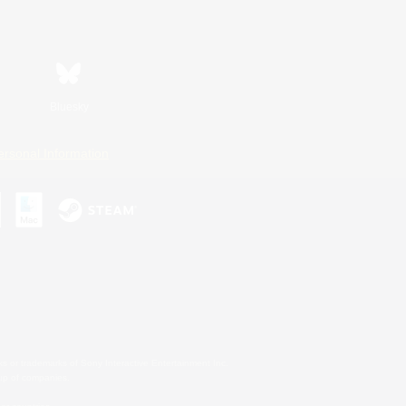
Bluesky
ersonal Information
s or trademarks of Sony Interactive Entertainment Inc.
up of companies.