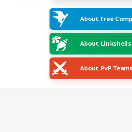
About Free Comp
About Linkshells
About PvP Team