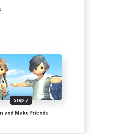
s
Step 3
in and Make Friends