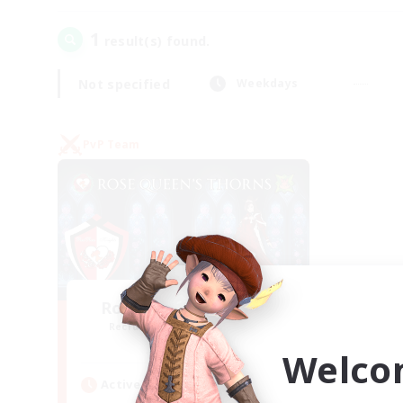
1
result(s) found.
Not specified
Weekdays
PvP Team
Rose Queen's Thorns
Recruiting Additional Members
Aether
Welco
Active Hours