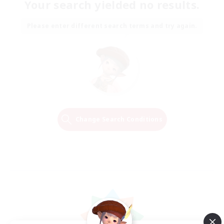
Your search yielded no results.
Please enter different search terms and try again.
Change Search Conditions