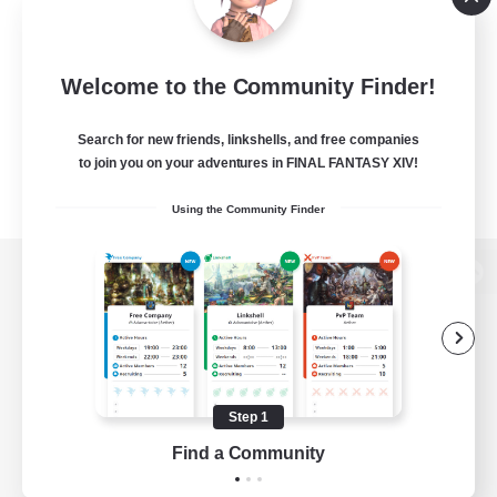
Welcome to the Community Finder!
Search for new friends, linkshells, and free companies
to join you on your adventures in FINAL FANTASY XIV!
Using the Community Finder
View desktop version of the Lodestone
Game Download
Step 1
Find a Community
Official Information