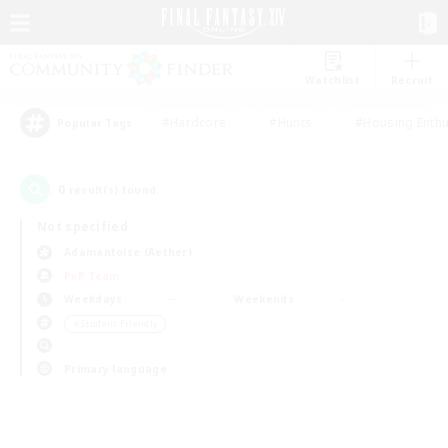
Watchlist
Recruit
#Hardcore
#Hunts
#Housing Enthu
Popular Tags
0
result(s) found.
Not specified
Adamantoise (Aether)
PvP Team
Weekdays
Weekends
＃Student Friendly
Primary language