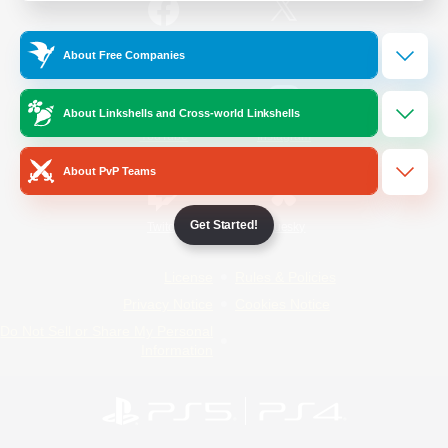
/
Facebook
X
News
About Free Companies
About Linkshells and Cross-world Linkshells
YouTube
Instagram
About PvP Teams
Get Started!
Twitch
Bluesky
License
Rules & Policies
Privacy Notice
Cookies Notice
Do Not Sell or Share My Personal
Information