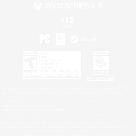
Privacy Notice
©2026 Sony Interactive Entertainment LLC."PlayStation Family Mark", "PlayStation", "PS5
logo", "PS5", "PS4 logo" and "PS4" are registered trademarks or trademarks of Sony
Interactive Entertainment Inc.
Microsoft, the XBOX Sphere mark, the Series X|S logo and XBOX Series X|S are trademarks
of the Microsoft group of companies.
Nintendo Switch is a trademark of Nintendo.
Windows is either a registered trademark or trademark of Microsoft Corporation in the United
States and/or other countries.
MAC is a trademark of Apple Inc., registered in the U.S. and other countries.
©2026 Valve Corporation. Steam and the Steam logo are trademarks and/or registered
trademarks of Valve Corporation in the U.S. and/or other countries.
ESRB and the ESRB rating icon are registered trademarks of the Entertainment Software