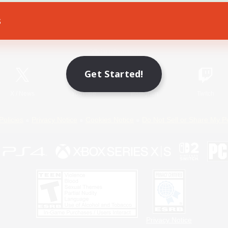
s
Game Download
Official Information
Get Started!
X
/
News
YouTube
Instagram
Twitch
Policies
Privacy Notice
Cookies Notice
Do Not Sell or Share My P
Privacy Notice