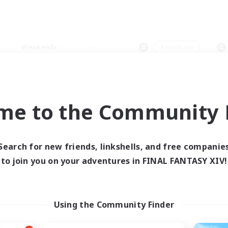
Weekends
＃Hardcore
me to the Community F
0 results
Search for new friends, linkshells, and free companie
to join you on your adventures in FINAL FANTASY XIV!
 search yielded no res
ase enter different search terms and try ag
Using the Community Finder