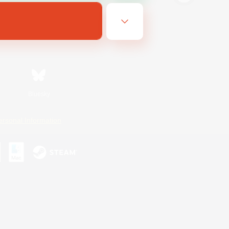
Bluesky
ersonal Information