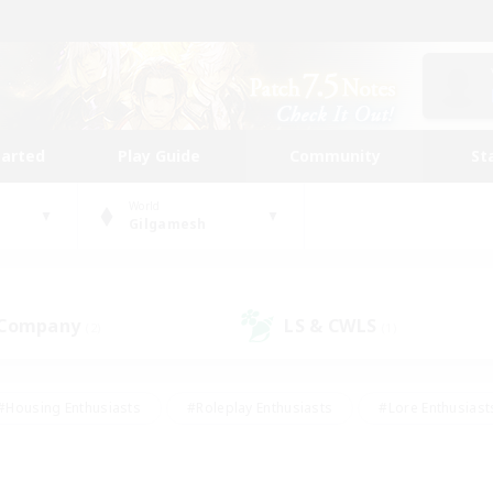
tarted
Play Guide
Community
St
World
Gilgamesh
 Company
LS & CWLS
(2)
(1)
#Housing Enthusiasts
#Roleplay Enthusiasts
#Lore Enthusiast
mour Enthusiasts
#Treasure Maps
#Beginner & Novice Friend
ent Friendly
#Player Events
#Socially Active
#Student Fr