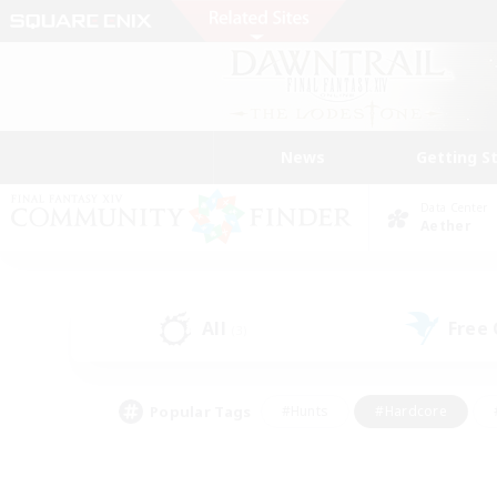
News
Getting S
Data Center
Aether
All
Free
(3)
Popular Tags
#Hunts
#Hardcore
#PvP Enthusiasts
#High-end Duties
#Gla
#Crafting/Gathering
#Par