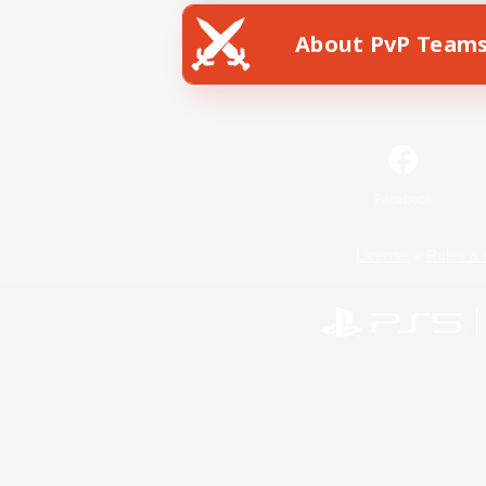
About PvP Team
Facebook
License
Rules & 