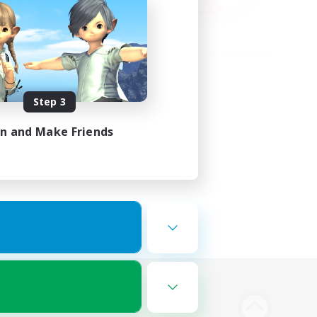
Step 3
in and Make Friends