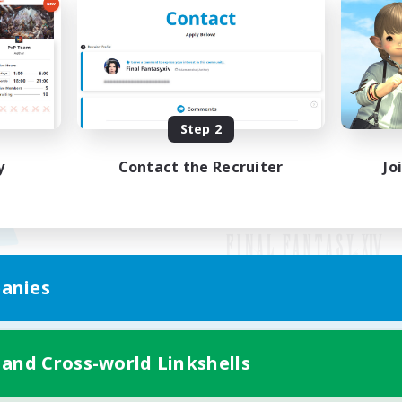
Step 2
y
Contact the Recruiter
Jo
anies
Mobile Version
 and Cross-world Linkshells