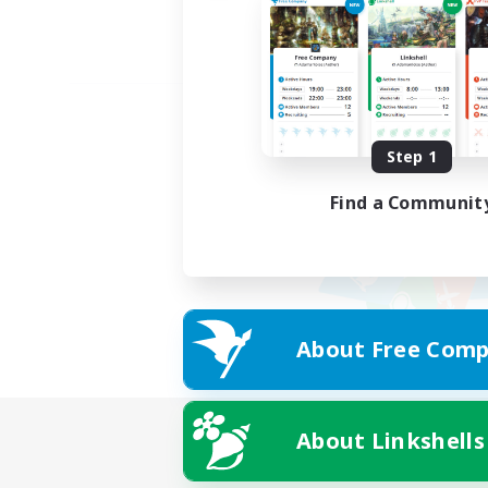
Step 1
Find a Communit
About Free Comp
About Linkshells