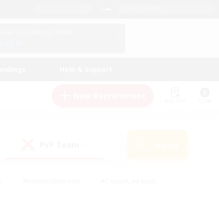
English (US)
View Your Character Profile
Log In
andings
Help & Support
New Recruitment
Watchlist
Guide
PvP Team
Search
(0)
s
#Hobbies/Interests
#Casual/Laid-back
ly
#Multilingual
#Screenshot Enthusiasts
iendly
#Work-life Balance