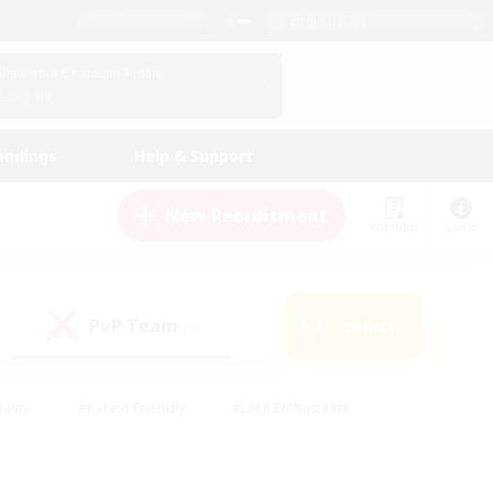
English (US)
View Your Character Profile
Log In
andings
Help & Support
New Recruitment
Watchlist
Guide
PvP Team
Search
(1)
iasts
#Parent Friendly
#Lore Enthusiasts
enshot Enthusiasts
#Beginner & Novice Friendly
tive
#Work-life Balance