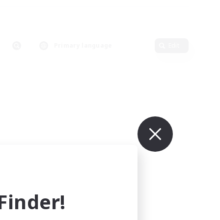
Primary language
Edit
inder!