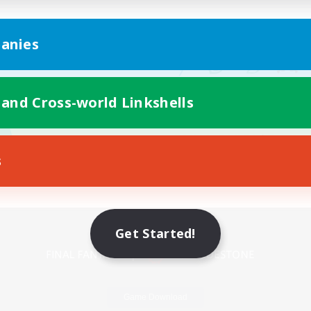
anies
 and Cross-world Linkshells
s
Mobile Version
Get Started!
Game Download