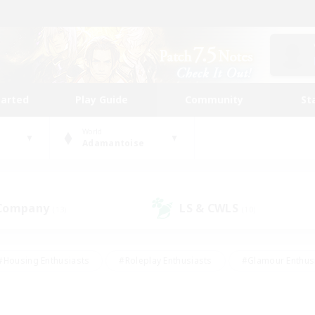
tarted
Play Guide
Community
St
World
Adamantoise
 Company
LS & CWLS
(13)
(10)
#Housing Enthusiasts
#Roleplay Enthusiasts
#Glamour Enthus
ies/Interests
#Treasure Maps
#High-end Duties
#Scre
vents
#Crafting/Gathering
#Student Friendly
#Socially Ac