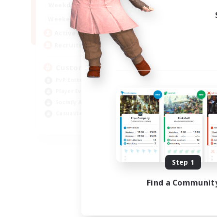
16:00
21:00
Weekdays
16:00
23:00
Weekends
8
Active Members
10
Recruiting
Custom Matches
PvP Enthusiasts
Player Events
Socially Active
Casual/Laid-back
EN
Listing expires 08/12/2026
Step 1
Find a Communit