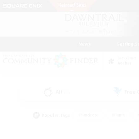
News
Getting S
Data Center
Aether
All
Free
(24)
Popular Tags
#Hardcore
#Hunts
#PvP Enthusiasts
#Casual/Laid-back
#Hobb
#Multilingual
#Player E