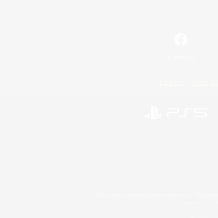
Facebook
License
Rules & 
©2026 Sony Interactive Entertainment LLC."PlayStation
Microsoft, the 