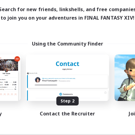
Search for new friends, linkshells, and free companie
to join you on your adventures in FINAL FANTASY XIV!
Using the Community Finder
Step 2
y
Contact the Recruiter
Jo