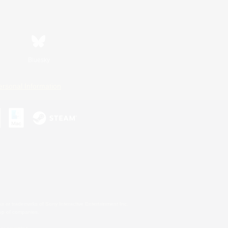
Bluesky
ersonal Information
s or trademarks of Sony Interactive Entertainment Inc.
up of companies.