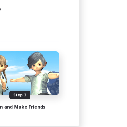
s
Step 3
in and Make Friends