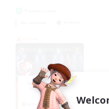
1
result(s) found.
Not specified
Weekdays
PvP Team
Rose Queen's Thorns
Recruiting Additional Members
Aether
Welco
Active Hours