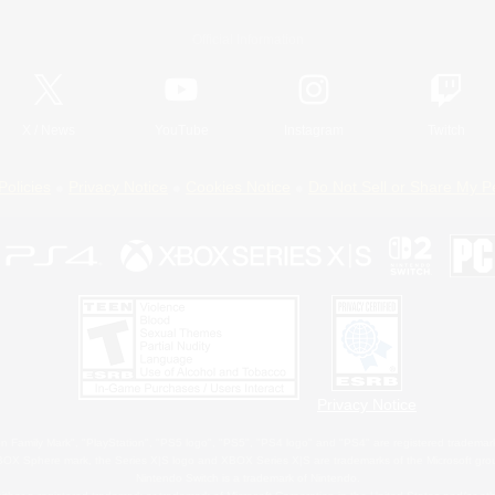
Official Information
X
/
News
YouTube
Instagram
Twitch
Policies
Privacy Notice
Cookies Notice
Do Not Sell or Share My P
Privacy Notice
 Family Mark", "PlayStation", "PS5 logo", "PS5", "PS4 logo" and "PS4" are registered trademark
XBOX Sphere mark, the Series X|S logo and XBOX Series X|S are trademarks of the Microsoft gro
Nintendo Switch is a trademark of Nintendo.