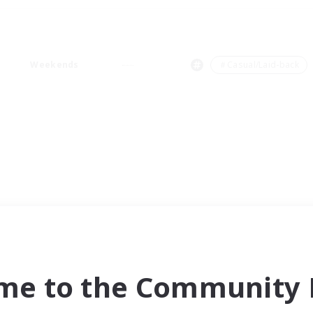
Weekends
＃Casual/Laid-back
me to the Community F