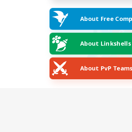
About Free Comp
About Linkshells
About PvP Team