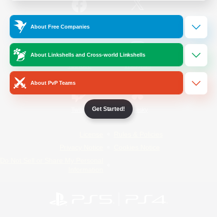
/
Facebook
X
News
About Free Companies
About Linkshells and Cross-world Linkshells
YouTube
Instagram
About PvP Teams
Get Started!
Twitch
Bluesky
License
Rules & Policies
Privacy Notice
Cookies Notice
Do Not Sell or Share My Personal
Information