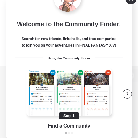
Welcome to the Community Finder!
Search for new friends, linkshells, and free companies
to join you on your adventures in FINAL FANTASY XIV!
Using the Community Finder
View desktop version of the Lodestone
Game Download
Step 1
Find a Community
Official Information