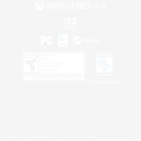
Privacy Notice
©2026 Sony Interactive Entertainment LLC."PlayStation Family Mark", "PlayStation", "PS5
logo", "PS5", "PS4 logo" and "PS4" are registered trademarks or trademarks of Sony
Interactive Entertainment Inc.
Microsoft, the XBOX Sphere mark, the Series X|S logo and XBOX Series X|S are trademarks
of the Microsoft group of companies.
Nintendo Switch is a trademark of Nintendo.
Windows is either a registered trademark or trademark of Microsoft Corporation in the United
States and/or other countries.
MAC is a trademark of Apple Inc., registered in the U.S. and other countries.
©2026 Valve Corporation. Steam and the Steam logo are trademarks and/or registered
trademarks of Valve Corporation in the U.S. and/or other countries.
ESRB and the ESRB rating icon are registered trademarks of the Entertainment Software