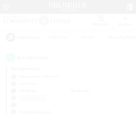
Watchlist
Recruit
#Hardcore
#Hunts
#Housing Enthu
Popular Tags
0
result(s) found.
Not specified
Adamantoise (Aether)
PvP Team
Weekdays
Weekends
＃Multilingual
Primary language