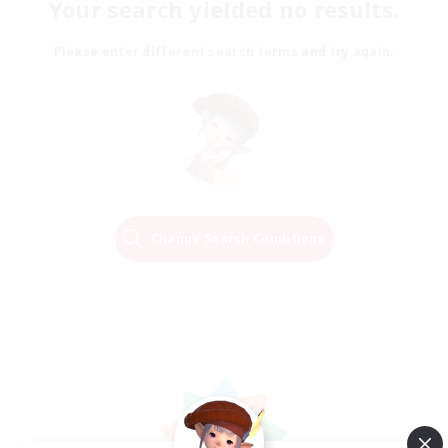
Your search yielded no results.
Please enter different search terms and try again.
Change Search Conditions