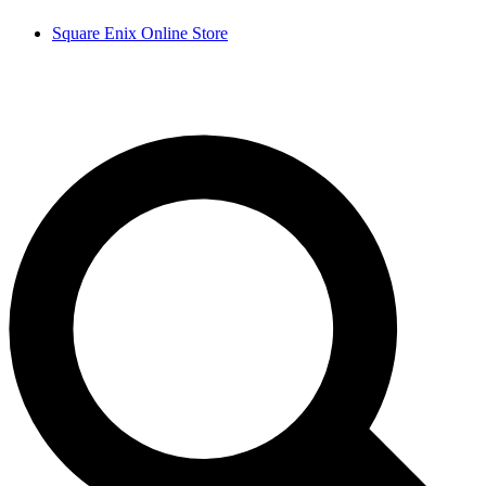
Square Enix Online Store