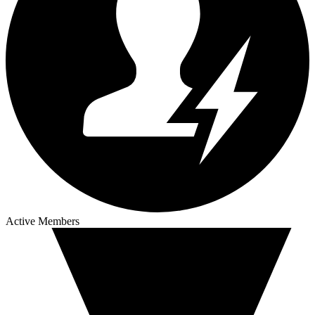
Active Members