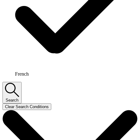
French
Search
Clear Search Conditions