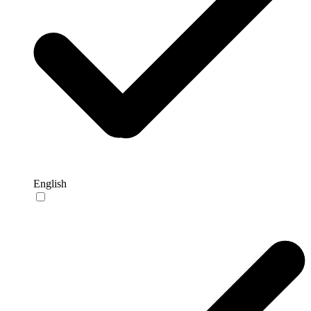
English