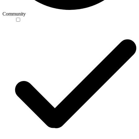
Community