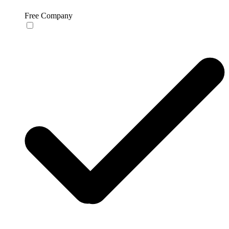
Free Company