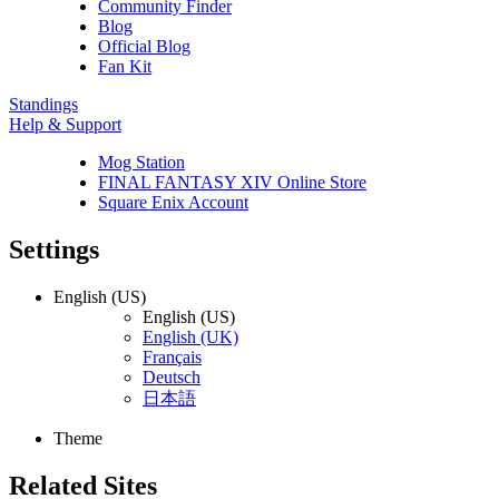
Community Finder
Blog
Official Blog
Fan Kit
Standings
Help & Support
Mog Station
FINAL FANTASY XIV Online Store
Square Enix Account
Settings
English (US)
English (US)
English (UK)
Français
Deutsch
日本語
Theme
Related Sites