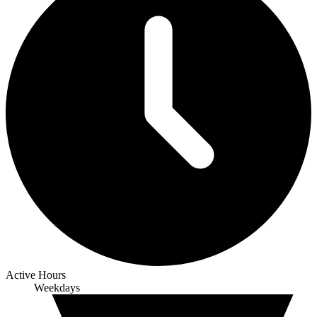
Active Hours
Weekdays