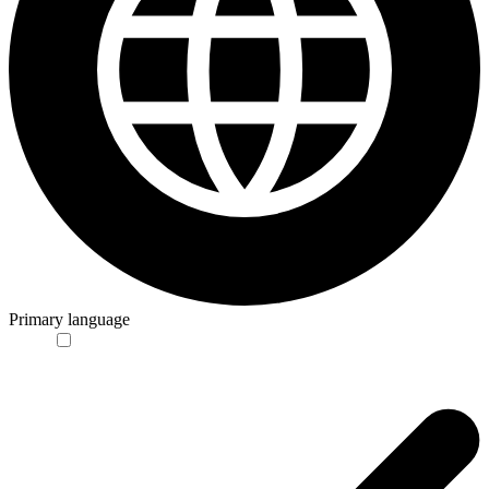
Primary language