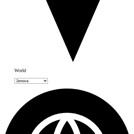
World