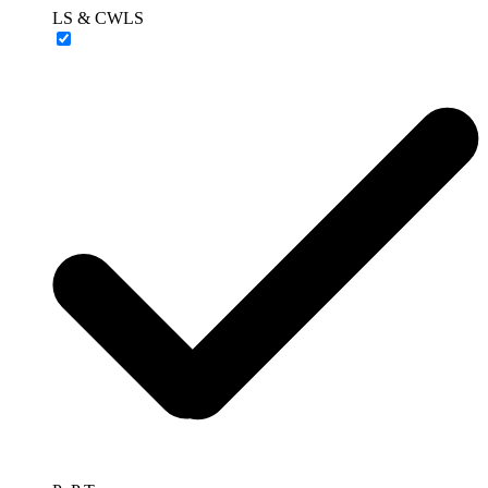
LS & CWLS