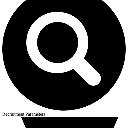
Recruitment Parameters