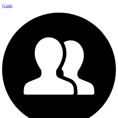
Guide