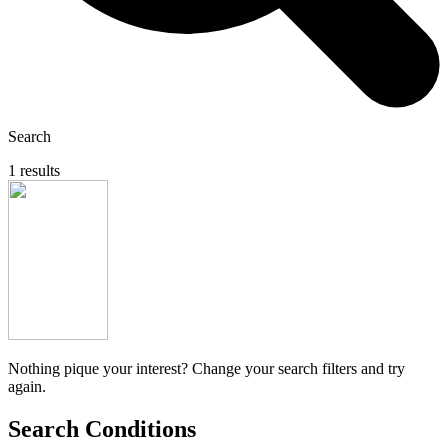
Search
1 results
Nothing pique your interest? Change your search filters and try
again.
Search Conditions