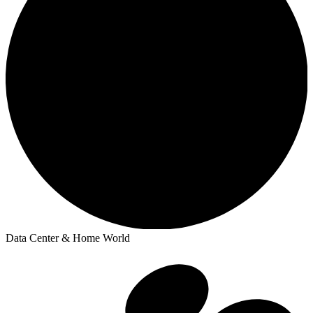
Data Center & Home World