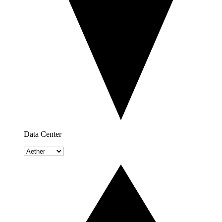
Data Center