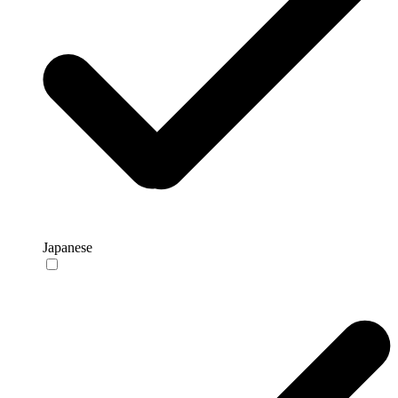
Japanese