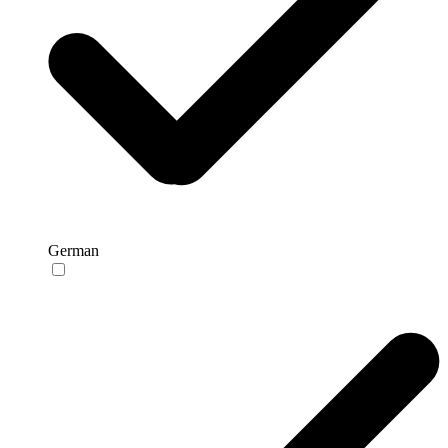
German