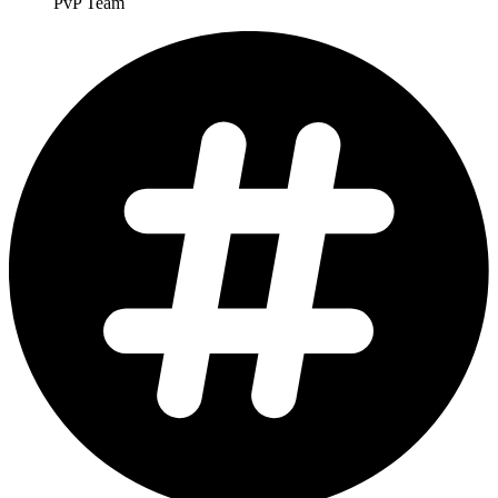
PvP Team