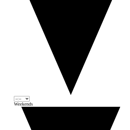
Weekends