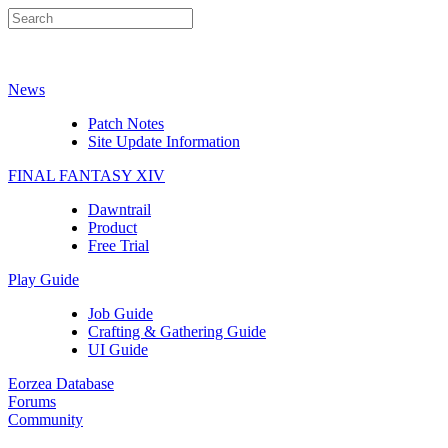
News
Patch Notes
Site Update Information
FINAL FANTASY XIV
Dawntrail
Product
Free Trial
Play Guide
Job Guide
Crafting & Gathering Guide
UI Guide
Eorzea Database
Forums
Community