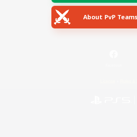
About PvP Team
Facebook
License
Rules & 