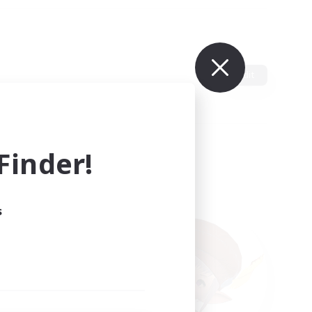
Edit
inder!
s
ults.
ain.