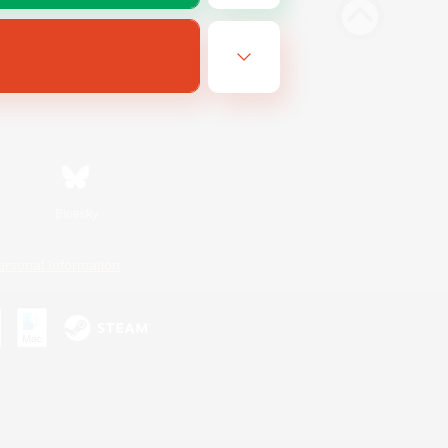
Bluesky
ersonal Information