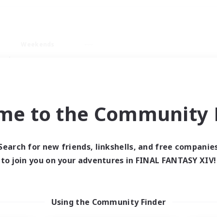
Weekends
ry language
me to the Community F
Search for new friends, linkshells, and free companie
0 results
to join you on your adventures in FINAL FANTASY XIV!
 search yielded no res
Using the Community Finder
ase enter different search terms and try ag