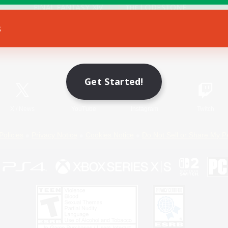
s
Game Download
Official Information
Get Started!
X
/
News
YouTube
Instagram
Twitch
Policies
Privacy Notice
Cookies Notice
Do Not Sell or Share My P