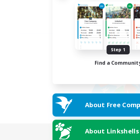
Step 1
Find a Communit
About Free Comp
About Linkshells