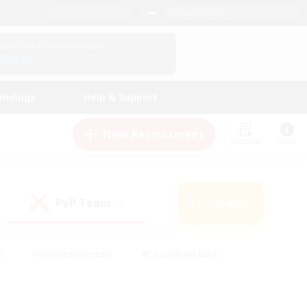
English (US)
View Your Character Profile
Log In
andings
Help & Support
New Recruitment
Watchlist
Guide
PvP Team
Search
(0)
s
#Hobbies/Interests
#Casual/Laid-back
ly
#Multilingual
#Screenshot Enthusiasts
iendly
#Work-life Balance