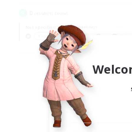
0
result(s) found.
Not specified
Weekdays
＃Screenshot Enthusiasts
Prima
Welco
Your
Ple