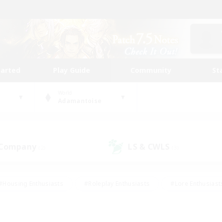
tarted
Play Guide
Community
St
World
Adamantoise
 Company
LS & CWLS
(2)
(3)
#Housing Enthusiasts
#Roleplay Enthusiasts
#Lore Enthusiast
mour Enthusiasts
#Treasure Maps
#Beginner & Novice Friend
ent Friendly
#Player Events
#Socially Active
#Student Fr