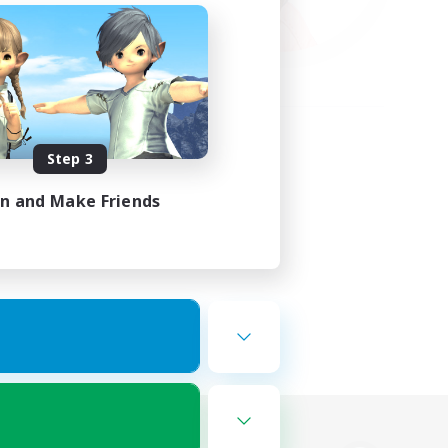
Step 3
in and Make Friends