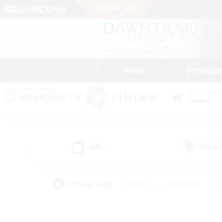
News
Getting S
Data Center
Aether
All
Free
(5)
Popular Tags
#Hunts
#Hardcore
#PvP Enthusiasts
#High-end Duties
#Gla
#Crafting/Gathering
#Par