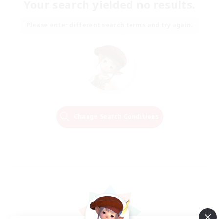
Your search yielded no results.
Please enter different search terms and try again.
Change Search Conditions