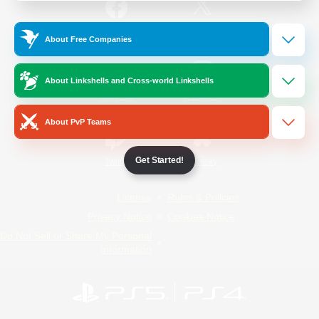
/
Facebook
X
News
About Free Companies
About Linkshells and Cross-world Linkshells
YouTube
Instagram
About PvP Teams
Get Started!
Twitch
Bluesky
License
Rules & Policies
Privacy Notice
Cookies Notice
Do Not Sell or Share My Personal
Information