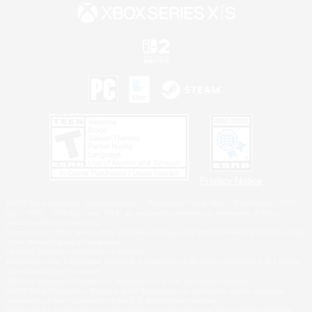
Privacy Notice
©2026 Sony Interactive Entertainment LLC."PlayStation Family Mark", "PlayStation", "PS5
logo", "PS5", "PS4 logo" and "PS4" are registered trademarks or trademarks of Sony
Interactive Entertainment Inc.
Microsoft, the XBOX Sphere mark, the Series X|S logo and XBOX Series X|S are trademarks
of the Microsoft group of companies.
Nintendo Switch is a trademark of Nintendo.
Windows is either a registered trademark or trademark of Microsoft Corporation in the United
States and/or other countries.
MAC is a trademark of Apple Inc., registered in the U.S. and other countries.
©2026 Valve Corporation. Steam and the Steam logo are trademarks and/or registered
trademarks of Valve Corporation in the U.S. and/or other countries.
ESRB and the ESRB rating icon are registered trademarks of the Entertainment Software