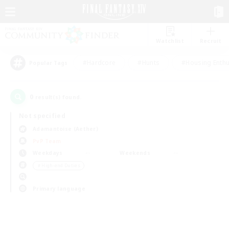
Watchlist
Recruit
#Hardcore
#Hunts
#Housing Enthu
Popular Tags
0
result(s) found.
Not specified
Adamantoise (Aether)
PvP Team
Weekdays
Weekends
＃High-end Duties
Primary language