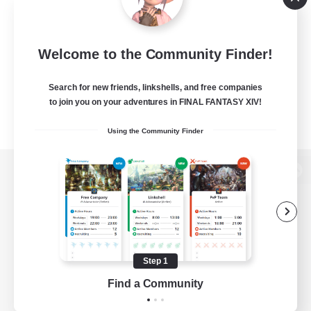
Welcome to the Community Finder!
Search for new friends, linkshells, and free companies
to join you on your adventures in FINAL FANTASY XIV!
Using the Community Finder
View desktop version of the Lodestone
Game Download
Step 1
Find a Community
Official Information