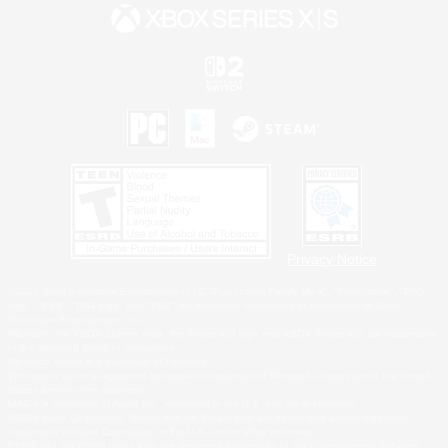
Privacy Notice
©2026 Sony Interactive Entertainment LLC."PlayStation Family Mark", "PlayStation", "PS5
logo", "PS5", "PS4 logo" and "PS4" are registered trademarks or trademarks of Sony
Interactive Entertainment Inc.
Microsoft, the XBOX Sphere mark, the Series X|S logo and XBOX Series X|S are trademarks
of the Microsoft group of companies.
Nintendo Switch is a trademark of Nintendo.
Windows is either a registered trademark or trademark of Microsoft Corporation in the United
States and/or other countries.
MAC is a trademark of Apple Inc., registered in the U.S. and other countries.
©2026 Valve Corporation. Steam and the Steam logo are trademarks and/or registered
trademarks of Valve Corporation in the U.S. and/or other countries.
ESRB and the ESRB rating icon are registered trademarks of the Entertainment Software