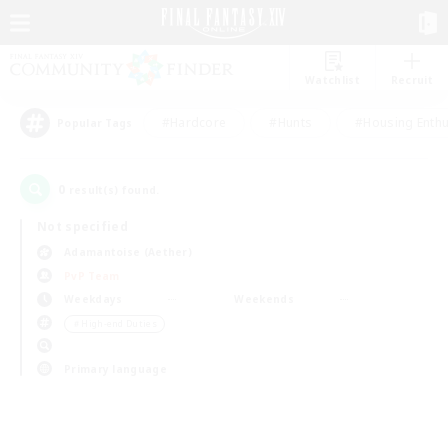
Watchlist
Recruit
#Hardcore
#Hunts
#Housing Enthu
Popular Tags
0
result(s) found.
Not specified
Adamantoise (Aether)
PvP Team
Weekdays
Weekends
＃High-end Duties
Primary language