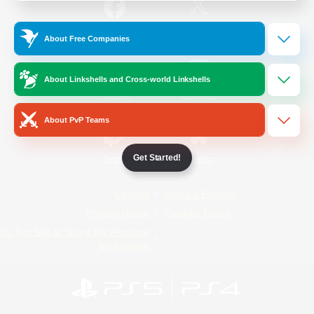
/
Facebook
X
News
About Free Companies
About Linkshells and Cross-world Linkshells
YouTube
Instagram
About PvP Teams
Get Started!
Twitch
Bluesky
License
Rules & Policies
Privacy Notice
Cookies Notice
Do Not Sell or Share My Personal
Information