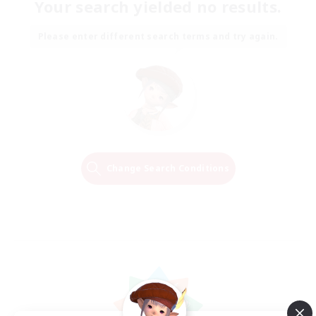
Your search yielded no results.
Please enter different search terms and try again.
Change Search Conditions