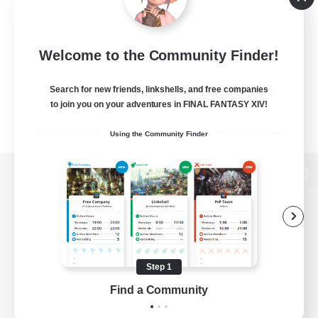
Welcome to the Community Finder!
Search for new friends, linkshells, and free companies
to join you on your adventures in FINAL FANTASY XIV!
Using the Community Finder
View desktop version of the Lodestone
Game Download
Step 1
Find a Community
Official Information