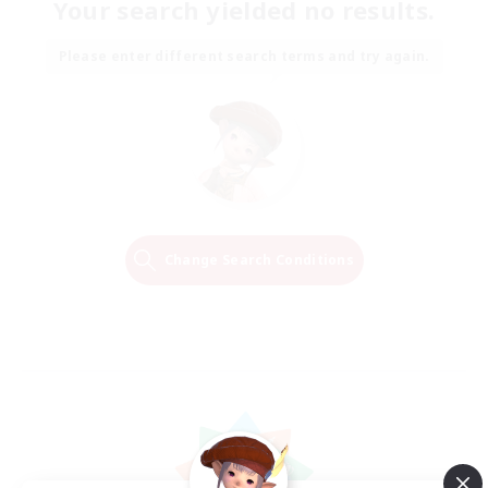
Your search yielded no results.
Please enter different search terms and try again.
Change Search Conditions