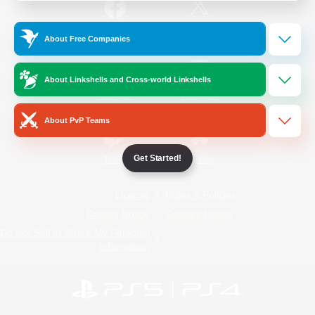
/
Facebook
X
News
About Free Companies
About Linkshells and Cross-world Linkshells
YouTube
Instagram
About PvP Teams
Get Started!
Twitch
Bluesky
License
Rules & Policies
Privacy Notice
Cookies Notice
Do Not Sell or Share My Personal
Information