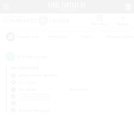
Watchlist
Recruit
#Hardcore
#Hunts
#Housing Enthu
Popular Tags
0
result(s) found.
Not specified
Adamantoise (Aether)
PvP Team
Weekdays
Weekends
＃Student Friendly
Primary language