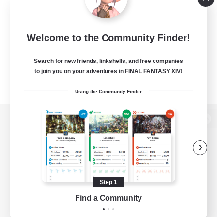
Welcome to the Community Finder!
Search for new friends, linkshells, and free companies
to join you on your adventures in FINAL FANTASY XIV!
Using the Community Finder
View desktop version of the Lodestone
Game Download
Step 1
Find a Community
Official Information