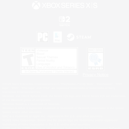
Privacy Notice
©2026 Sony Interactive Entertainment LLC."PlayStation Family Mark", "PlayStation", "PS5
logo", "PS5", "PS4 logo" and "PS4" are registered trademarks or trademarks of Sony
Interactive Entertainment Inc.
Microsoft, the XBOX Sphere mark, the Series X|S logo and XBOX Series X|S are trademarks
of the Microsoft group of companies.
Nintendo Switch is a trademark of Nintendo.
Windows is either a registered trademark or trademark of Microsoft Corporation in the United
States and/or other countries.
MAC is a trademark of Apple Inc., registered in the U.S. and other countries.
©2026 Valve Corporation. Steam and the Steam logo are trademarks and/or registered
trademarks of Valve Corporation in the U.S. and/or other countries.
ESRB and the ESRB rating icon are registered trademarks of the Entertainment Software