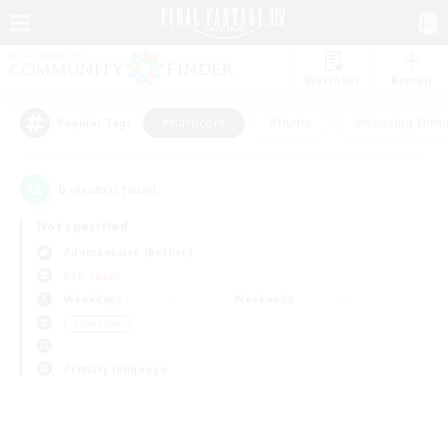
Watchlist
Recruit
#Hardcore
#Hunts
#Housing Enthu
Popular Tags
0
result(s) found.
Not specified
Adamantoise (Aether)
PvP Team
Weekdays
Weekends
＃Hardcore
Primary language