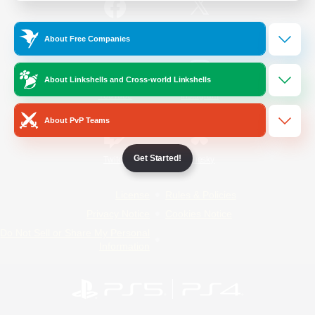
/
Facebook
X
News
About Free Companies
About Linkshells and Cross-world Linkshells
YouTube
Instagram
About PvP Teams
Get Started!
Twitch
Bluesky
License
Rules & Policies
Privacy Notice
Cookies Notice
Do Not Sell or Share My Personal
Information