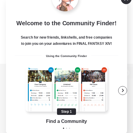
Welcome to the Community Finder!
Search for new friends, linkshells, and free companies
to join you on your adventures in FINAL FANTASY XIV!
Using the Community Finder
View desktop version of the Lodestone
Game Download
Step 1
Find a Community
Official Information