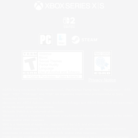
Privacy Notice
©2026 Sony Interactive Entertainment LLC."PlayStation Family Mark", "PlayStation", "PS5
logo", "PS5", "PS4 logo" and "PS4" are registered trademarks or trademarks of Sony
Interactive Entertainment Inc.
Microsoft, the XBOX Sphere mark, the Series X|S logo and XBOX Series X|S are trademarks
of the Microsoft group of companies.
Nintendo Switch is a trademark of Nintendo.
Windows is either a registered trademark or trademark of Microsoft Corporation in the United
States and/or other countries.
MAC is a trademark of Apple Inc., registered in the U.S. and other countries.
©2026 Valve Corporation. Steam and the Steam logo are trademarks and/or registered
trademarks of Valve Corporation in the U.S. and/or other countries.
ESRB and the ESRB rating icon are registered trademarks of the Entertainment Software