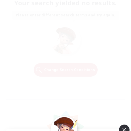
Your search yielded no results.
Please enter different search terms and try again.
Change Search Conditions