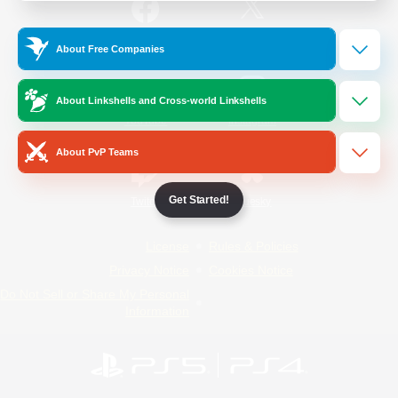
/
Facebook
X
News
About Free Companies
About Linkshells and Cross-world Linkshells
YouTube
Instagram
About PvP Teams
Get Started!
Twitch
Bluesky
License
Rules & Policies
Privacy Notice
Cookies Notice
Do Not Sell or Share My Personal
Information