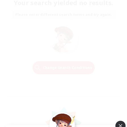
Your search yielded no results.
Please enter different search terms and try again.
Change Search Conditions