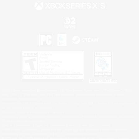
Privacy Notice
©2026 Sony Interactive Entertainment LLC."PlayStation Family Mark", "PlayStation", "PS5
logo", "PS5", "PS4 logo" and "PS4" are registered trademarks or trademarks of Sony
Interactive Entertainment Inc.
Microsoft, the XBOX Sphere mark, the Series X|S logo and XBOX Series X|S are trademarks
of the Microsoft group of companies.
Nintendo Switch is a trademark of Nintendo.
Windows is either a registered trademark or trademark of Microsoft Corporation in the United
States and/or other countries.
MAC is a trademark of Apple Inc., registered in the U.S. and other countries.
©2026 Valve Corporation. Steam and the Steam logo are trademarks and/or registered
trademarks of Valve Corporation in the U.S. and/or other countries.
ESRB and the ESRB rating icon are registered trademarks of the Entertainment Software