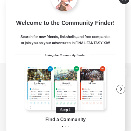
Welcome to the Community Finder!
Search for new friends, linkshells, and free companies
to join you on your adventures in FINAL FANTASY XIV!
Using the Community Finder
View desktop version of the Lodestone
Game Download
Step 1
Find a Community
Official Information