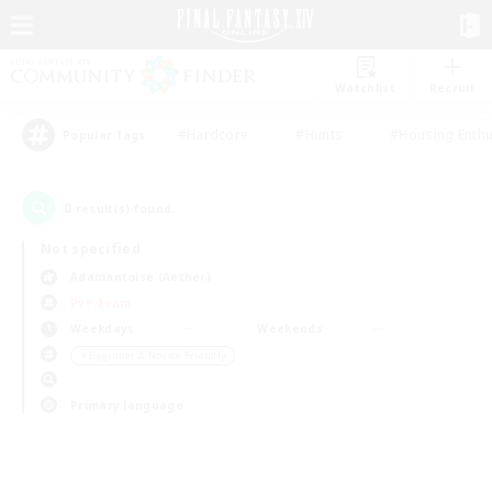
Watchlist
Recruit
#Hardcore
#Hunts
#Housing Enthu
Popular Tags
0
result(s) found.
Not specified
Adamantoise (Aether)
PvP Team
Weekdays
Weekends
＃Beginner & Novice Friendly
Primary language