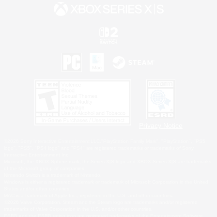
Privacy Notice
©2026 Sony Interactive Entertainment LLC."PlayStation Family Mark", "PlayStation", "PS5
logo", "PS5", "PS4 logo" and "PS4" are registered trademarks or trademarks of Sony
Interactive Entertainment Inc.
Microsoft, the XBOX Sphere mark, the Series X|S logo and XBOX Series X|S are trademarks
of the Microsoft group of companies.
Nintendo Switch is a trademark of Nintendo.
Windows is either a registered trademark or trademark of Microsoft Corporation in the United
States and/or other countries.
MAC is a trademark of Apple Inc., registered in the U.S. and other countries.
©2026 Valve Corporation. Steam and the Steam logo are trademarks and/or registered
trademarks of Valve Corporation in the U.S. and/or other countries.
ESRB and the ESRB rating icon are registered trademarks of the Entertainment Software