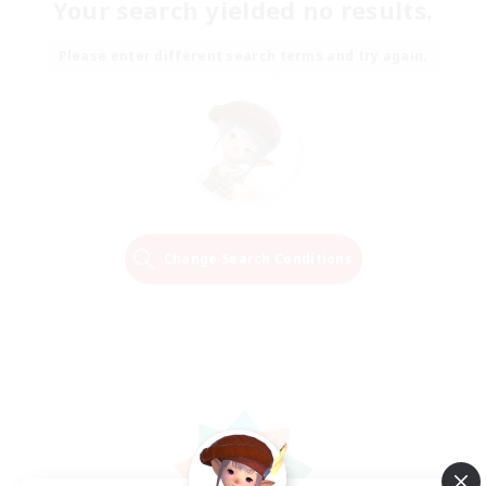
Your search yielded no results.
Please enter different search terms and try again.
Change Search Conditions