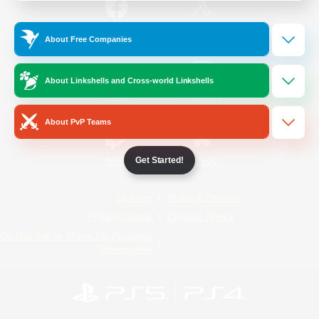
/
Facebook
X
News
About Free Companies
About Linkshells and Cross-world Linkshells
YouTube
Instagram
About PvP Teams
Get Started!
Twitch
Bluesky
License
Rules & Policies
Privacy Notice
Cookies Notice
Do Not Sell or Share My Personal
Information