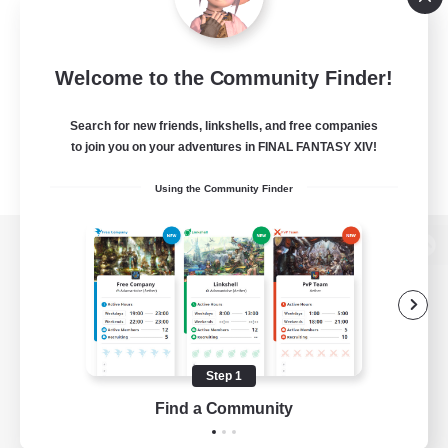
Welcome to the Community Finder!
Search for new friends, linkshells, and free companies
to join you on your adventures in FINAL FANTASY XIV!
Using the Community Finder
View desktop version of the Lodestone
Game Download
Step 1
Find a Community
Official Information