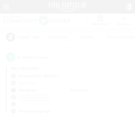
Watchlist
Recruit
#Hardcore
#Hunts
#Housing Enthu
Popular Tags
0
result(s) found.
Not specified
Adamantoise (Aether)
PvP Team
Weekdays
Weekends
＃Lore Enthusiasts
Primary language