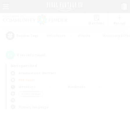
Watchlist
Recruit
#Hardcore
#Hunts
#Housing Enthu
Popular Tags
0
result(s) found.
Not specified
Adamantoise (Aether)
PvP Team
Weekdays
Weekends
＃Multilingual
Primary language