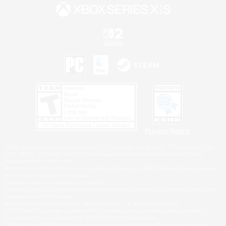
Privacy Notice
©2026 Sony Interactive Entertainment LLC."PlayStation Family Mark", "PlayStation", "PS5
logo", "PS5", "PS4 logo" and "PS4" are registered trademarks or trademarks of Sony
Interactive Entertainment Inc.
Microsoft, the XBOX Sphere mark, the Series X|S logo and XBOX Series X|S are trademarks
of the Microsoft group of companies.
Nintendo Switch is a trademark of Nintendo.
Windows is either a registered trademark or trademark of Microsoft Corporation in the United
States and/or other countries.
MAC is a trademark of Apple Inc., registered in the U.S. and other countries.
©2026 Valve Corporation. Steam and the Steam logo are trademarks and/or registered
trademarks of Valve Corporation in the U.S. and/or other countries.
ESRB and the ESRB rating icon are registered trademarks of the Entertainment Software