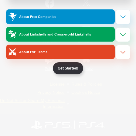
/
Facebook
X
News
About Free Companies
About Linkshells and Cross-world Linkshells
YouTube
Instagram
About PvP Teams
Get Started!
Twitch
Bluesky
License
Rules & Policies
Privacy Notice
Cookies Notice
Do Not Sell or Share My Personal
Information