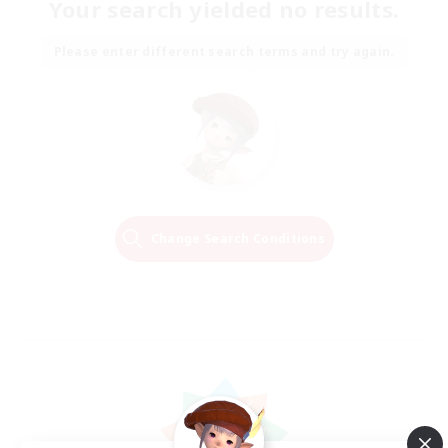
Your search yielded no results.
Please enter different search terms and try again.
Change Search Conditions