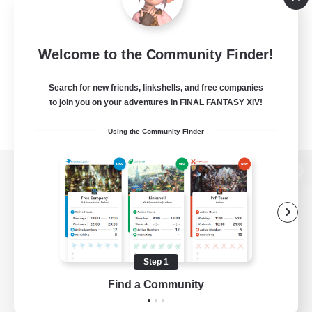
Welcome to the Community Finder!
Search for new friends, linkshells, and free companies
to join you on your adventures in FINAL FANTASY XIV!
Using the Community Finder
View desktop version of the Lodestone
Game Download
Step 1
Find a Community
Official Information