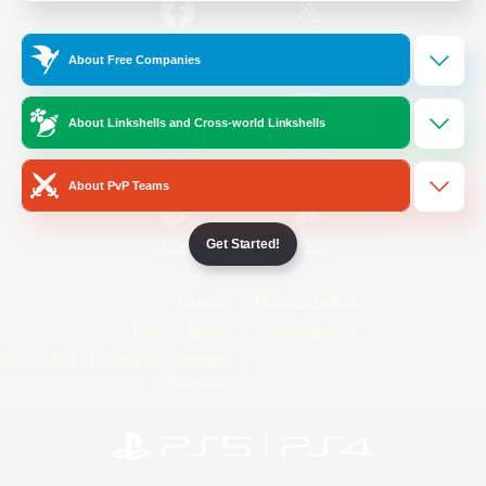
/
Facebook
X
News
About Free Companies
About Linkshells and Cross-world Linkshells
YouTube
Instagram
About PvP Teams
Get Started!
Twitch
Bluesky
License
Rules & Policies
Privacy Notice
Cookies Notice
Do Not Sell or Share My Personal
Information