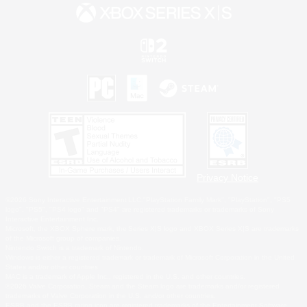
Privacy Notice
©2026 Sony Interactive Entertainment LLC."PlayStation Family Mark", "PlayStation", "PS5
logo", "PS5", "PS4 logo" and "PS4" are registered trademarks or trademarks of Sony
Interactive Entertainment Inc.
Microsoft, the XBOX Sphere mark, the Series X|S logo and XBOX Series X|S are trademarks
of the Microsoft group of companies.
Nintendo Switch is a trademark of Nintendo.
Windows is either a registered trademark or trademark of Microsoft Corporation in the United
States and/or other countries.
MAC is a trademark of Apple Inc., registered in the U.S. and other countries.
©2026 Valve Corporation. Steam and the Steam logo are trademarks and/or registered
trademarks of Valve Corporation in the U.S. and/or other countries.
ESRB and the ESRB rating icon are registered trademarks of the Entertainment Software