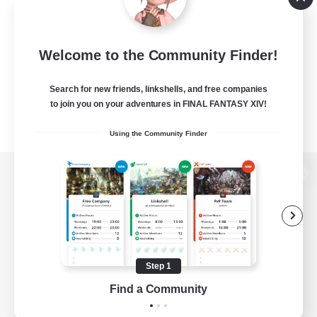
Welcome to the Community Finder!
Search for new friends, linkshells, and free companies
to join you on your adventures in FINAL FANTASY XIV!
Using the Community Finder
View desktop version of the Lodestone
Game Download
Step 1
Find a Community
Official Information