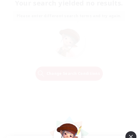
Your search yielded no results.
Please enter different search terms and try again.
Change Search Conditions