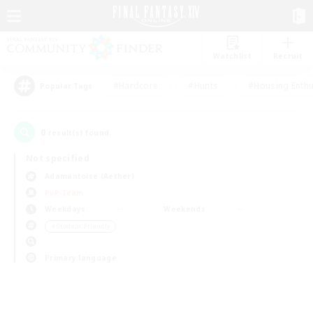
Watchlist
Recruit
#Hardcore
#Hunts
#Housing Enthu
Popular Tags
0
result(s) found.
Not specified
Adamantoise (Aether)
PvP Team
Weekdays
Weekends
＃Student Friendly
Primary language