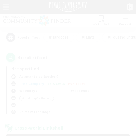
Watchlist
Recruit
#Hardcore
#Hunts
#Housing Enthu
Popular Tags
4
result(s) found.
Not specified
Adamantoise (Aether)
Free Company
LS & CWLS
PvP Team
Weekdays
Weekends
＃Crafting/Gathering
Primary language
Cross-world Linkshell