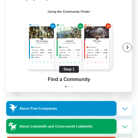
Socially Active
Using the Community Finder
Crafting/Gathering
Treasure Maps
Hobbies/Interests
EN / FR
View Details
Listing expires 08/26/2026
Step 1
Find a Community
Free Company
About Free Companies
About Linkshells and Cross-world Linkshells