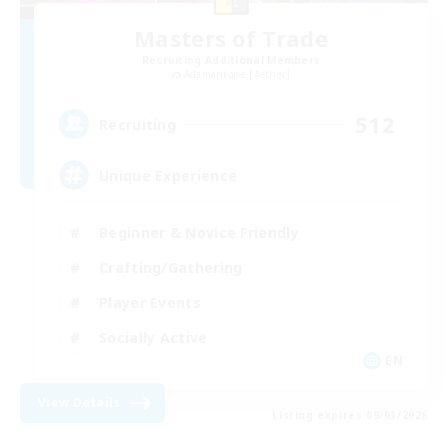
Masters of Trade
Recruiting Additional Members
Adamantoise [Aether]
512
Recruiting
Unique Experience
Beginner & Novice Friendly
Crafting/Gathering
Player Events
Socially Active
EN
View Details
Listing expires 09/03/2026