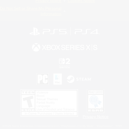
Privacy Notice
Cookies Notice
Do Not Sell or Share My Personal
Information
Privacy Notice
©2026 Sony Interactive Entertainment LLC."PlayStation Family Mark", "PlayStation", "PS5