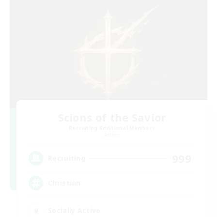
Scions of the Savior
Recruiting Additional Members
Aether
999
Recruiting
Christian
Socially Active