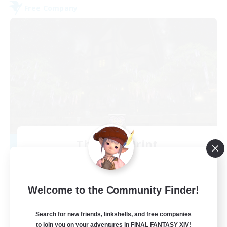
Free Company
The Fine Print
Recruiting Additional Members
Adamantoise [Aether]
32
Recruiting
Welcome to the Community Finder!
GPOSERS
Search for new friends, linkshells, and free companies
to join you on your adventures in FINAL FANTASY XIV!