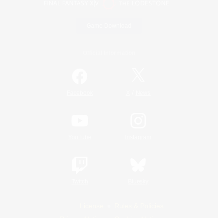
Game Download
Official Information
/
Facebook
X
News
YouTube
Instagram
Twitch
Bluesky
License
Rules & Policies