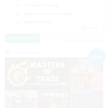
Crafting/Gathering
Beginner & Novice Friendly
High-end Duties
JA / EN
View Details
Listing expires 09/07/2026
Free Company
NEW