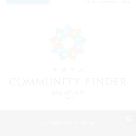
Listing expires 08/20/2026
View desktop version of the Lodestone