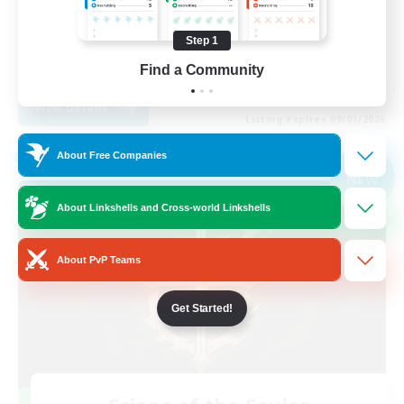
Player Events
Step 1
High-end Duties
Find a Community
EN
View Details
Listing expires 09/01/2026
About Free Companies
Cross-world Linkshell
NEW
About Linkshells and Cross-world Linkshells
About PvP Teams
Get Started!