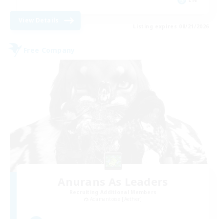
View Details
Listing expires 08/21/2026
Free Company
Anurans As Leaders
Recruiting Additional Members
Adamantoise [Aether]