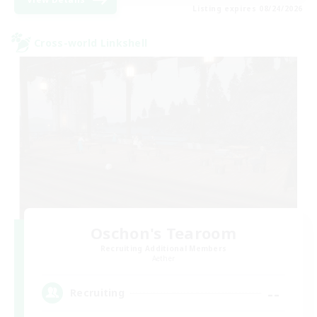
Listing expires 08/24/2026
Cross-world Linkshell
Oschon's Tearoom
Recruiting Additional Members
Aether
--
Recruiting