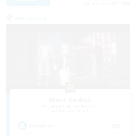
Listing expires 09/04/2026
Free Company
Blast Radius
Recruiting Additional Members
Adamantoise [Aether]
20
Recruiting