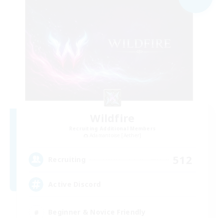
Wildfire
Recruiting Additional Members
Adamantoise [Aether]
512
Recruiting
Active Discord
Beginner & Novice Friendly