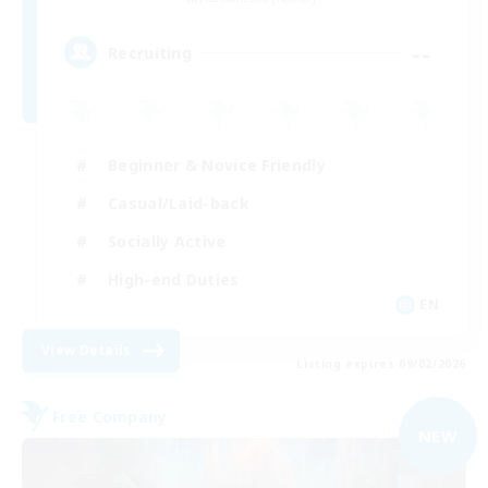
--
Recruiting
Beginner & Novice Friendly
Casual/Laid-back
Socially Active
High-end Duties
EN
View Details
Listing expires 09/02/2026
Free Company
NEW