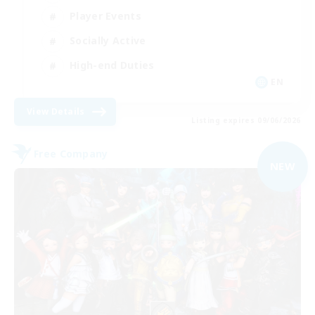
Player Events
Socially Active
High-end Duties
EN
View Details
Listing expires 09/06/2026
Free Company
NEW