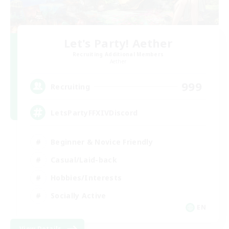
Let's Party! Aether
Recruiting Additional Members
Aether
999
Recruiting
LetsPartyFFXIVDiscord
Beginner & Novice Friendly
Casual/Laid-back
Hobbies/Interests
Socially Active
EN
View Details