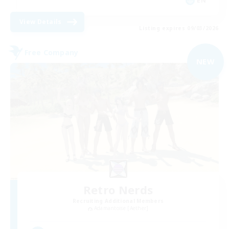
EN
View Details
Listing expires 09/03/2026
Free Company
NEW
Retro Nerds
Recruiting Additional Members
Adamantoise [Aether]