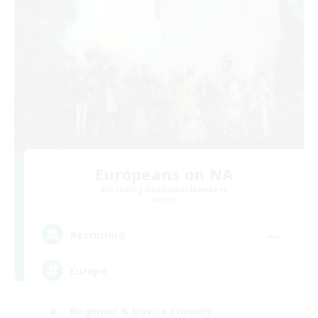
Europeans on NA
Recruiting Additional Members
Aether
--
Recruiting
Europe
Beginner & Novice Friendly