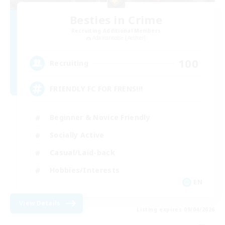
Besties in Crime
Recruiting Additional Members
Adamantoise [Aether]
100
Recruiting
FRIENDLY FC FOR FRENS!!!
Beginner & Novice Friendly
Socially Active
Casual/Laid-back
Hobbies/Interests
EN
View Details
Listing expires 09/04/2026