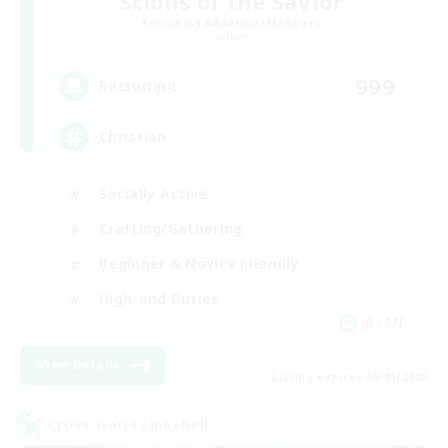
Scions of the Savior
Recruiting Additional Members
Aether
999
Recruiting
Christian
Socially Active
Crafting/Gathering
Beginner & Novice Friendly
High-end Duties
JA / EN
View Details
Listing expires 09/01/2026
Cross-world Linkshell