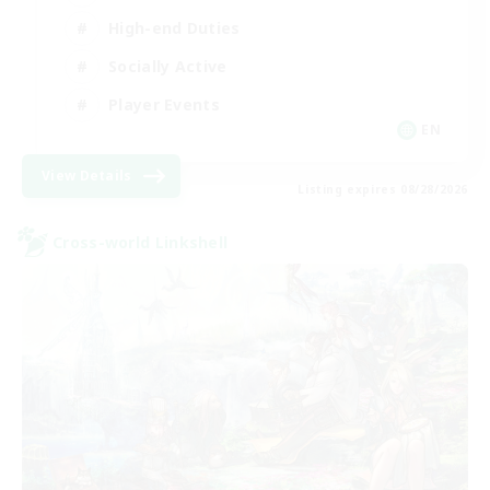
High-end Duties
Socially Active
Player Events
EN
View Details
Listing expires 08/28/2026
Cross-world Linkshell