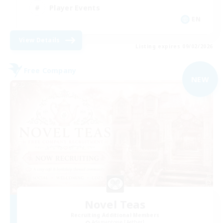
Player Events
EN
View Details
Listing expires 09/02/2026
Free Company
NEW
Novel Teas
Recruiting Additional Members
Adamantoise [Aether]