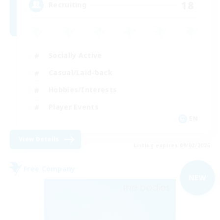
18
Recruiting
Socially Active
Casual/Laid-back
Hobbies/Interests
Player Events
EN
View Details
Listing expires 09/02/2026
Free Company
NEW