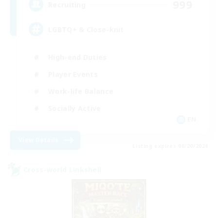
999
Recruiting
LGBTQ+ & Close-knit
High-end Duties
Player Events
Work-life Balance
Socially Active
EN
View Details
Listing expires 08/20/2026
Cross-world Linkshell