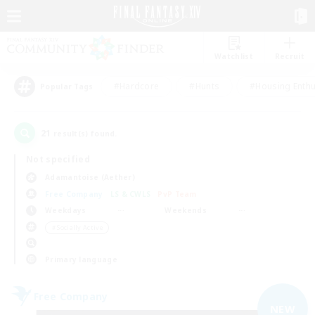
Watchlist
Recruit
#Hardcore
#Hunts
#Housing Enthu
Popular Tags
21
result(s) found.
Not specified
Adamantoise (Aether)
Free Company
LS & CWLS
PvP Team
Weekdays
Weekends
＃Socially Active
Primary language
Free Company
NEW