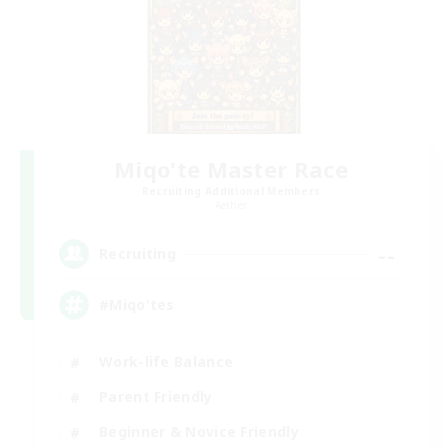
Miqo'te Master Race
Recruiting Additional Members
Aether
--
Recruiting
#Miqo'tes
Work-life Balance
Parent Friendly
Beginner & Novice Friendly