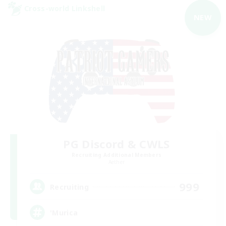
Cross-world Linkshell
NEW
PG Discord & CWLS
Recruiting Additional Members
Aether
999
Recruiting
'Murica