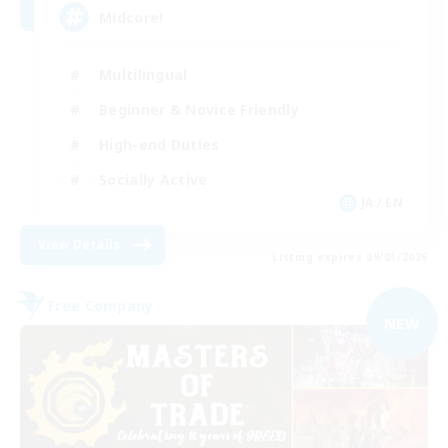
Midcore!
Multilingual
Beginner & Novice Friendly
High-end Duties
Socially Active
JA / EN
View Details
Listing expires 09/03/2026
Free Company
NEW