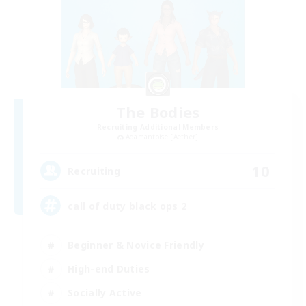
The Bodies
Recruiting Additional Members
Adamantoise [Aether]
10
Recruiting
call of duty black ops 2
Beginner & Novice Friendly
High-end Duties
Socially Active