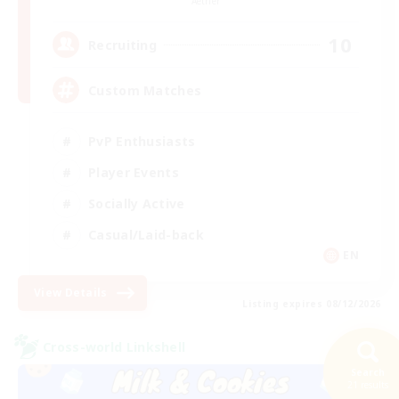
Aether
10
Recruiting
Custom Matches
PvP Enthusiasts
Player Events
Socially Active
Casual/Laid-back
EN
View Details
Listing expires 08/12/2026
Cross-world Linkshell
Search
21 results