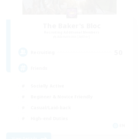
The Baker's Bloc
Recruiting Additional Members
Adamantoise [Aether]
50
Recruiting
Friends
Socially Active
Beginner & Novice Friendly
Casual/Laid-back
High-end Duties
EN
View Details