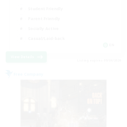
Student Friendly
Parent Friendly
Socially Active
Casual/Laid-back
EN
View Details
Listing expires 09/04/2026
Free Company