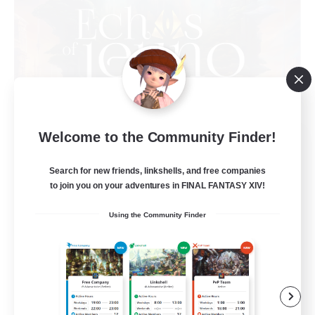
Welcome to the Community Finder!
Echoes of Jeuno
Recruiting Additional Members
Adamantoise [Aether]
Search for new friends, linkshells, and free companies
to join you on your adventures in FINAL FANTASY XIV!
512
Recruiting
Using the Community Finder
Echoes of Jeuno
Beginner & Novice Friendly
Socially Active