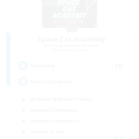
Space Cat Academy
Recruiting Additional Members
Adamantoise [Aether]
70
Recruiting
PurrfectCompany
Beginner & Novice Friendly
Housing Enthusiasts
Glamour Enthusiasts
Socially Active
EN