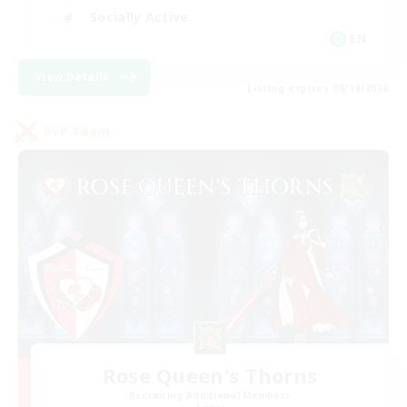
Socially Active
EN
View Details
Listing expires 08/14/2026
PvP Team
Rose Queen's Thorns
Recruiting Additional Members