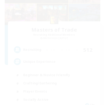
Masters of Trade
Recruiting Additional Members
Adamantoise [Aether]
512
Recruiting
Unique Experience
Beginner & Novice Friendly
Crafting/Gathering
Player Events
Socially Active