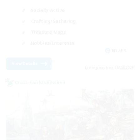
Socially Active
Crafting/Gathering
Treasure Maps
Hobbies/Interests
EN / FR
View Details
Listing expires 08/26/2026
Cross-world Linkshell