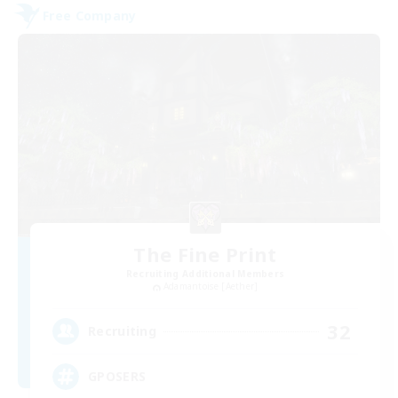
Free Company
The Fine Print
Recruiting Additional Members
Adamantoise [Aether]
32
Recruiting
GPOSERS