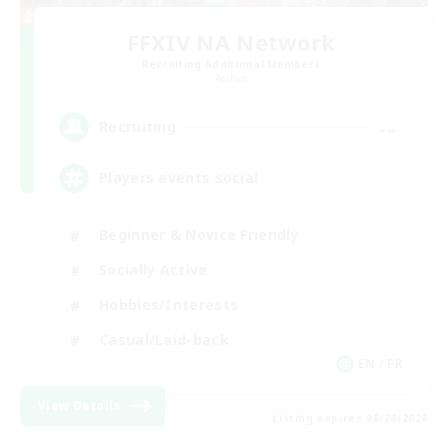
FFXIV NA Network
Recruiting Additional Members
Aether
--
Recruiting
Players events social
Beginner & Novice Friendly
Socially Active
Hobbies/Interests
Casual/Laid-back
EN / FR
View Details
Listing expires 08/28/2026