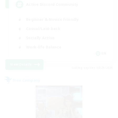
Active Discord Community
Beginner & Novice Friendly
Casual/Laid-back
Socially Active
Work-life Balance
EN
View Details
Listing expires 08/23/2026
Free Company