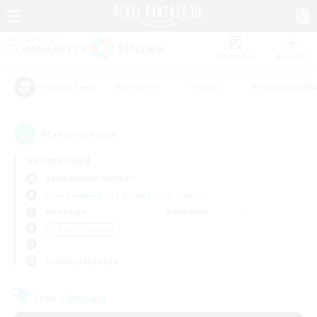
Watchlist
Recruit
#Hardcore
#Hunts
#Housing Enthu
Popular Tags
12
result(s) found.
Not specified
Adamantoise (Aether)
Free Company
LS & CWLS
PvP Team
Weekdays
Weekends
＃Work-life Balance
Primary language
Free Company