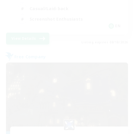
Casual/Laid-back
Screenshot Enthusiasts
EN
View Details
Listing expires 08/18/2026
Free Company