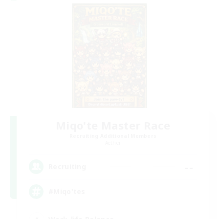
Miqo'te Master Race
Recruiting Additional Members
Aether
--
Recruiting
#Miqo'tes