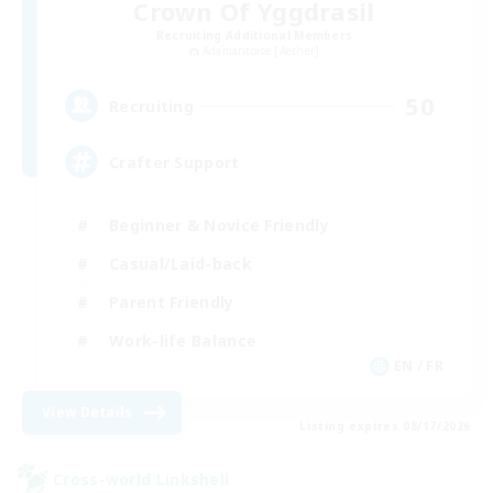
Crown Of Yggdrasil
Recruiting Additional Members
Adamantoise [Aether]
50
Recruiting
Crafter Support
Beginner & Novice Friendly
Casual/Laid-back
Parent Friendly
Work-life Balance
EN / FR
View Details
Listing expires 08/17/2026
Cross-world Linkshell