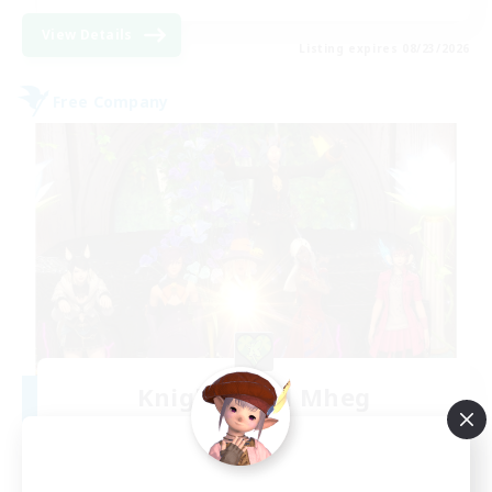
View Details
Listing expires 08/23/2026
Free Company
Knights of Il Mheg
Recruiting Additional Members
Adamantoise [Aether]
400
Recruiting