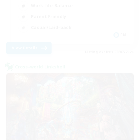
Work-life Balance
Parent Friendly
Casual/Laid-back
EN
View Details
Listing expires 09/07/2026
Cross-world Linkshell