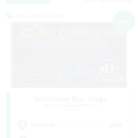
Listing expires 09/04/2026
Cross-world Linkshell
NEW
Infinitum Rsv. Corps
Recruiting Additional Members
Aether
999
Recruiting