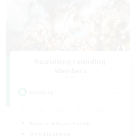
Recruiting Founding
Members
Aether
--
Recruiting
Beginner & Novice Friendly
Work-life Balance