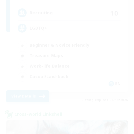
10
Recruiting
LGBTQ+
Beginner & Novice Friendly
Treasure Maps
Work-life Balance
Casual/Laid-back
EN
View Details
Listing expires 08/19/2026
Cross-world Linkshell