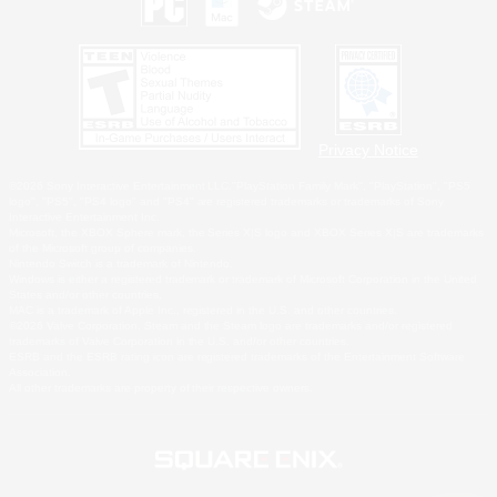
Privacy Notice
©2026 Sony Interactive Entertainment LLC."PlayStation Family Mark", "PlayStation", "PS5
logo", "PS5", "PS4 logo" and "PS4" are registered trademarks or trademarks of Sony
Interactive Entertainment Inc.
Microsoft, the XBOX Sphere mark, the Series X|S logo and XBOX Series X|S are trademarks
of the Microsoft group of companies.
Nintendo Switch is a trademark of Nintendo.
Windows is either a registered trademark or trademark of Microsoft Corporation in the United
States and/or other countries.
MAC is a trademark of Apple Inc., registered in the U.S. and other countries.
©2026 Valve Corporation. Steam and the Steam logo are trademarks and/or registered
trademarks of Valve Corporation in the U.S. and/or other countries.
ESRB and the ESRB rating icon are registered trademarks of the Entertainment Software
Association.
All other trademarks are property of their respective owners.