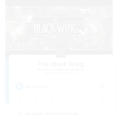
The Black Wing
Recruiting Additional Members
Adamantoise [Aether]
5
Recruiting
Beginner & Novice Friendly