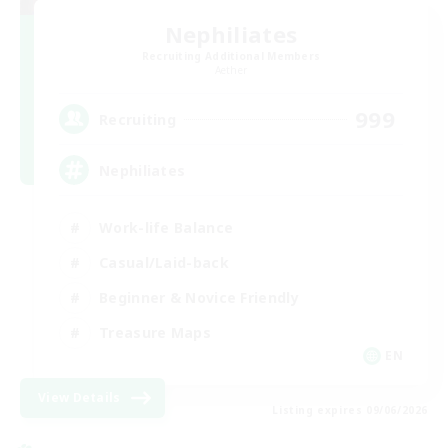
Nephiliates
Recruiting Additional Members
Aether
999
Recruiting
Nephiliates
Work-life Balance
Casual/Laid-back
Beginner & Novice Friendly
Treasure Maps
EN
View Details
Listing expires 09/06/2026