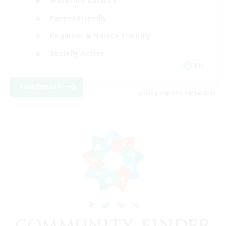
Work-life Balance
Parent Friendly
Beginner & Novice Friendly
Socially Active
EN
View Details
Listing expires 08/14/2026