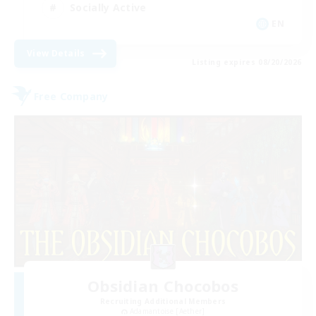
Socially Active
EN
View Details
Listing expires 08/20/2026
Free Company
Obsidian Chocobos
Recruiting Additional Members
Adamantoise [Aether]