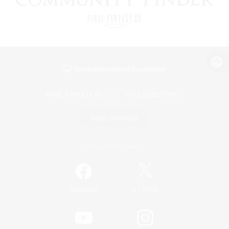
View desktop version of the Lodestone
Game Download
Official Information
/
Facebook
X
News