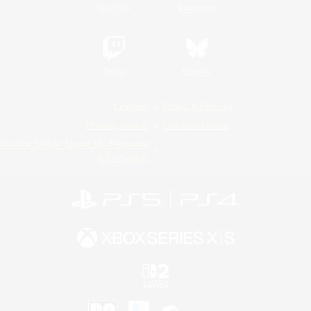
YouTube
Instagram
Twitch
Bluesky
License
Rules & Policies
Privacy Notice
Cookies Notice
Do Not Sell or Share My Personal
Information