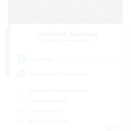
Oschon's Tearoom
Recruiting Additional Members
Aether
--
Recruiting
Active Discord Community
Beginner & Novice Friendly
Casual/Laid-back
Socially Active
Work-life Balance
EN