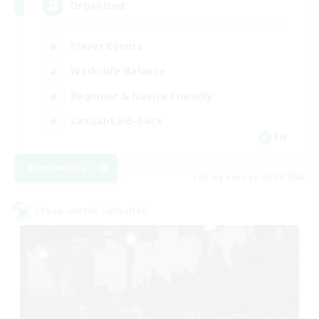
Organized
Player Events
Work-life Balance
Beginner & Novice Friendly
Casual/Laid-back
EN
View Details
Listing expires 09/04/2026
Cross-world Linkshell