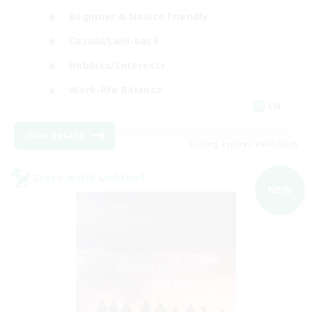
Beginner & Novice Friendly
Casual/Laid-back
Hobbies/Interests
Work-life Balance
EN
View Details
Listing expires 09/05/2026
Cross-world Linkshell
NEW