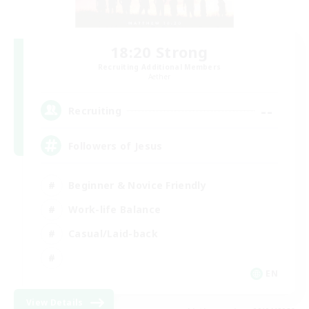
18:20 Strong
Recruiting Additional Members
Aether
--
Recruiting
Followers of Jesus
Beginner & Novice Friendly
Work-life Balance
Casual/Laid-back
EN
View Details