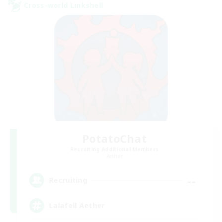
Cross-world Linkshell
PotatoChat
Recruiting Additional Members
Aether
--
Recruiting
Lalafell Aether