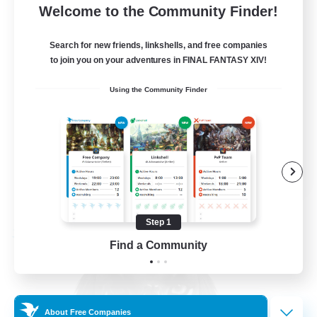
Welcome to the Community Finder!
Seeking community
Search for new friends, linkshells, and free companies
to join you on your adventures in FINAL FANTASY XIV!
Beginner & Novice Friendly
Using the Community Finder
Hobbies/Interests
Work-life Balance
Casual/Laid-back
EN
View Details
Listing expires 08/23/2026
Step 1
Free Company
Find a Community
About Free Companies