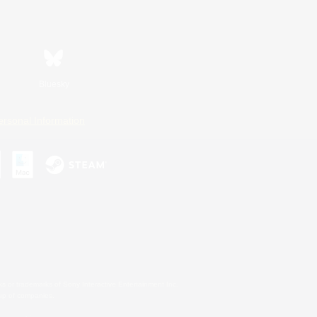
Bluesky
ersonal Information
s or trademarks of Sony Interactive Entertainment Inc.
up of companies.