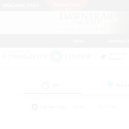
News
Getting S
Data Center
Aether
All
Free
(2)
Popular Tags
#Hunts
#Hardcore
#Lore Enthusiasts
#PvP Enthusiasts
#Socially Active
#Crafting/Ga