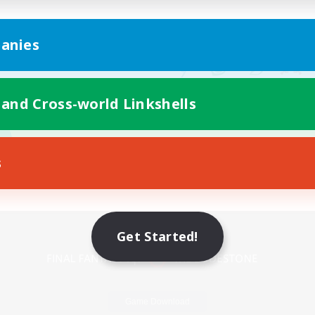
anies
 and Cross-world Linkshells
s
Mobile Version
Get Started!
Game Download