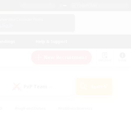
English (US)
View Your Character Profile
Log In
andings
Help & Support
New Recruitment
Watchlist
Guide
PvP Team
Search
(0)
ck
#High-end Duties
#Hobbies/Interests
 Maps
#Multilingual
#Parent Friendly
t Friendly
#Work-life Balance