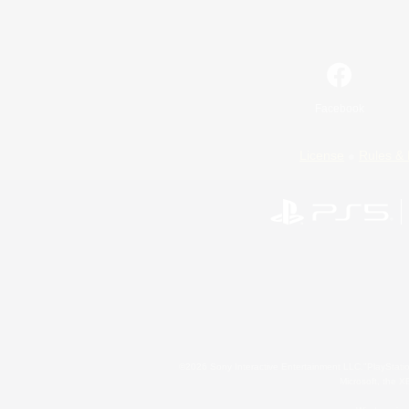
Facebook
License
Rules & 
©2026 Sony Interactive Entertainment LLC."PlayStation
Microsoft, the 