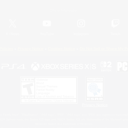
Official Information
X
/
News
YouTube
Instagram
Twitch
Policies
Privacy Notice
Cookies Notice
Do Not Sell or Share My P
Privacy Notice
 Family Mark", "PlayStation", "PS5 logo", "PS5", "PS4 logo" and "PS4" are registered trademark
XBOX Sphere mark, the Series X|S logo and XBOX Series X|S are trademarks of the Microsoft gro
Nintendo Switch is a trademark of Nintendo.