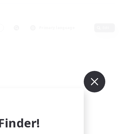
s
Primary language
Edit
inder!