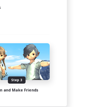
s
Step 3
in and Make Friends