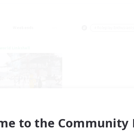
Weekends
＃Roleplay Enthusiast
world Linkshell
nova Roleplay Hub
cruiting Additional Members
Aether
me to the Community F
ive Hours