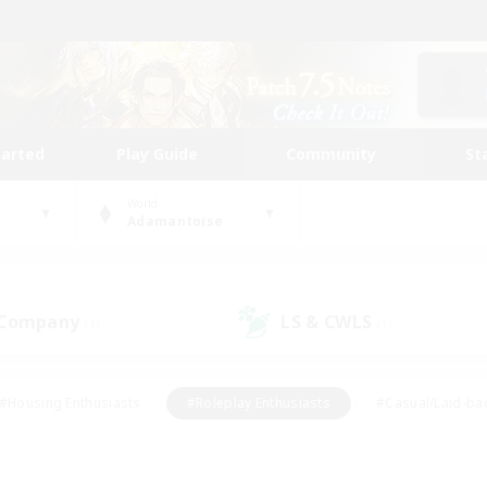
tarted
Play Guide
Community
St
World
Adamantoise
 Company
LS & CWLS
(1)
(1)
#Housing Enthusiasts
#Roleplay Enthusiasts
#Casual/Laid-ba
#Beginner & Novice Friendly
#Glamour Enthusiasts
#Treasure
thering
#Player Events
#Screenshot Enthusiasts
#Studen