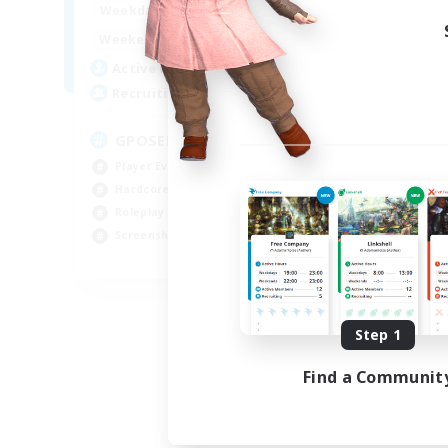
0:00
23:00
Week
Weekdays
0:00
23:00
Week
Weekends
49
Act
Active Members
350
Rec
Recruiting
RP
GPOSER HAVEN
Rol
Player Events
Lor
Hardcore
Scr
Roleplay Enthusiasts
Gla
Screenshot Enthusiasts
JA / EN / FR
Listing expires 08/18/2026
Step 1
Find a Communit