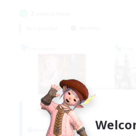
2
result(s) found.
Not specified
Weekdays
Free Company
Cross-
ROEGUE
Je
Recruiting Additional Members
Re
Adamantoise [Aether]
Welco
Act
Active Hours