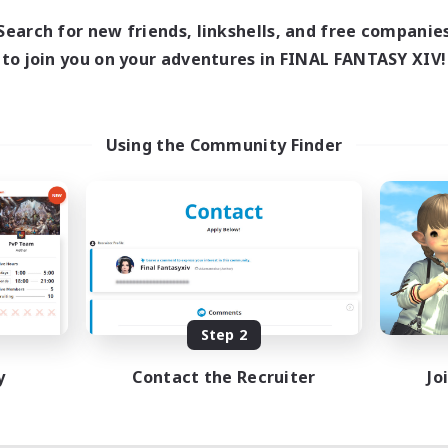
1:00
23:00
days
Search for new friends, linkshells, and free companie
1:00
23:00
ends
to join you on your adventures in FINAL FANTASY XIV!
180
ive Members
999
ruiting
Using the Community Finder
eplay Enthusiasts
e Enthusiasts
eenshot Enthusiasts
mour Enthusiasts
EN
Listing expires 08/12/2026
Step 2
y
Contact the Recruiter
Jo