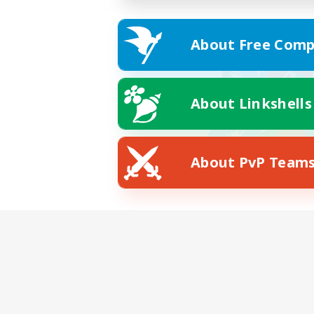
About Free Comp
About Linkshells
About PvP Team