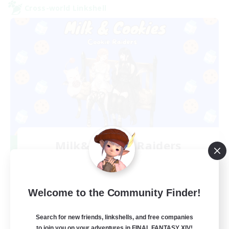
Cross-world Linkshell
Milk&Cookies Raiders
Recruiting Additional Members
Aether
20
Recruiting
Welcome to the Community Finder!
Raiding Community
Search for new friends, linkshells, and free companies
to join you on your adventures in FINAL FANTASY XIV!