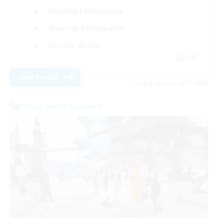
Housing Enthusiasts
Glamour Enthusiasts
Socially Active
EN
View Details
Listing expires 08/21/2026
Cross-world Linkshell