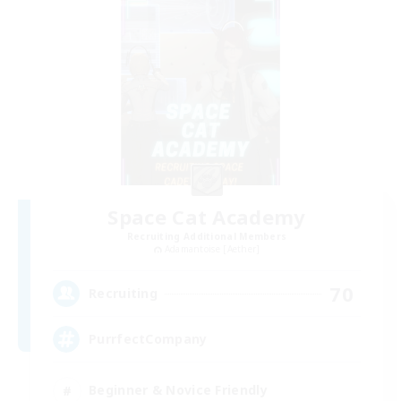
Space Cat Academy
Recruiting Additional Members
Adamantoise [Aether]
70
Recruiting
PurrfectCompany
Beginner & Novice Friendly