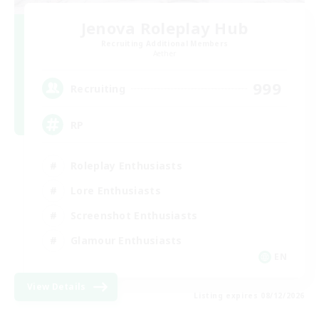
Jenova Roleplay Hub
Recruiting Additional Members
Aether
999
Recruiting
RP
Roleplay Enthusiasts
Lore Enthusiasts
Screenshot Enthusiasts
Glamour Enthusiasts
EN
View Details
Listing expires 08/12/2026