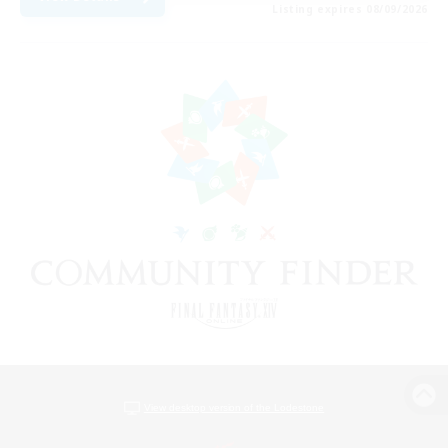
Listing expires 08/09/2026
View desktop version of the Lodestone