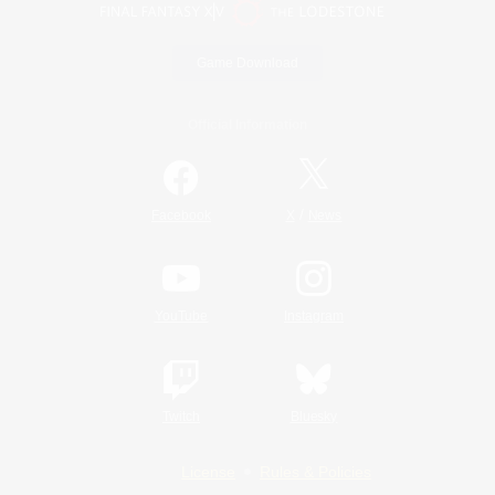
Game Download
Official Information
/
Facebook
X
News
YouTube
Instagram
Twitch
Bluesky
License
Rules & Policies