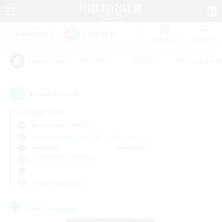
Watchlist
Recruit
#Hardcore
#Hunts
#Housing Enthu
Popular Tags
4
result(s) found.
Not specified
Adamantoise (Aether)
Free Company
LS & CWLS
PvP Team
Weekdays
Weekends
＃Glamour Enthusiasts
Primary language
Free Company