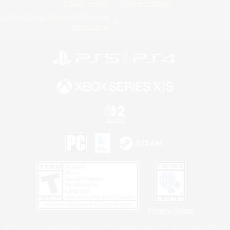
Privacy Notice
Cookies Notice
Do Not Sell or Share My Personal
Information
Privacy Notice
©2026 Sony Interactive Entertainment LLC."PlayStation Family Mark", "PlayStation", "PS5