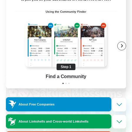
Socially Active
Using the Community Finder
High-end Duties
Screenshot Enthusiasts
Glamour Enthusiasts
EN
View Details
Listing expires 08/12/2026
Step 1
Free Company
Find a Community
About Free Companies
About Linkshells and Cross-world Linkshells