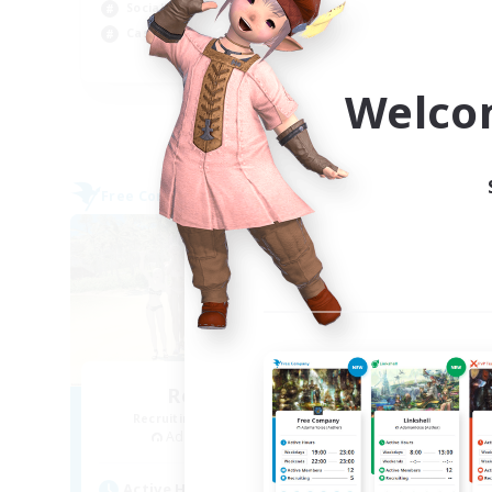
Socially Active
Cas
Casual/Laid-back
EN
Welco
Listing expires 09/04/2026
Free Company
Free 
NEW
Retro Nerds
Recruiting Additional Members
Re
Adamantoise [Aether]
Active Hours
Act