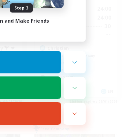
Step 3
23:00
16:00
24:00
Weekdays
24:00
8:00
24:00
Weekends
in and Make Friends
55
30
Active Members
777
--
Recruiting
ty  ❤
Christian
Beginner & Novice Friendly
Casual/Laid-back
Hobbies/Interests
Parent Friendly
EN
EN
es 09/01/2026
Listing expires 09/01/2026
Free Company