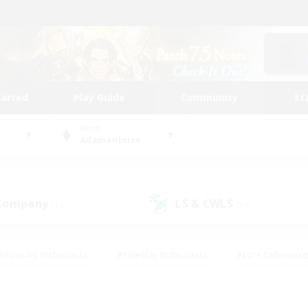
tarted
Play Guide
Community
St
World
Adamantoise
 Company
LS & CWLS
(13)
(10)
#Housing Enthusiasts
#Roleplay Enthusiasts
#Lore Enthusiast
our Enthusiasts
#High-end Duties
#Beginner & Novice Friend
g/Gathering
#Player Events
#Socially Active
#Student Fr