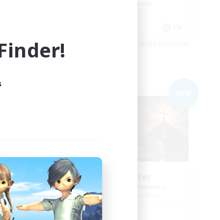
Beginner & Novice Friendly
Casual/Laid-back
EN
EN
inder!
es 09/04/2026
Listing expires 09/04/2026
s
Free Company
NEW
NEW
sy
Living Water
mbers
Recruiting Additional Members
Adamantoise [Aether]
Active Hours