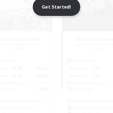
Get Started!
et's Party! Aether
Oschon's Tear
cruiting Additional Members
Recruiting Additional Me
Aether
Aether
ive Hours
Active Hours
0:00
23:00
1:00
days
Weekdays
0:00
23:00
1:00
ends
Weekends
1
ive Members
Active Members
999
ruiting
Recruiting
tsPartyFFXIVDiscord
Active Discord Com
inner & Novice Friendly
Beginner & Novice Friendly