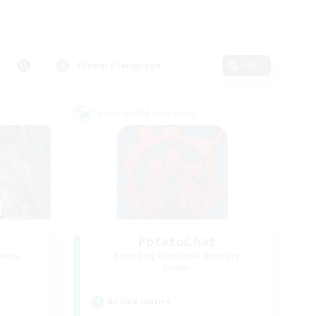
Primary language
Edit
Cross-world Linkshell
PotatoChat
mbers
Recruiting Additional Members
Aether
Active Hours