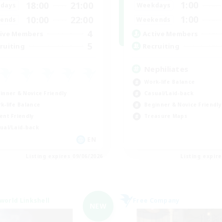
1:00
18:00
21:00
Weekdays
days
1:00
10:00
22:00
Weekends
ends
4
Active Members
ive Members
5
Recruiting
ruiting
Nephiliates
Work-life Balance
inner & Novice Friendly
Casual/Laid-back
k-life Balance
Beginner & Novice Friendly
ent Friendly
Treasure Maps
ual/Laid-back
EN
Listing expires 09/06/2026
Listing expir
world Linkshell
Free Company
NEW