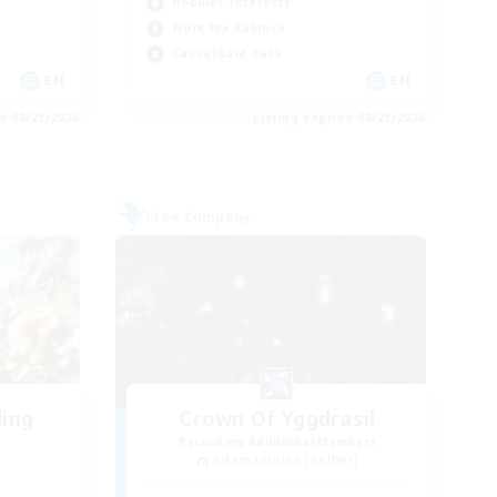
Hobbies/Interests
Work-life Balance
Casual/Laid-back
EN
EN
es 08/23/2026
Listing expires 08/23/2026
Free Company
ding
Crown Of Yggdrasil
Recruiting Additional Members
Adamantoise [Aether]