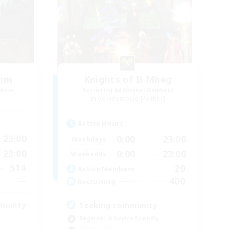
oom
Knights of Il Mheg
mbers
Recruiting Additional Members
Adamantoise [Aether]
Active Hours
23:00
0:00
23:00
Weekdays
23:00
0:00
23:00
Weekends
514
20
Active Members
--
400
Recruiting
munity
Seeking community
Beginner & Novice Friendly