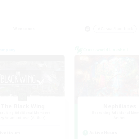
Weekends
＃Casual/Laid-back
Company
Cross-world Linkshell
The Black Wing
Nephiliates
cruiting Additional Members
Recruiting Additional Me
Adamantoise [Aether]
Aether
Active Hours
ive Hours