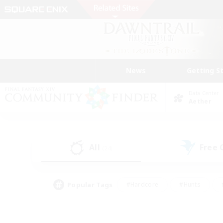
News
Getting S
Data Center
Aether
All
Free
(24)
Popular Tags
#Hardcore
#Hunts
#PvP Enthusiasts
#Treasure Maps
#Glam
#Parent Friendly
#Craftin