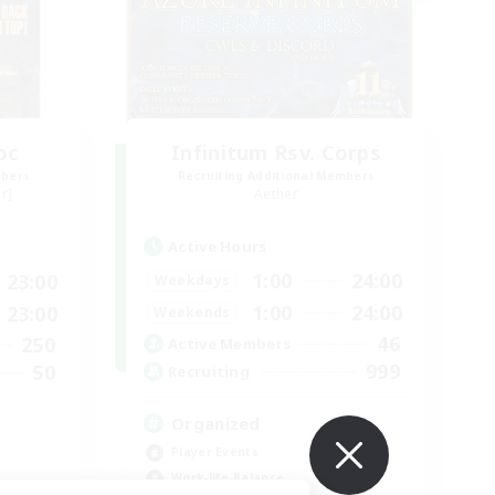
oc
Infinitum Rsv. Corps
mbers
Recruiting Additional Members
r]
Aether
Active Hours
1:00
24:00
23:00
Weekdays
1:00
24:00
23:00
Weekends
46
250
Active Members
999
50
Recruiting
Organized
Player Events
Work-life Balance