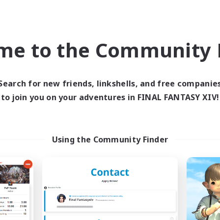
ual/Laid-back
Casual/Laid-back
High-end Duties
EN
me to the Community F
Listing expires 09/04/2026
Listing expir
Search for new friends, linkshells, and free companie
Company
Cross-world Linkshell
NEW
to join you on your adventures in FINAL FANTASY XIV!
Using the Community Finder
Novel Teas
Trials of Fanta
cruiting Additional Members
Recruiting Additional Me
Adamantoise [Aether]
Aether
Active Hours
ive Hours