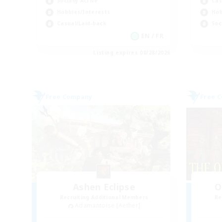
Socially Active
Cas
Hobbies/Interests
Hob
Casual/Laid-back
Soc
EN / FR
Listing expires 08/28/2026
Free Company
Free 
Ashen Eclipse
O
Recruiting Additional Members
Re
Adamantoise [Aether]