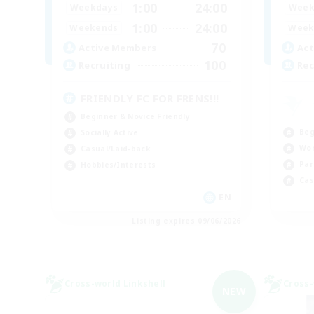
1:00
24:00
Weekdays
Week
1:00
24:00
Weekends
Week
70
Active Members
Act
100
Recruiting
Rec
FRIENDLY FC FOR FRENS!!!
Beginner & Novice Friendly
Beg
Socially Active
Wor
Casual/Laid-back
Par
Hobbies/Interests
Cas
EN
Listing expires 09/06/2026
Cross-world Linkshell
Cross-
NEW