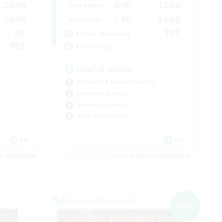
24:00
4:00
12:00
Weekdays
24:00
1:00
24:00
Weekends
50
777
Active Members
999
--
Recruiting
Lalafell Aether
Beginner & Novice Friendly
Casual/Laid-back
Hobbies/Interests
Work-life Balance
EN
EN
es 09/06/2026
Listing expires 09/05/2026
Cross-world Linkshell
NEW