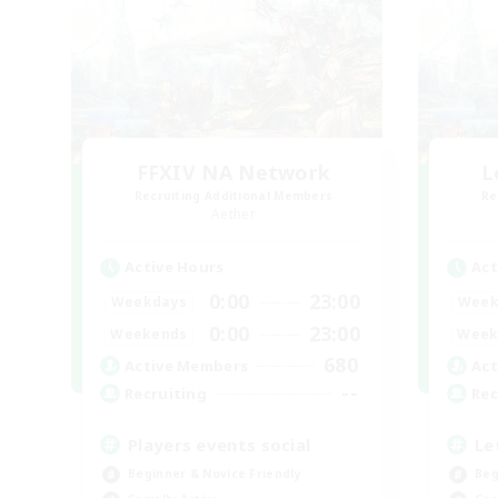
FFXIV NA Network
L
Recruiting Additional Members
Re
Aether
Active Hours
Act
0:00
23:00
Weekdays
Week
0:00
23:00
Weekends
Week
680
Active Members
Act
--
Recruiting
Rec
Players events social
Le
Beginner & Novice Friendly
Beg