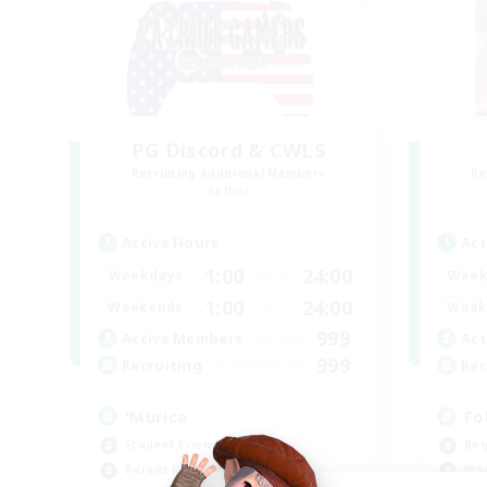
PG Discord & CWLS
Recruiting Additional Members
Re
Aether
Active Hours
Act
1:00
24:00
Weekdays
Week
1:00
24:00
Weekends
Week
999
Active Members
Act
999
Recruiting
Rec
'Murica
Fo
Student Friendly
Beg
Parent Friendly
Wor