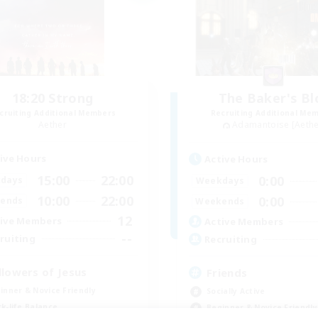
18:20 Strong
The Baker's Bl
cruiting Additional Members
Recruiting Additional Me
Aether
Adamantoise [Aethe
ive Hours
Active Hours
15:00
22:00
0:00
days
Weekdays
10:00
22:00
0:00
ends
Weekends
12
ive Members
Active Members
--
ruiting
Recruiting
llowers of Jesus
Friends
inner & Novice Friendly
Socially Active
k-life Balance
Beginner & Novice Friendly