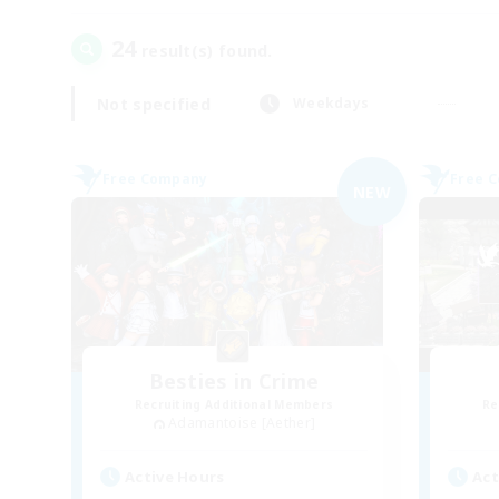
24
result(s) found.
Not specified
Weekdays
Free Company
Free 
NEW
Besties in Crime
Recruiting Additional Members
Re
Adamantoise [Aether]
Active Hours
Act