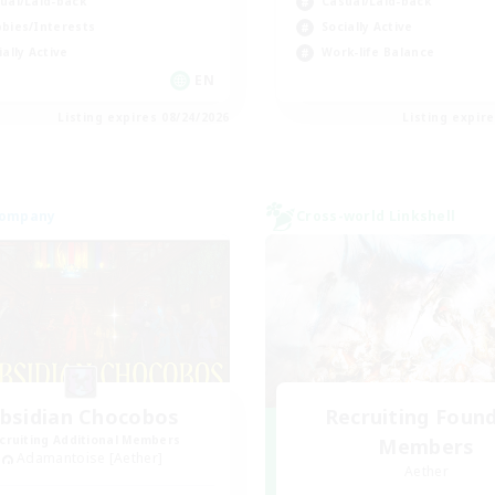
ual/Laid-back
Casual/Laid-back
bies/Interests
Socially Active
ially Active
Work-life Balance
EN
Listing expires 08/24/2026
Listing expir
Company
Cross-world Linkshell
bsidian Chocobos
Recruiting Foun
cruiting Additional Members
Members
Adamantoise [Aether]
Aether