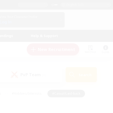
English (US)
View Your Character Profile
Log In
andings
Help & Support
New Recruitment
Watchlist
Guide
PvP Team
Search
(1)
s
#Hobbies/Interests
#Casual/Laid-back
ly
#Multilingual
#Screenshot Enthusiasts
iendly
#Work-life Balance