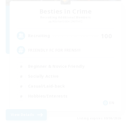
Besties in Crime
Recruiting Additional Members
Adamantoise [Aether]
100
Recruiting
FRIENDLY FC FOR FRENS!!!
Beginner & Novice Friendly
Socially Active
Casual/Laid-back
Hobbies/Interests
EN
View Details
Listing expires 09/06/2026