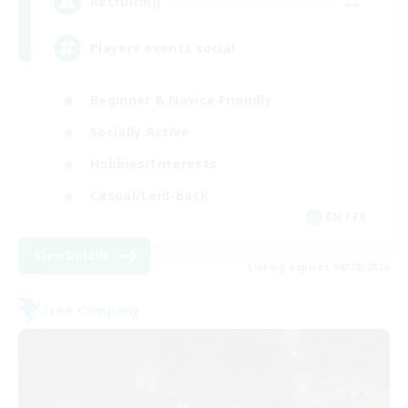
--
Recruiting
Players events social
Beginner & Novice Friendly
Socially Active
Hobbies/Interests
Casual/Laid-back
EN / FR
View Details
Listing expires 08/28/2026
Free Company