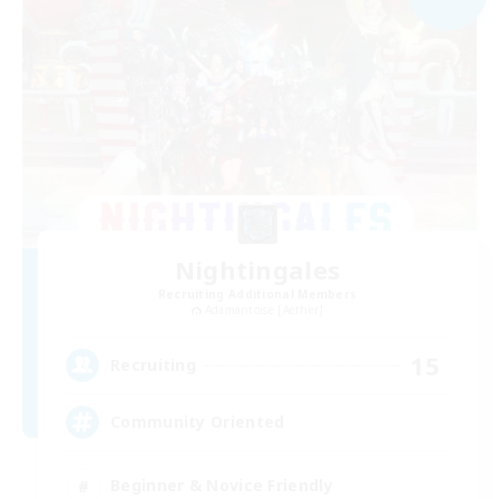
Nightingales
Recruiting Additional Members
Adamantoise [Aether]
15
Recruiting
Community Oriented
Beginner & Novice Friendly