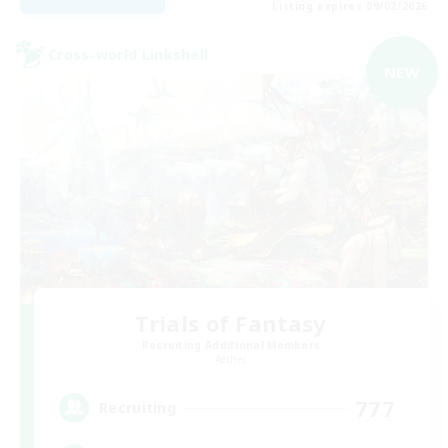
Listing expires 09/02/2026
Cross-world Linkshell
NEW
Trials of Fantasy
Recruiting Additional Members
Aether
777
Recruiting