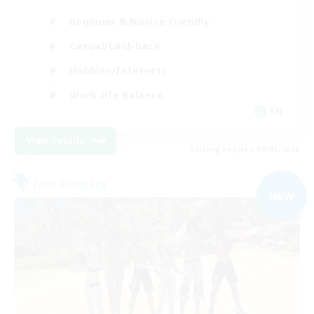
Beginner & Novice Friendly
Casual/Laid-back
Hobbies/Interests
Work-life Balance
EN
View Details
Listing expires 09/05/2026
Free Company
NEW