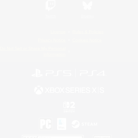
Twitch
Bluesky
License
Rules & Policies
Privacy Notice
Cookies Notice
Do Not Sell or Share My Personal
Information