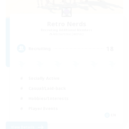
Retro Nerds
Recruiting Additional Members
Adamantoise [Aether]
18
Recruiting
Socially Active
Casual/Laid-back
Hobbies/Interests
Player Events
EN
View Details