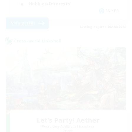
Hobbies/Interests
EN / FR
View Details
Listing expires 08/26/2026
Cross-world Linkshell
Let's Party! Aether
Recruiting Additional Members
Aether