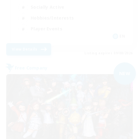
Socially Active
Hobbies/Interests
Player Events
EN
View Details
Listing expires 09/08/2026
Free Company
NEW