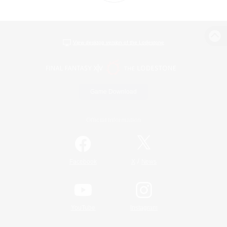
View desktop version of the Lodestone
Game Download
Official Information
/
Facebook
X
News
YouTube
Instagram