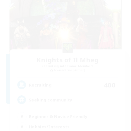
Knights of Il Mheg
Recruiting Additional Members
Adamantoise [Aether]
400
Recruiting
Seeking community
Beginner & Novice Friendly
Hobbies/Interests