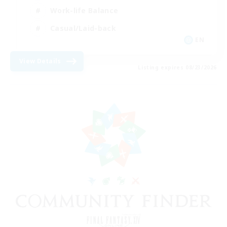
Work-life Balance
Casual/Laid-back
EN
View Details
Listing expires 08/23/2026