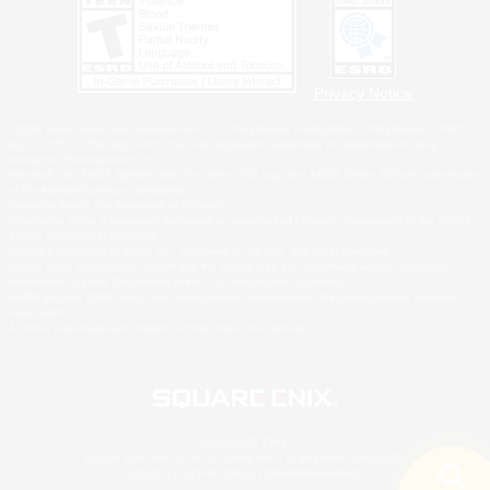
Privacy Notice
©2026 Sony Interactive Entertainment LLC."PlayStation Family Mark", "PlayStation", "PS5
logo", "PS5", "PS4 logo" and "PS4" are registered trademarks or trademarks of Sony
Interactive Entertainment Inc.
Microsoft, the XBOX Sphere mark, the Series X|S logo and XBOX Series X|S are trademarks
of the Microsoft group of companies.
Nintendo Switch is a trademark of Nintendo.
Windows is either a registered trademark or trademark of Microsoft Corporation in the United
States and/or other countries.
MAC is a trademark of Apple Inc., registered in the U.S. and other countries.
©2026 Valve Corporation. Steam and the Steam logo are trademarks and/or registered
trademarks of Valve Corporation in the U.S. and/or other countries.
ESRB and the ESRB rating icon are registered trademarks of the Entertainment Software
Association.
All other trademarks are property of their respective owners.
© SQUARE ENIX
Square Enix, Inc., 2150 E. Grand Ave., El Segundo, CA 90245
LOGO ILLUSTRATION:© YOSHITAKA AMANO