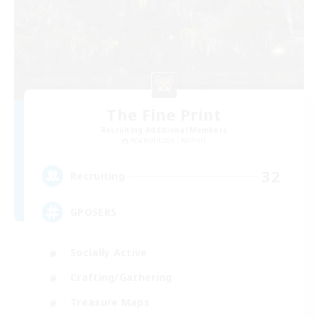
The Fine Print
Recruiting Additional Members
Adamantoise [Aether]
32
Recruiting
GPOSERS
Socially Active
Crafting/Gathering
Treasure Maps