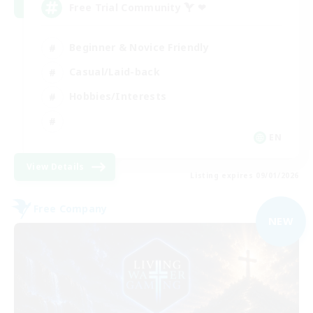
Free Trial Community  ❤
Beginner & Novice Friendly
Casual/Laid-back
Hobbies/Interests
EN
View Details
Listing expires 09/01/2026
Free Company
NEW