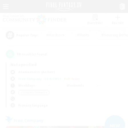
Watchlist
Recruit
#Hardcore
#Hunts
#Housing Enthu
Popular Tags
10
result(s) found.
Not specified
Adamantoise (Aether)
Free Company
LS & CWLS
PvP Team
Weekdays
Weekends
＃Hobbies/Interests
Primary language
Free Company
NEW