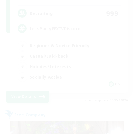
999
Recruiting
LetsPartyFFXIVDiscord
Beginner & Novice Friendly
Casual/Laid-back
Hobbies/Interests
Socially Active
EN
View Details
Listing expires 08/24/2026
Free Company