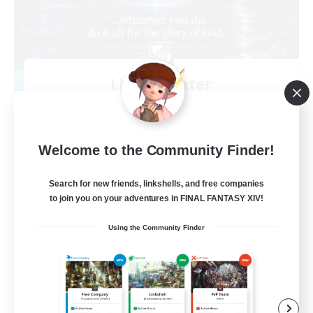
Living Water
Recruiting Additional Members
Adamantoise [Aether]
--
Recruiting
Welcome to the Community Finder!
Christian
Search for new friends, linkshells, and free companies
to join you on your adventures in FINAL FANTASY XIV!
Beginner & Novice Friendly
Using the Community Finder
Casual/Laid-back
Hobbies/Interests
Parent Friendly
EN