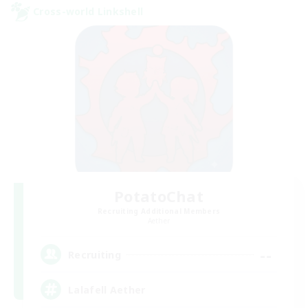
Cross-world Linkshell
PotatoChat
Recruiting Additional Members
Aether
--
Recruiting
Lalafell Aether