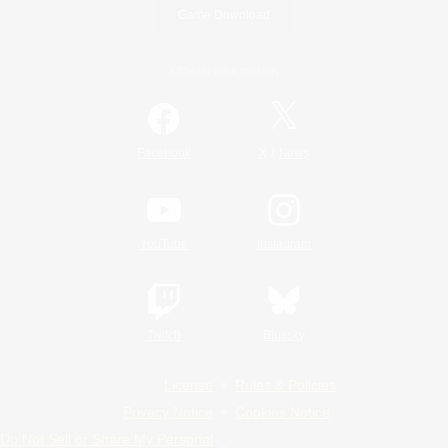
Game Download
Official Information
/
Facebook
X
News
YouTube
Instagram
Twitch
Bluesky
License
Rules & Policies
Privacy Notice
Cookies Notice
Do Not Sell or Share My Personal