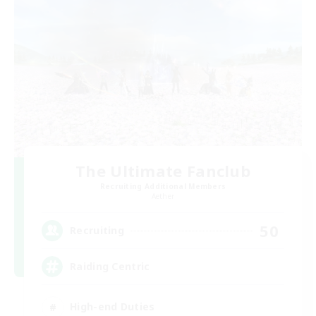
The Ultimate Fanclub
Recruiting Additional Members
Aether
50
Recruiting
Raiding Centric
High-end Duties