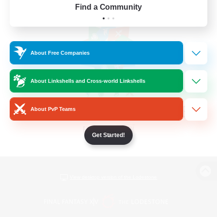
Find a Community
About Free Companies
About Linkshells and Cross-world Linkshells
About PvP Teams
Get Started!
View desktop version of the Lodestone