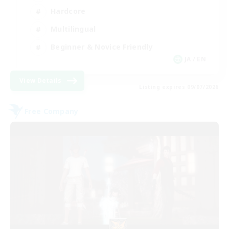
Hardcore
Multilingual
Beginner & Novice Friendly
JA / EN
View Details
Listing expires 09/07/2026
Free Company