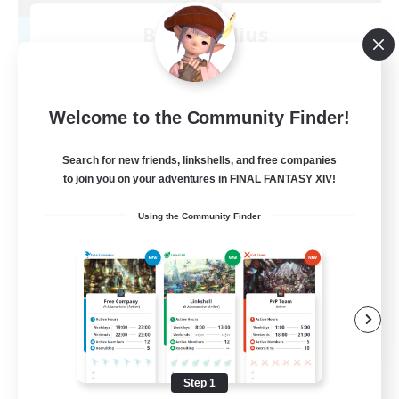
Blast Radius
Recruiting Additional Members
Adamantoise [Aether]
20
Recruiting
Welcome to the Community Finder!
Midcore!
Search for new friends, linkshells, and free companies
to join you on your adventures in FINAL FANTASY XIV!
Multilingual
Using the Community Finder
Beginner & Novice Friendly
High-end Duties
Socially Active
JA / EN
View Details
Listing expires 09/03/2026
Step 1