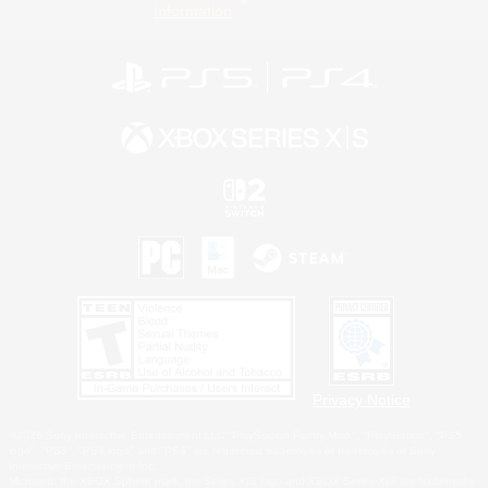
Information
Privacy Notice
©2026 Sony Interactive Entertainment LLC."PlayStation Family Mark", "PlayStation", "PS5
logo", "PS5", "PS4 logo" and "PS4" are registered trademarks or trademarks of Sony
Interactive Entertainment Inc.
Microsoft, the XBOX Sphere mark, the Series X|S logo and XBOX Series X|S are trademarks