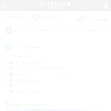
Watchlist
Recruit
#Hardcore
#Hunts
#Housing Enthu
Popular Tags
2
result(s) found.
Not specified
Adamantoise (Aether)
Free Company
LS & CWLS
PvP Team
Weekdays
Weekends
＃Multilingual
Primary language
Cross-world Linkshell