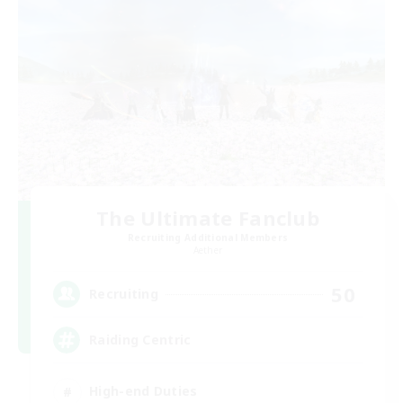
The Ultimate Fanclub
Recruiting Additional Members
Aether
50
Recruiting
Raiding Centric
High-end Duties