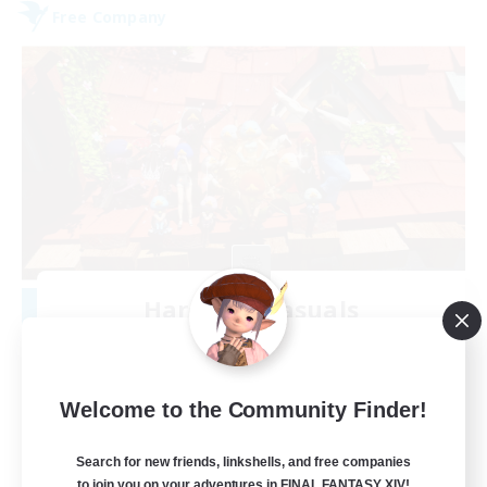
Free Company
Hardcore Casuals
Recruiting Additional Members
Adamantoise [Aether]
50
Recruiting
Welcome to the Community Finder!
Midcore Raiding
Search for new friends, linkshells, and free companies
to join you on your adventures in FINAL FANTASY XIV!