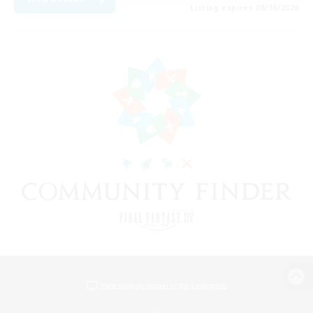
Listing expires 08/18/2026
View desktop version of the Lodestone