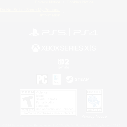
Privacy Notice
Cookies Notice
Do Not Sell or Share My Personal
Information
Privacy Notice
©2026 Sony Interactive Entertainment LLC."PlayStation Family Mark", "PlayStation", "PS5