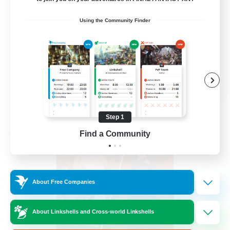
PvP Enthusiasts
Using the Community Finder
Hardcore
High-end Duties
Treasure Maps
EN
View Details
Listing expires 09/04/2026
Step 1
Free Company
Find a Community
About Free Companies
About Linkshells and Cross-world Linkshells