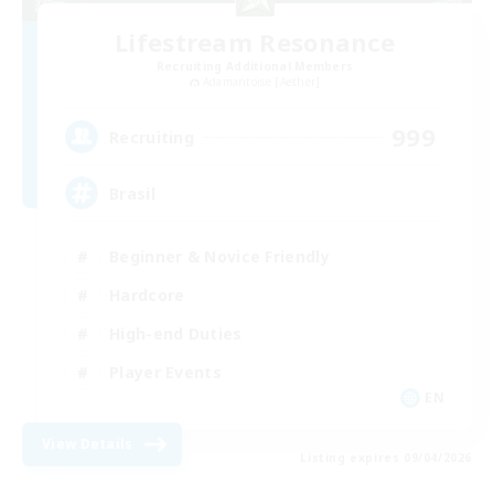
Lifestream Resonance
Recruiting Additional Members
Adamantoise [Aether]
999
Recruiting
Brasil
Beginner & Novice Friendly
Hardcore
High-end Duties
Player Events
EN
View Details
Listing expires 09/04/2026