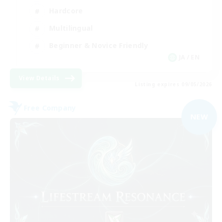
Hardcore
Multilingual
Beginner & Novice Friendly
JA / EN
View Details
Listing expires 09/05/2026
Free Company
NEW