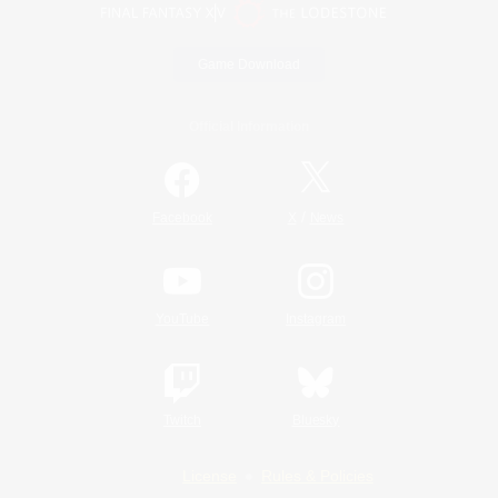
Game Download
Official Information
/
Facebook
X
News
YouTube
Instagram
Twitch
Bluesky
License
Rules & Policies