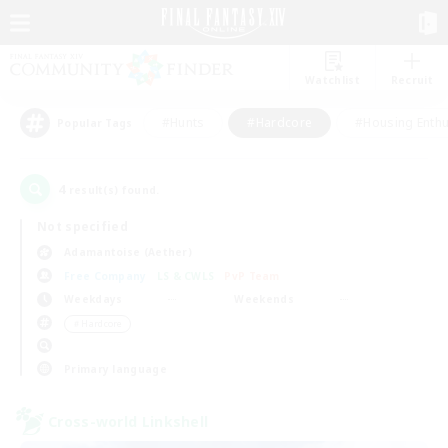
Watchlist
Recruit
#Hunts
#Hardcore
#Housing Enthu
Popular Tags
4
result(s) found.
Not specified
Adamantoise (Aether)
Free Company
LS & CWLS
PvP Team
Weekdays
Weekends
＃Hardcore
Primary language
Cross-world Linkshell