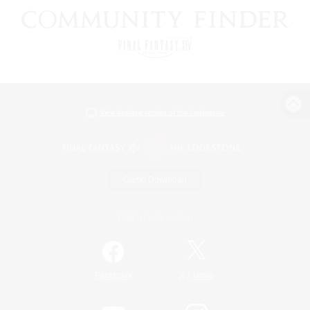
View desktop version of the Lodestone
Game Download
Official Information
/
Facebook
X
News