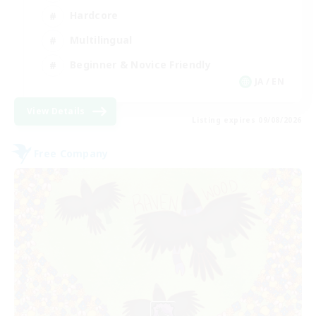
Hardcore
Multilingual
Beginner & Novice Friendly
JA / EN
View Details
Listing expires 09/08/2026
Free Company