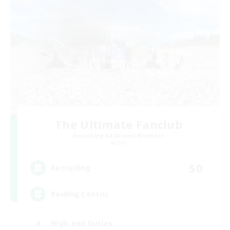
The Ultimate Fanclub
Recruiting Additional Members
Aether
50
Recruiting
Raiding Centric
High-end Duties