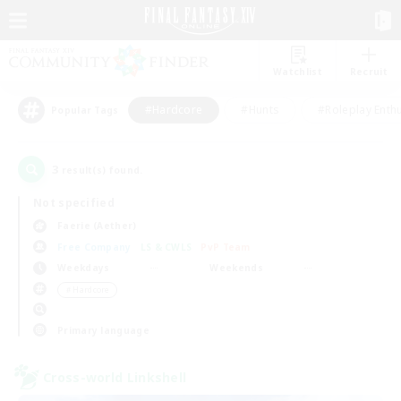
Watchlist
Recruit
#Hardcore
#Hunts
#Roleplay Enth
Popular Tags
3
result(s) found.
Not specified
Faerie (Aether)
Free Company
LS & CWLS
PvP Team
Weekdays
Weekends
＃Hardcore
Primary language
Cross-world Linkshell