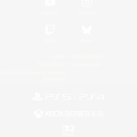
YouTube
Instagram
Twitch
Bluesky
License
Rules & Policies
Privacy Notice
Cookies Notice
Do Not Sell or Share My Personal
Information