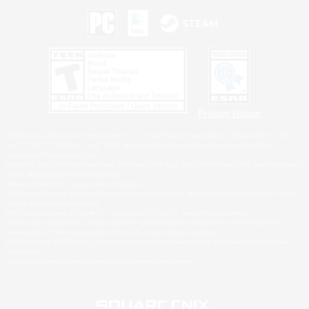
Privacy Notice
©2026 Sony Interactive Entertainment LLC."PlayStation Family Mark", "PlayStation", "PS5
logo", "PS5", "PS4 logo" and "PS4" are registered trademarks or trademarks of Sony
Interactive Entertainment Inc.
Microsoft, the XBOX Sphere mark, the Series X|S logo and XBOX Series X|S are trademarks
of the Microsoft group of companies.
Nintendo Switch is a trademark of Nintendo.
Windows is either a registered trademark or trademark of Microsoft Corporation in the United
States and/or other countries.
MAC is a trademark of Apple Inc., registered in the U.S. and other countries.
©2026 Valve Corporation. Steam and the Steam logo are trademarks and/or registered
trademarks of Valve Corporation in the U.S. and/or other countries.
ESRB and the ESRB rating icon are registered trademarks of the Entertainment Software
Association.
All other trademarks are property of their respective owners.