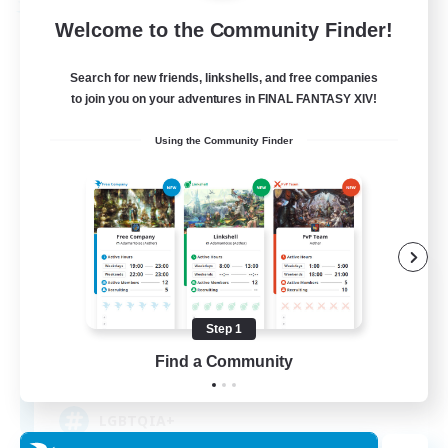
Free Company
Welcome to the Community Finder!
Search for new friends, linkshells, and free companies
to join you on your adventures in FINAL FANTASY XIV!
Using the Community Finder
The Polycule
Recruiting Additional Members
Faerie [Aether]
Step 1
Find a Community
--
Recruiting
LGBTQIA+