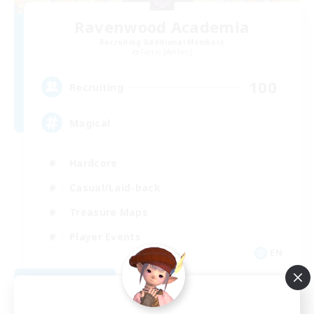
Ravenwood Academia
Recruiting Additional Members
Faerie [Aether]
100
Recruiting
Magical
Hardcore
Casual/Laid-back
Treasure Maps
Player Events
EN
View Details
Listing expires 08/21/2026