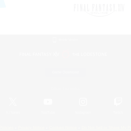
Mobile Version
Game Download
Official Information
X
/
News
YouTube
Instagram
Twitch
Policies
Privacy Notice
Cookies Notice
Do Not Sell or Share My P