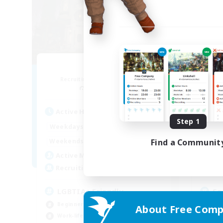
Fae Dusk
Recruiting Additional Members
Re
Faerie [Aether]
Active Hours
Act
Step 1
12:00
22:00
Weekdays
Week
10:00
24:00
Find a Communit
Weekends
Week
20
Active Members
Act
30
Recruiting
Rec
LGBTIA+ Friendly
So
Beginner & Novice Friendly
Cas
About Free Comp
Work-life Balance
Soc