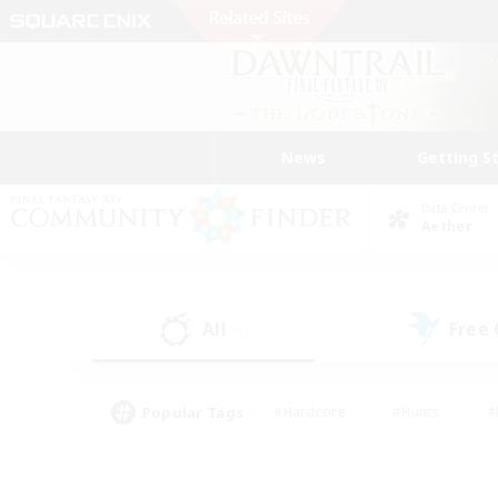
News
Getting S
Data Center
Aether
All
Free
(8)
Popular Tags
#Hardcore
#Hunts
#
#PvP Enthusiasts
#Treasure Maps
#Hob
#Parent Friendly
#Player 