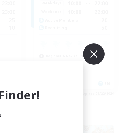
23:00
10:00
22:00
Weekdays
23:00
10:00
22:00
Weekends
25
20
Active Members
10
50
Recruiting
Beginner & Novice Friendly
Casual/Laid-back
Crafting/Gathering
EN
EN
inder!
es 08/26/2026
Listing expires 08/22/2026
s
Free Company