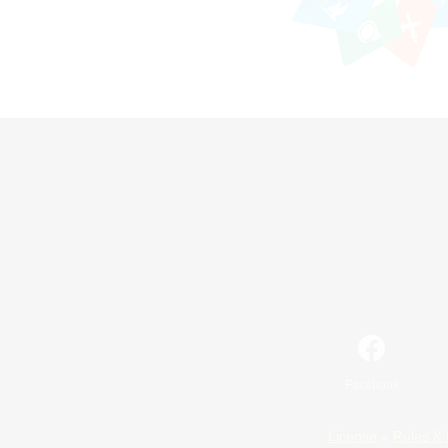
Facebook
License
Rules & 