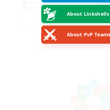
Casual/Laid-back
Pla
Crafting/Gathering
Cra
About Linkshells
EN
Listing expires 08/20/2026
About PvP Team