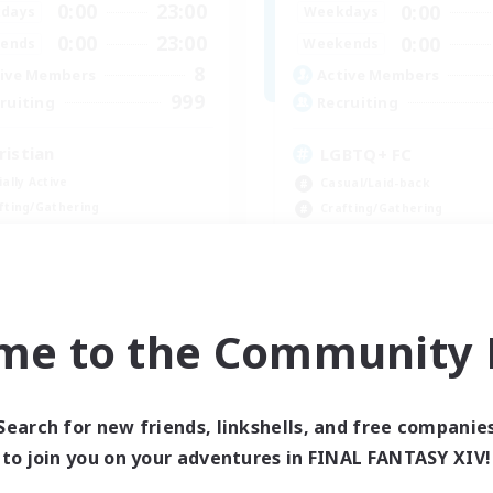
0:00
23:00
0:00
days
Weekdays
0:00
23:00
0:00
ends
Weekends
8
ive Members
Active Members
999
ruiting
Recruiting
ristian
LGBTQ+ FC
ially Active
Casual/Laid-back
fting/Gathering
Crafting/Gathering
inner & Novice Friendly
Glamour Enthusiasts
h-end Duties
High-end Duties
JA / EN
me to the Community F
Listing expires 09/07/2026
Listing expir
Search for new friends, linkshells, and free companie
Company
Free Company
to join you on your adventures in FINAL FANTASY XIV!