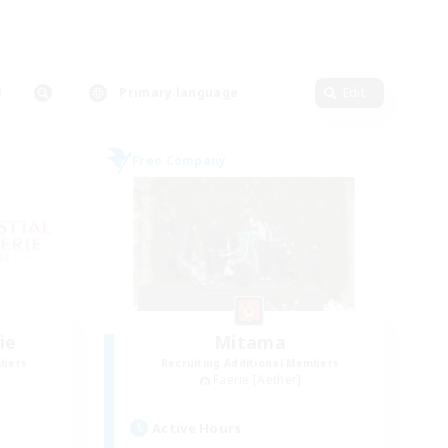
Primary language
Edit
Free Company
ie
Mitama
mbers
Recruiting Additional Members
Faerie [Aether]
Active Hours