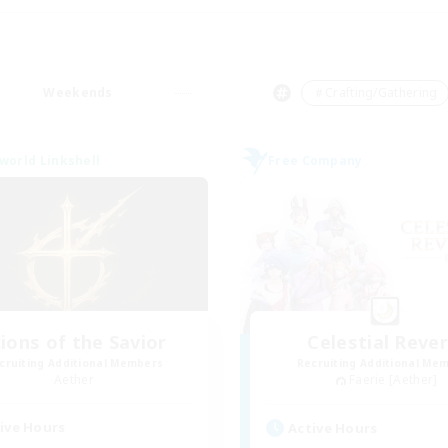
Weekends
＃Crafting/Gathering
world Linkshell
Free Company
ions of the Savior
Celestial Rever
cruiting Additional Members
Recruiting Additional Me
Aether
Faerie [Aether]
ive Hours
Active Hours