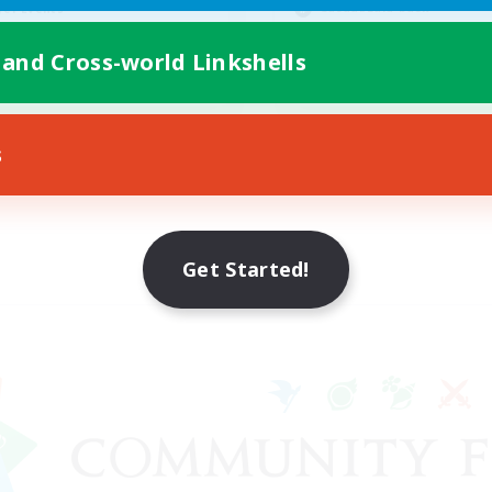
Casual/Laid-back
yer Events
Crafting/Gathering
fting/Gathering
 and Cross-world Linkshells
High-end Duties
EN
Listing expires 08/17/2026
Listing expir
s
Get Started!