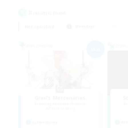
8
result(s) found.
Not specified
Weekdays
Free Company
Cross-
NEW
Greil's Mercenaries
Sc
Recruiting Additional Members
Re
Faerie [Aether]
Act
Active Hours