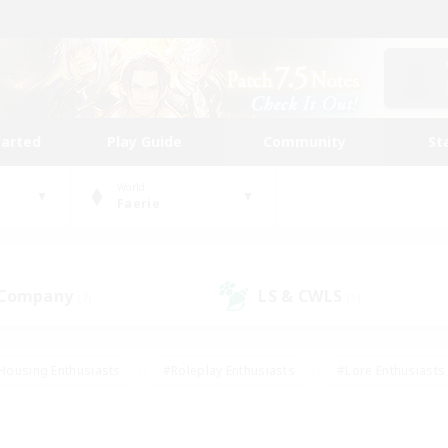
tarted
Play Guide
Community
St
World
Faerie
 Company
LS & CWLS
(7)
(1)
Housing Enthusiasts
#Roleplay Enthusiasts
#Lore Enthusiasts
bies/Interests
#High-end Duties
#Beginner & Novice Friendl
Events
#Crafting/Gathering
#Student Friendly
#Socially 