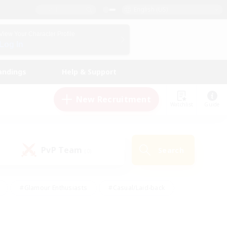
English (US)
View Your Character Profile
Log In
andings
Help & Support
New Recruitment
Watchlist
Guide
PvP Team
Search
(0)
#Glamour Enthusiasts
#Casual/Laid-back
y
#Screenshot Enthusiasts
#Multilingual
Active
#Work-life Balance