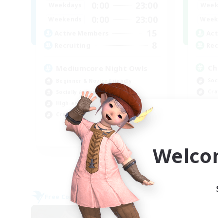
0:00
23:00
Week
Weekdays
0:00
23:00
Week
Weekends
15
Act
Active Members
8
Rec
Recruiting
Ch
Mediumcore Night Owls
Soc
Beginner & Novice Friendly
Cra
Socially Active
Beg
High-end Duties
Hig
Crafting/Gathering
EN
Welco
Listing expires 09/07/2026
Free Company
Free 