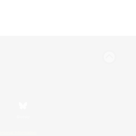
Bluesky
ersonal Information