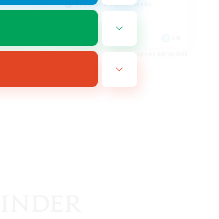
Beginner & Novice Friendly
Crafting/Gathering
EN
EN
es 08/16/2026
Listing expires 08/10/2026