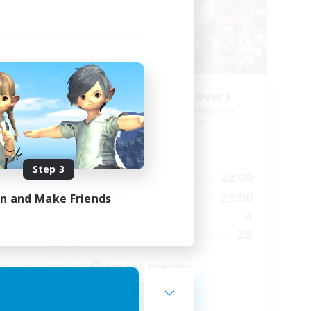
ers
Thigh High Lovers
mbers
Recruiting Additional Members
Faerie [Aether]
Active Hours
Step 3
24:00
16:00
22:00
Weekdays
24:00
7:00
23:00
in and Make Friends
Weekends
4
4
Active Members
--
20
Recruiting
lgbtq+ friendly
Lore Enthusiasts
Work-life Balance