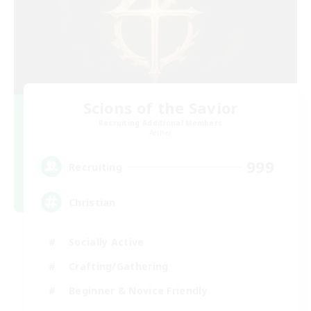
Scions of the Savior
Recruiting Additional Members
Aether
999
Recruiting
Christian
Socially Active
Crafting/Gathering
Beginner & Novice Friendly