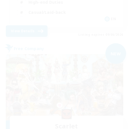
High-end Duties
Casual/Laid-back
EN
View Details
Listing expires 09/06/2026
Free Company
NEW
Scarlet