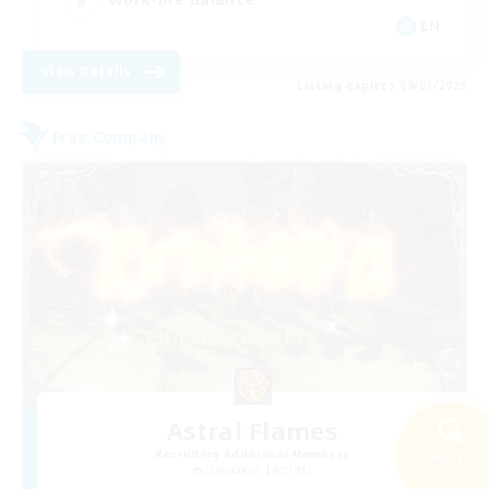
EN
View Details
Listing expires 09/01/2026
Free Company
Astral Flames
Recruiting Additional Members
Search
Gilgamesh [Aether]
49 results