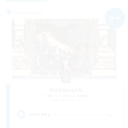
Free Company
NEW
AutomatA
Recruiting Additional Members
Gilgamesh [Aether]
--
Recruiting