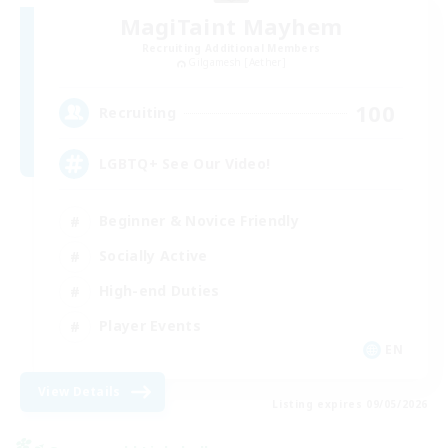
MagiTaint Mayhem
Recruiting Additional Members
Gilgamesh [Aether]
100
Recruiting
LGBTQ+ See Our Video!
Beginner & Novice Friendly
Socially Active
High-end Duties
Player Events
EN
View Details
Listing expires 09/05/2026