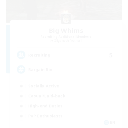
Big Whims
Recruiting Additional Members
Gilgamesh [Aether]
5
Recruiting
Bargain Bin
Socially Active
Casual/Laid-back
High-end Duties
PvP Enthusiasts
EN