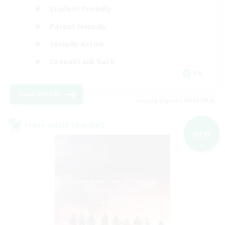
Student Friendly
Parent Friendly
Socially Active
Casual/Laid-back
EN
View Details
Listing expires 09/04/2026
Cross-world Linkshell
NEW