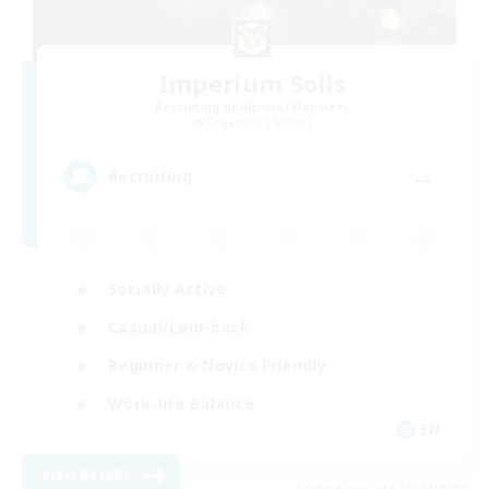
Imperium Solis
Recruiting Additional Members
Gilgamesh [Aether]
--
Recruiting
Socially Active
Casual/Laid-back
Beginner & Novice Friendly
Work-life Balance
EN
View Details
Listing expires 09/07/2026