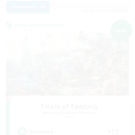
View Details
Listing expires 09/02/2026
Cross-world Linkshell
NEW
Trials of Fantasy
Recruiting Additional Members
Aether
777
Recruiting