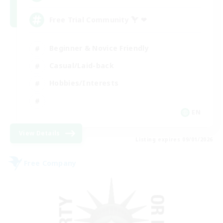
Free Trial Community  ❤
Beginner & Novice Friendly
Casual/Laid-back
Hobbies/Interests
EN
View Details
Listing expires 09/01/2026
Free Company