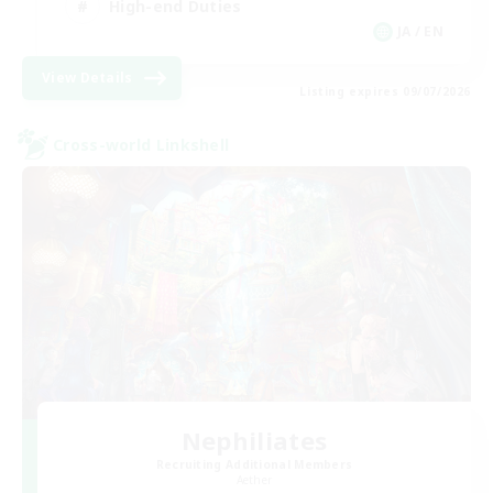
High-end Duties
JA / EN
View Details
Listing expires 09/07/2026
Cross-world Linkshell
Nephiliates
Recruiting Additional Members
Aether