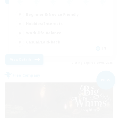
Beginner & Novice Friendly
Hobbies/Interests
Work-life Balance
Casual/Laid-back
EN
View Details
Listing expires 09/03/2026
Free Company
NEW