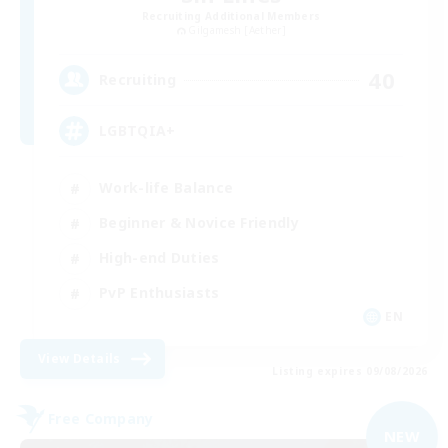
Recruiting Additional Members
Gilgamesh [Aether]
40
Recruiting
LGBTQIA+
Work-life Balance
Beginner & Novice Friendly
High-end Duties
PvP Enthusiasts
EN
View Details
Listing expires 09/08/2026
Free Company
NEW