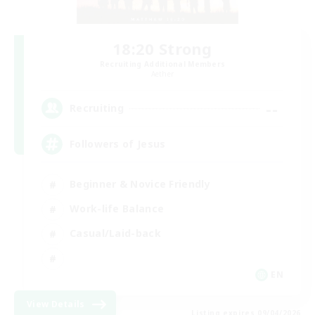
18:20 Strong
Recruiting Additional Members
Aether
--
Recruiting
Followers of Jesus
Beginner & Novice Friendly
Work-life Balance
Casual/Laid-back
EN
View Details
Listing expires 09/04/2026