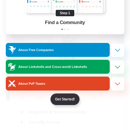
Step 1
Find a Community
About Free Companies
Velia
Recruiting Additional Members
About Linkshells and Cross-world Linkshells
Gilgamesh [Aether]
--
Recruiting
About PvP Teams
Get Started!
Beginner & Novice Friendly
Socially Active