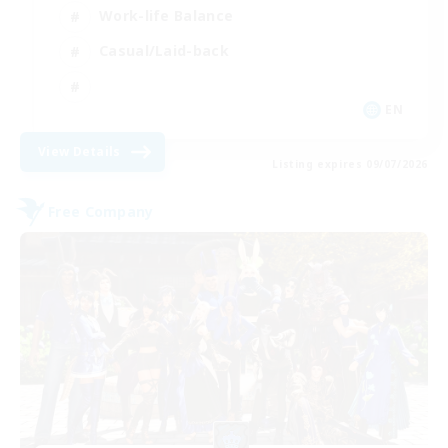
Work-life Balance
Casual/Laid-back
EN
View Details
Listing expires 09/07/2026
Free Company