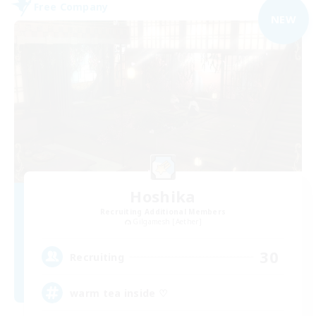
Free Company
NEW
Hoshika
Recruiting Additional Members
Gilgamesh [Aether]
30
Recruiting
warm tea inside ♡