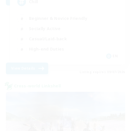
Chill
Beginner & Novice Friendly
Socially Active
Casual/Laid-back
High-end Duties
EN
View Details
Listing expires 09/07/2026
Cross-world Linkshell