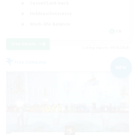
Casual/Laid-back
Hobbies/Interests
Work-life Balance
EN
View Details
Listing expires 09/05/2026
Free Company
NEW