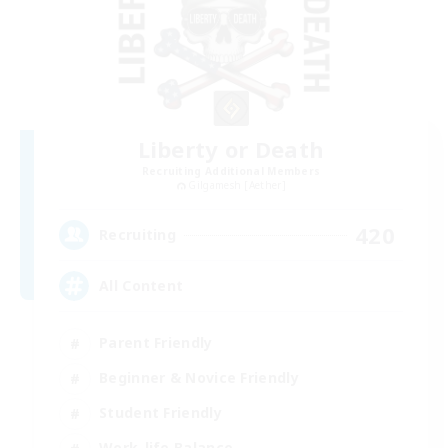
Liberty or Death
Recruiting Additional Members
Gilgamesh [Aether]
420
Recruiting
All Content
Parent Friendly
Beginner & Novice Friendly
Student Friendly
Work-life Balance