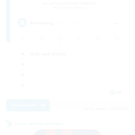
Recruiting Additional Members
Gilgamesh [Aether]
--
Recruiting
High-end Duties
EN
View Details
Listing expires 09/05/2026
Cross-world Linkshell