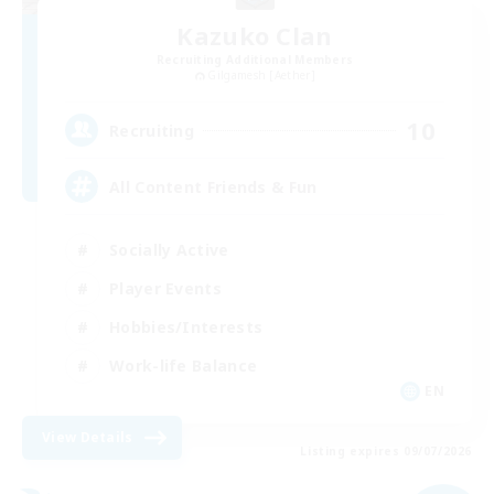
Kazuko Clan
Recruiting Additional Members
Gilgamesh [Aether]
10
Recruiting
All Content Friends & Fun
Socially Active
Player Events
Hobbies/Interests
Work-life Balance
EN
View Details
Listing expires 09/07/2026