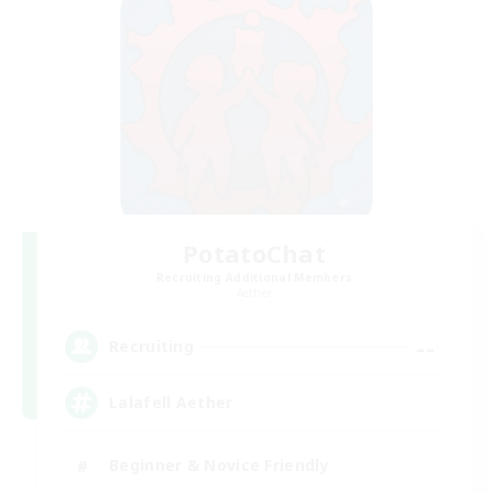
PotatoChat
Recruiting Additional Members
Aether
--
Recruiting
Lalafell Aether
Beginner & Novice Friendly