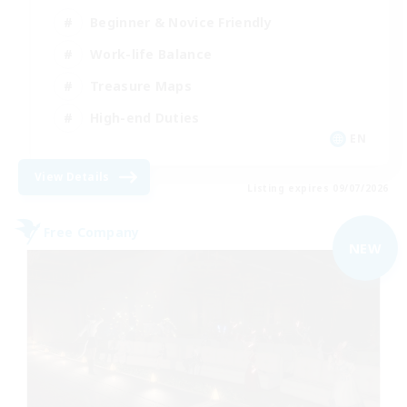
Beginner & Novice Friendly
Work-life Balance
Treasure Maps
High-end Duties
EN
View Details
Listing expires 09/07/2026
Free Company
NEW