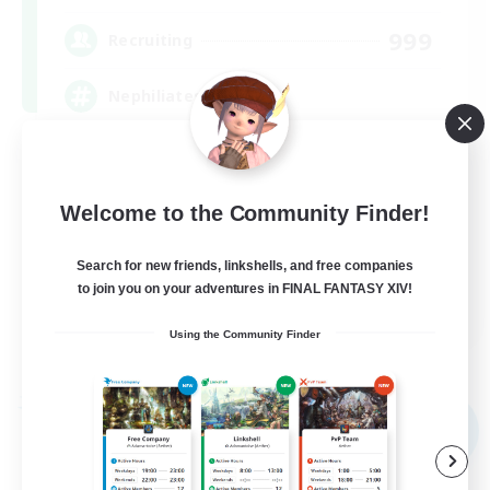
999
Recruiting
Nephiliates
Work-life Balance
Casual/Laid-back
Welcome to the Community Finder!
Beginner & Novice Friendly
Search for new friends, linkshells, and free companies
Treasure Maps
to join you on your adventures in FINAL FANTASY XIV!
EN
Using the Community Finder
View Details
Listing expires 09/06/2026
Free Company
NEW