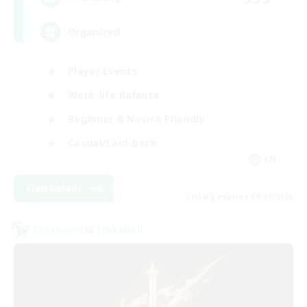
Organized
Player Events
Work-life Balance
Beginner & Novice Friendly
Casual/Laid-back
EN
View Details
Listing expires 09/07/2026
Cross-world Linkshell