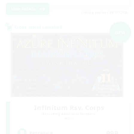
View Details
Listing expires 09/07/2026
Cross-world Linkshell
NEW
Infinitum Rsv. Corps
Recruiting Additional Members
Aether
999
Recruiting