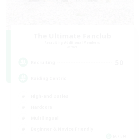
The Ultimate Fanclub
Recruiting Additional Members
Aether
50
Recruiting
Raiding Centric
High-end Duties
Hardcore
Multilingual
Beginner & Novice Friendly
JA / EN