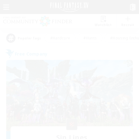
Watchlist
Recruit
#Hardcore
#Hunts
#Housing Enthu
Popular Tags
Free Company
Sin Lines