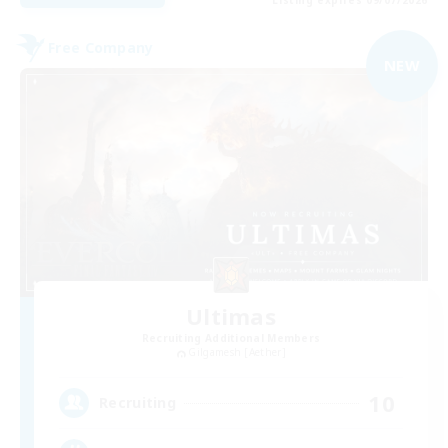
Free Company
NEW
Ultimas
Recruiting Additional Members
Gilgamesh [Aether]
10
Recruiting