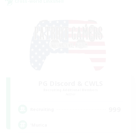
Cross-world Linkshell
PG Discord & CWLS
Recruiting Additional Members
Aether
999
Recruiting
'Murica