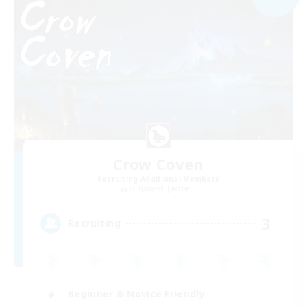
Crow Coven
Recruiting Additional Members
Gilgamesh [Aether]
3
Recruiting
Beginner & Novice Friendly