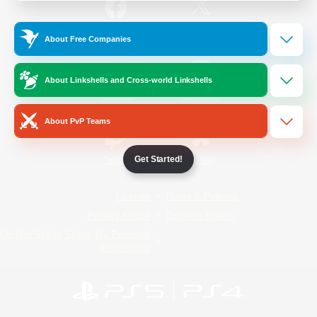
/
Facebook
X
News
About Free Companies
About Linkshells and Cross-world Linkshells
YouTube
Instagram
About PvP Teams
Get Started!
Twitch
Bluesky
License
Rules & Policies
Privacy Notice
Cookies Notice
Do Not Sell or Share My Personal
Information