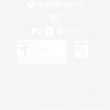
Privacy Notice
©2026 Sony Interactive Entertainment LLC."PlayStation Family Mark", "PlayStation", "PS5
logo", "PS5", "PS4 logo" and "PS4" are registered trademarks or trademarks of Sony
Interactive Entertainment Inc.
Microsoft, the XBOX Sphere mark, the Series X|S logo and XBOX Series X|S are trademarks
of the Microsoft group of companies.
Nintendo Switch is a trademark of Nintendo.
Windows is either a registered trademark or trademark of Microsoft Corporation in the United
States and/or other countries.
MAC is a trademark of Apple Inc., registered in the U.S. and other countries.
©2026 Valve Corporation. Steam and the Steam logo are trademarks and/or registered
trademarks of Valve Corporation in the U.S. and/or other countries.
ESRB and the ESRB rating icon are registered trademarks of the Entertainment Software