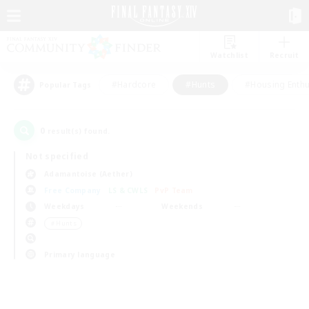
Watchlist
Recruit
#Hardcore
#Hunts
#Housing Enthu
Popular Tags
0
result(s) found.
Not specified
Adamantoise (Aether)
Free Company
LS & CWLS
PvP Team
Weekdays
Weekends
＃Hunts
Primary language