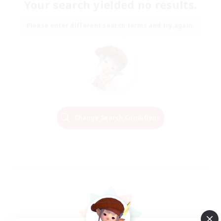
Your search yielded no results.
Please enter different search terms and try again.
Change Search Conditions