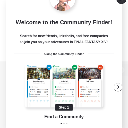
Welcome to the Community Finder!
Search for new friends, linkshells, and free companies
to join you on your adventures in FINAL FANTASY XIV!
Using the Community Finder
View desktop version of the Lodestone
Game Download
Step 1
Find a Community
Official Information