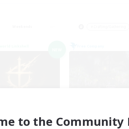
Weekends
＃Crafting/Gathering
world Linkshell
Free Company
NEW
ions of the Savior
The Fine Prin
cruiting Additional Members
Recruiting Additional Me
Aether
Adamantoise [Aethe
me to the Community F
ive Hours
Active Hours