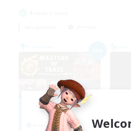
4
result(s) found.
Not specified
Weekdays
Free Company
Cross-
NEW
Masters of Trade
Sc
Recruiting Additional Members
Re
Adamantoise [Aether]
Welco
Act
Active Hours