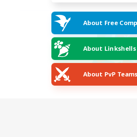
About Free Comp
About Linkshells
About PvP Team