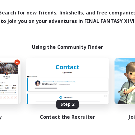
0:00
23:00
1:00
days
Weekdays
0:00
23:00
1:00
ends
Search for new friends, linkshells, and free companie
Weekends
8
ive Members
to join you on your adventures in FINAL FANTASY XIV!
Active Members
999
ruiting
Recruiting
ristian
GPOSERS
Using the Community Finder
ially Active
Socially Active
fting/Gathering
Crafting/Gathering
inner & Novice Friendly
Treasure Maps
h-end Duties
Hobbies/Interests
JA / EN
Listing expires 09/01/2026
Listing expir
Step 2
y
Contact the Recruiter
Jo