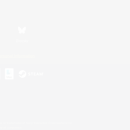
Bluesky
ersonal Information
s or trademarks of Sony Interactive Entertainment Inc.
up of companies.