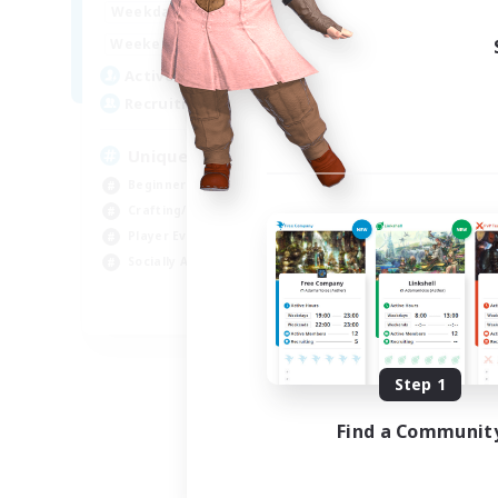
0:00
23:00
Week
Weekdays
0:00
23:00
Week
Weekends
499
Act
Active Members
512
Rec
Recruiting
Ch
Unique Experience
Soc
Beginner & Novice Friendly
Cra
Crafting/Gathering
Beg
Player Events
Hig
Socially Active
EN
Listing expires 09/03/2026
Step 1
Find a Communit