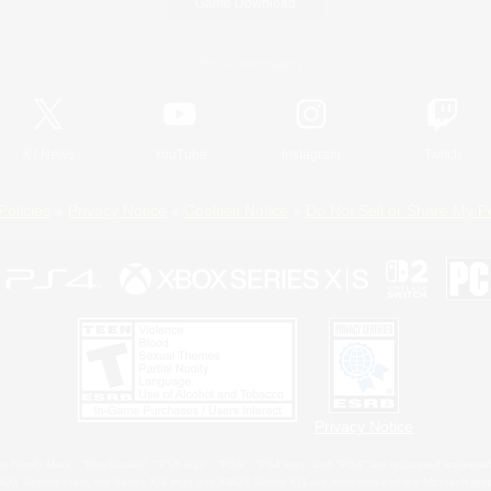
Game Download
Official Information
X
/
News
YouTube
Instagram
Twitch
Policies
Privacy Notice
Cookies Notice
Do Not Sell or Share My P
Privacy Notice
 Family Mark", "PlayStation", "PS5 logo", "PS5", "PS4 logo" and "PS4" are registered trademark
XBOX Sphere mark, the Series X|S logo and XBOX Series X|S are trademarks of the Microsoft gro