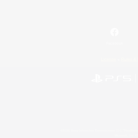
Facebook
License
Rules & 
©2026 Sony Interactive Entertainment LLC."PlayStation
Microsoft, the 