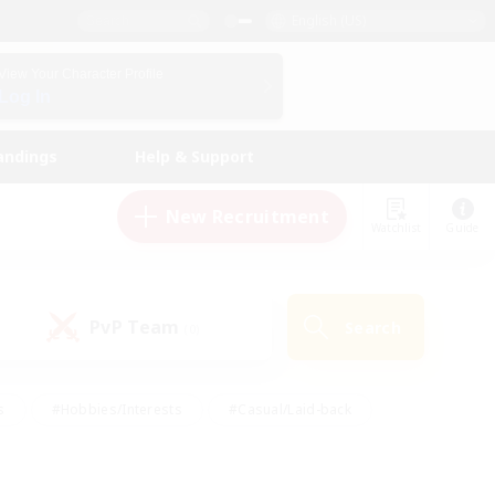
English (US)
View Your Character Profile
Log In
andings
Help & Support
New Recruitment
Watchlist
Guide
PvP Team
Search
(0)
s
#Hobbies/Interests
#Casual/Laid-back
ly
#Multilingual
#Screenshot Enthusiasts
iendly
#Work-life Balance