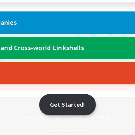
anies
 and Cross-world Linkshells
s
Mobile Version
Get Started!