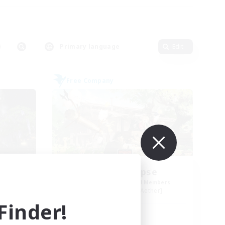
Primary language
Edit
Free Company
t
Ashen Eclipse
mbers
Recruiting Additional Members
r]
Adamantoise [Aether]
inder!
Active Hours