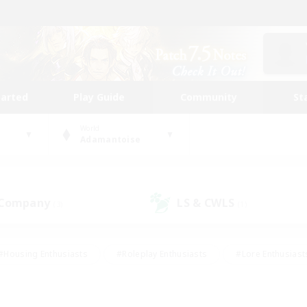
tarted
Play Guide
Community
St
World
Adamantoise
 Company
LS & CWLS
(3)
(1)
#Housing Enthusiasts
#Roleplay Enthusiasts
#Lore Enthusiast
mour Enthusiasts
#Treasure Maps
#Beginner & Novice Friend
ent Friendly
#Player Events
#Socially Active
#Student Fr