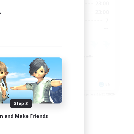
24:00
0:00
23:00
Weekdays
24:00
0:00
23:00
s
Weekends
118
7
Active Members
32
--
Recruiting
Beginner & Novice Friendly
Casual/Laid-back
Crafting/Gathering
EN / FR
EN
es 08/26/2026
Listing expires 08/20/2026
Step 3
in and Make Friends