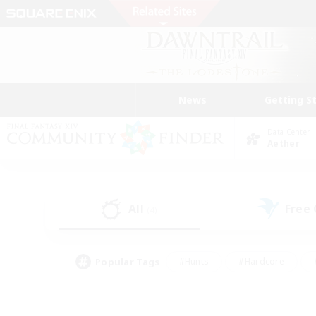
News
Getting S
Data Center
Aether
All
Free
(4)
Popular Tags
#Hunts
#Hardcore
#PvP Enthusiasts
#High-end Duties
#Gla
#Crafting/Gathering
#Par