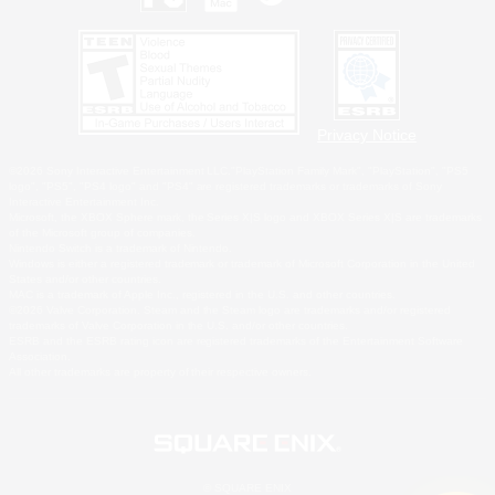
Privacy Notice
©2026 Sony Interactive Entertainment LLC."PlayStation Family Mark", "PlayStation", "PS5
logo", "PS5", "PS4 logo" and "PS4" are registered trademarks or trademarks of Sony
Interactive Entertainment Inc.
Microsoft, the XBOX Sphere mark, the Series X|S logo and XBOX Series X|S are trademarks
of the Microsoft group of companies.
Nintendo Switch is a trademark of Nintendo.
Windows is either a registered trademark or trademark of Microsoft Corporation in the United
States and/or other countries.
MAC is a trademark of Apple Inc., registered in the U.S. and other countries.
©2026 Valve Corporation. Steam and the Steam logo are trademarks and/or registered
trademarks of Valve Corporation in the U.S. and/or other countries.
ESRB and the ESRB rating icon are registered trademarks of the Entertainment Software
Association.
All other trademarks are property of their respective owners.
© SQUARE ENIX