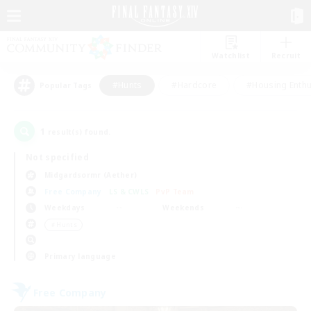
Watchlist
Recruit
#Hunts
#Hardcore
#Housing Enthu
Popular Tags
1
result(s) found.
Not specified
Midgardsormr (Aether)
Free Company
LS & CWLS
PvP Team
Weekdays
Weekends
＃Hunts
Primary language
Free Company