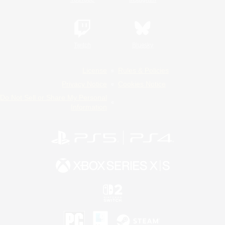
Twitch
Bluesky
License
Rules & Policies
Privacy Notice
Cookies Notice
Do Not Sell or Share My Personal
Information