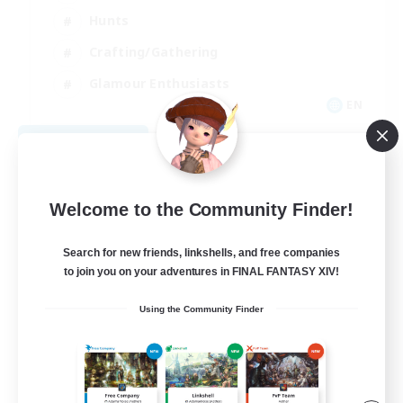
Hunts
Crafting/Gathering
Glamour Enthusiasts
EN
View Details
Listing expires 08/30/2026
Welcome to the Community Finder!
Search for new friends, linkshells, and free companies
to join you on your adventures in FINAL FANTASY XIV!
Using the Community Finder