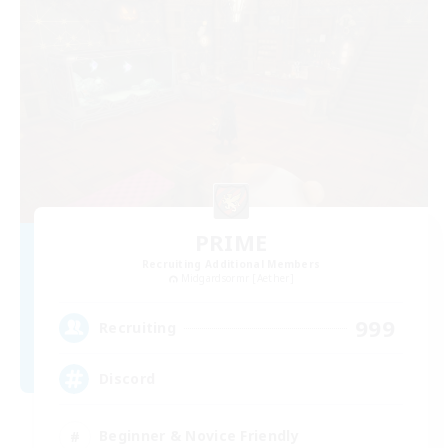
PRIME
Recruiting Additional Members
Midgardsormr [Aether]
999
Recruiting
Discord
Beginner & Novice Friendly