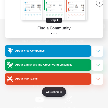
Step 1
Find a Community
View desktop version of the Lodestone
About Free Companies
Game Download
About Linkshells and Cross-world Linkshells
Official Information
About PvP Teams
/
Facebook
X
News
Get Started!
YouTube
Instagram