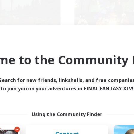
schon's Tearoom
Knights of Il M
cruiting Additional Members
Recruiting Additional Me
Aether
Adamantoise [Aethe
me to the Community F
ive Hours
Active Hours
1:00
23:00
0:00
days
Weekdays
Search for new friends, linkshells, and free companie
1:00
23:00
0:00
ends
Weekends
to join you on your adventures in FINAL FANTASY XIV!
514
ive Members
Active Members
--
ruiting
Recruiting
Using the Community Finder
tive Discord Community
Seeking community
inner & Novice Friendly
Beginner & Novice Friendly
ual/Laid-back
Hobbies/Interests