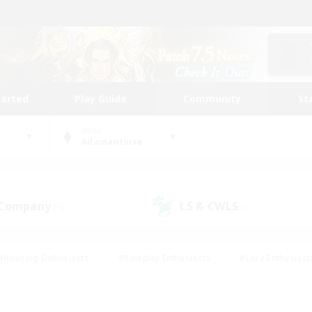
tarted
Play Guide
Community
St
World
Adamantoise
 Company
LS & CWLS
(5)
(7)
#Housing Enthusiasts
#Roleplay Enthusiasts
#Lore Enthusiast
our Enthusiasts
#High-end Duties
#Beginner & Novice Friend
g/Gathering
#Player Events
#Socially Active
#Student Fr