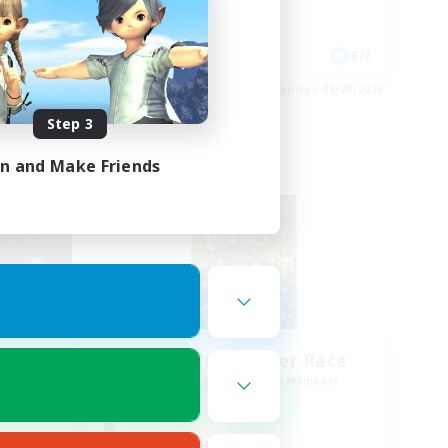
Work-life Balance
Socially Active
EN
EN
es 08/23/2026
Listing expires 08/20/2026
Step 3
in and Make Friends
Cross-world Linkshell
sil
Miqo'te Master Race
mbers
Recruiting Additional Members
r]
Aether
Active Hours