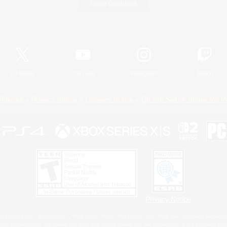
Game Download
Official Information
X
/
News
YouTube
Instagram
Twitch
Policies
Privacy Notice
Cookies Notice
Do Not Sell or Share My P
Privacy Notice
 Family Mark", "PlayStation", "PS5 logo", "PS5", "PS4 logo" and "PS4" are registered trademark
XBOX Sphere mark, the Series X|S logo and XBOX Series X|S are trademarks of the Microsoft gro