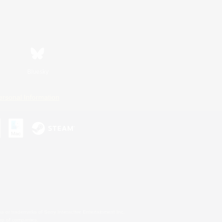
Bluesky
ersonal Information
s or trademarks of Sony Interactive Entertainment Inc.
up of companies.