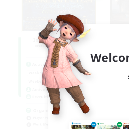
Infinitum Rsv. Corps
O
Recruiting Additional Members
Re
Aether
Welco
Active Hours
Act
1:00
24:00
Weekdays
Week
1:00
24:00
Weekends
Week
46
Active Members
Act
999
Recruiting
Rec
Organized
Ac
Player Events
Beg
Work-life Balance
Cas