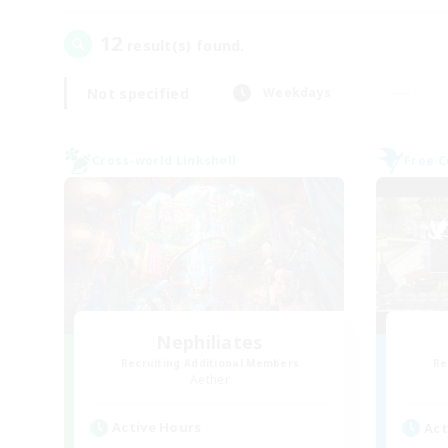
12
result(s) found.
Not specified
Weekdays
Cross-world Linkshell
Free 
Nephiliates
Recruiting Additional Members
Re
Aether
Active Hours
Act