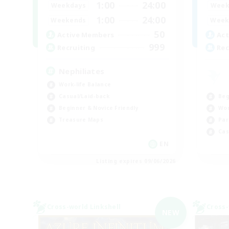
1:00
24:00
Weekdays
Week
1:00
24:00
Weekends
Week
50
Active Members
Act
999
Recruiting
Rec
Nephiliates
Work-life Balance
Beg
Casual/Laid-back
Wor
Beginner & Novice Friendly
Par
Treasure Maps
Cas
EN
Listing expires 09/06/2026
Cross-world Linkshell
Cross-
NEW