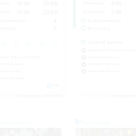
4:00
18:00
21:00
Weekdays
days
1:00
10:00
22:00
Weekends
ends
4
Active Members
ive Members
5
Recruiting
ruiting
Lalafell Aether
Beginner & Novice Friendly
inner & Novice Friendly
Casual/Laid-back
k-life Balance
Hobbies/Interests
ent Friendly
Work-life Balance
ual/Laid-back
EN
Listing expires 09/06/2026
Listing expir
world Linkshell
Free Company