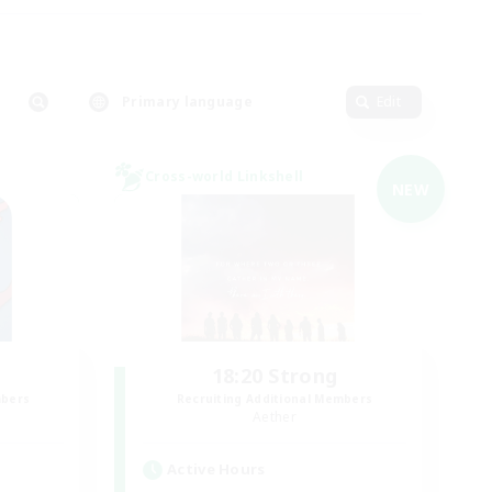
Primary language
Edit
Cross-world Linkshell
NEW
18:20 Strong
mbers
Recruiting Additional Members
Aether
Active Hours