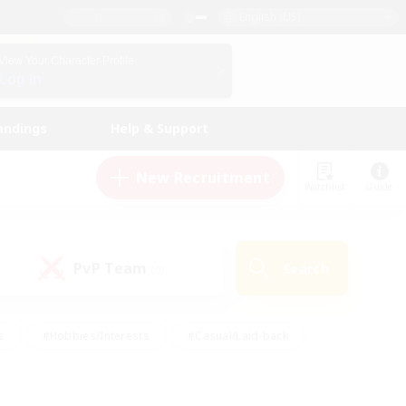
English (US)
View Your Character Profile
Log In
andings
Help & Support
New Recruitment
Watchlist
Guide
PvP Team
Search
(0)
s
#Hobbies/Interests
#Casual/Laid-back
ly
#Multilingual
#Screenshot Enthusiasts
iendly
#Work-life Balance