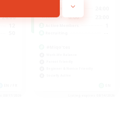
12:00
24:00
24:00
Weekdays
0:00
23:00
24:00
Weekends
1
12
Active Members
--
50
Recruiting
#Miqo'tes
Work-life Balance
Parent Friendly
Beginner & Novice Friendly
Socially Active
EN / FR
EN
es 08/17/2026
Listing expires 08/14/2026