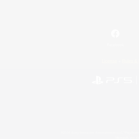
Facebook
License
Rules & 
©2026 Sony Interactive Entertainment LLC."PlayStation
Microsoft, the 