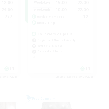
12:00
15:00
22:00
Weekdays
24:00
10:00
22:00
Weekends
777
12
Active Members
--
--
Recruiting
Followers of Jesus
Beginner & Novice Friendly
Work-life Balance
Casual/Laid-back
EN
EN
es 09/05/2026
Listing expires 09/04/2026
Free Company