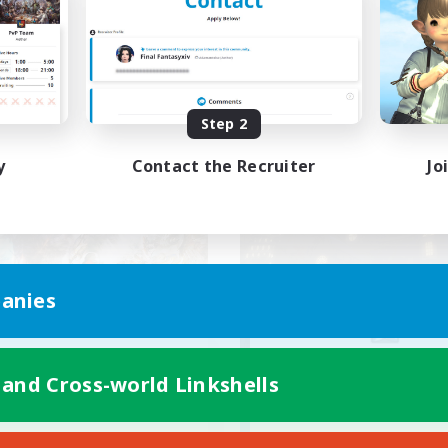
ially Active
Work-life Balance
k-life Balance
Casual/Laid-back
EN
Listing expires 08/23/2026
Listing expir
Step 2
y
Contact the Recruiter
Jo
world Linkshell
Free Company
anies
ecruiting Founding
Crown Of Yggdra
 and Cross-world Linkshells
Recruiting Additional Me
Members
Adamantoise [Aethe
Aether
Active Hours