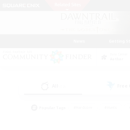
News
Getting S
Data Center
Aether
All
Free
(12)
Popular Tags
#Hardcore
#Hunts
#PvP Enthusiasts
#Treasure Maps
#Glam
#Parent Friendly
#Craftin