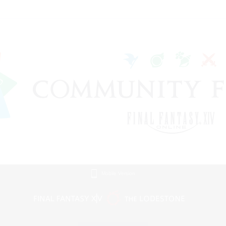
Mobile Version