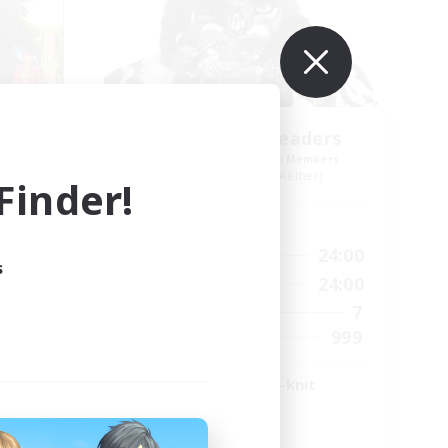
heg
Anurans As Leaders
mbers
Recruiting Additional Members
r]
Adamantoise [Aether]
inder!
Active Hours
23:00
17:00
24:00
Weekdays
s
23:00
14:00
24:00
Weekends
20
7
Active Members
400
999
Recruiting
LGBTQ+ & Close-knit
High-end Duties
Player Events