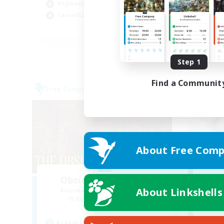
Beginner & Novice Friendly
Soc
Casual/Laid-back
Wor
EN
Listing expires 09/04/2026
Step 1
Find a Communit
Free Company
Cross-
About Free Comp
Obsidian Chocobos
R
About Linkshells
Recruiting Additional Members
Adamantoise [Aether]
Active Hours