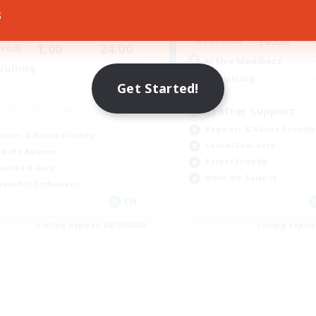
ive Hours
s
10:00
Weekdays
1:00
24:00
days
10:00
Weekends
1:00
24:00
ends
Active Members
--
ruiting
Recruiting
Get Started!
Crafter Support
Beginner & Novice Friendly
inner & Novice Friendly
Casual/Laid-back
k-life Balance
Parent Friendly
ual/Laid-back
Work-life Balance
eenshot Enthusiasts
EN
Listing expires 08/18/2026
Listing expir