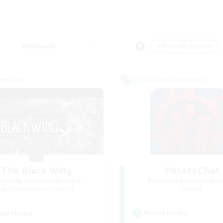
Weekends
＃Work-life Balance
Company
Cross-world Linkshell
The Black Wing
PotatoChat
cruiting Additional Members
Recruiting Additional Me
Adamantoise [Aether]
Aether
Active Hours
ive Hours