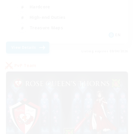
Hardcore
High-end Duties
Treasure Maps
EN
View Details
Listing expires 09/04/2026
PvP Team