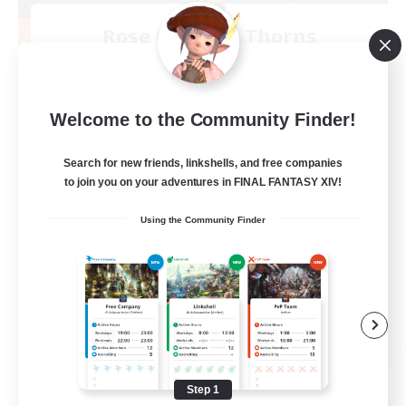
Rose Queen's Thorns
Recruiting Additional Members
Aether
10
Recruiting
Welcome to the Community Finder!
Custom Matches
Search for new friends, linkshells, and free companies
to join you on your adventures in FINAL FANTASY XIV!
PvP Enthusiasts
Using the Community Finder
Player Events
Socially Active
Casual/Laid-back
EN
View Details
Listing expires 08/12/2026
Step 1