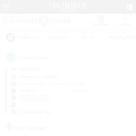
Watchlist
Recruit
#Hardcore
#Hunts
#Housing Enthu
Popular Tags
2
result(s) found.
Not specified
Adamantoise (Aether)
Free Company
LS & CWLS
PvP Team
Weekdays
Weekends
＃PvP Enthusiasts
Primary language
Free Company