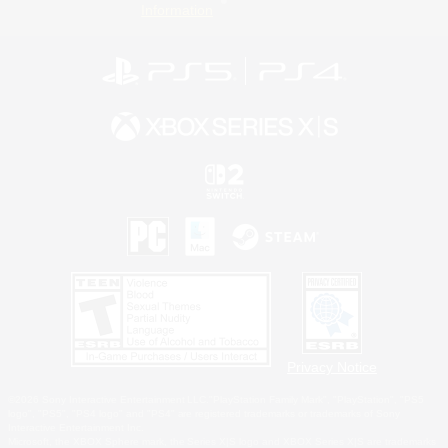
Information
Privacy Notice
©2026 Sony Interactive Entertainment LLC."PlayStation Family Mark", "PlayStation", "PS5
logo", "PS5", "PS4 logo" and "PS4" are registered trademarks or trademarks of Sony
Interactive Entertainment Inc.
Microsoft, the XBOX Sphere mark, the Series X|S logo and XBOX Series X|S are trademarks