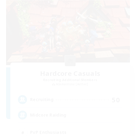
Hardcore Casuals
Recruiting Additional Members
Adamantoise [Aether]
50
Recruiting
Midcore Raiding
PvP Enthusiasts