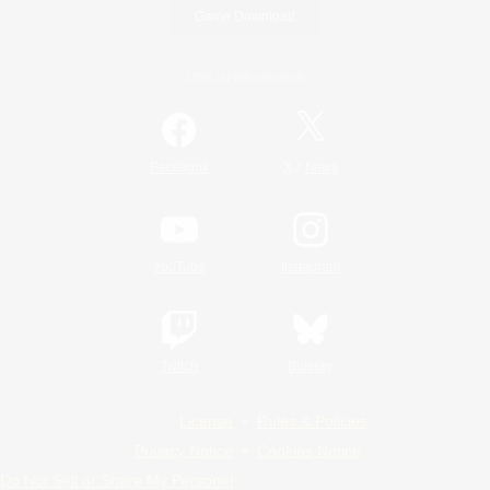
Game Download
Official Information
/
Facebook
X
News
YouTube
Instagram
Twitch
Bluesky
License
Rules & Policies
Privacy Notice
Cookies Notice
Do Not Sell or Share My Personal