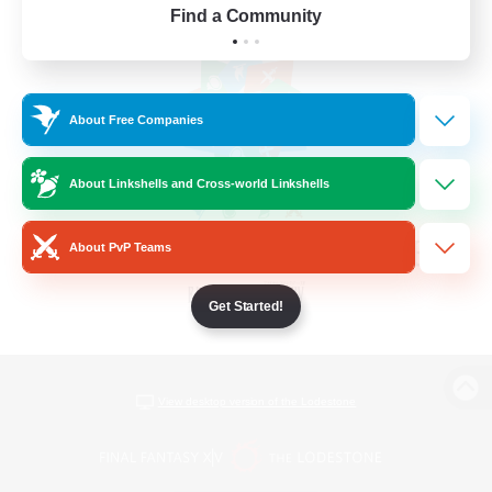
Find a Community
About Free Companies
About Linkshells and Cross-world Linkshells
About PvP Teams
Get Started!
View desktop version of the Lodestone