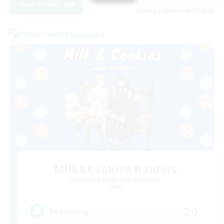
View Details
Listing expires 08/12/2026
Cross-world Linkshell
Milk&Cookies Raiders
Recruiting Additional Members
Aether
20
Recruiting