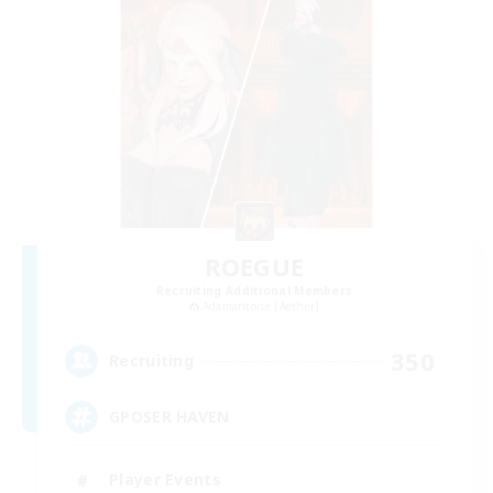
ROEGUE
Recruiting Additional Members
Adamantoise [Aether]
350
Recruiting
GPOSER HAVEN
Player Events