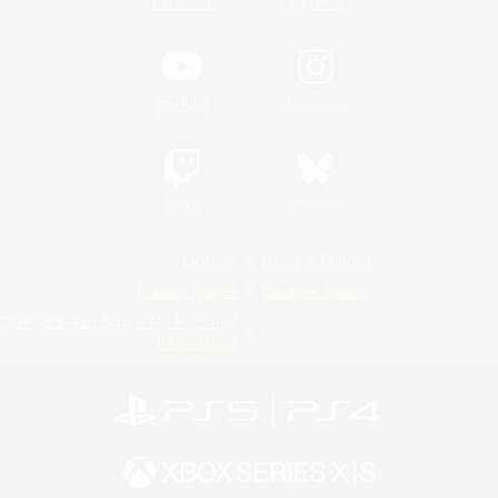
/
Facebook
X
News
YouTube
Instagram
Twitch
Bluesky
License
Rules & Policies
Privacy Notice
Cookies Notice
Do Not Sell or Share My Personal
Information