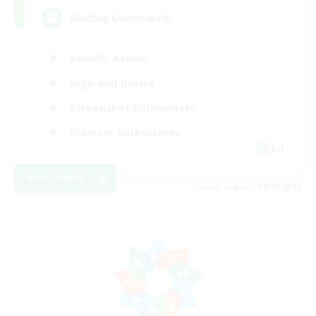
Raiding Community
Socially Active
High-end Duties
Screenshot Enthusiasts
Glamour Enthusiasts
EN
View Details
Listing expires 08/12/2026