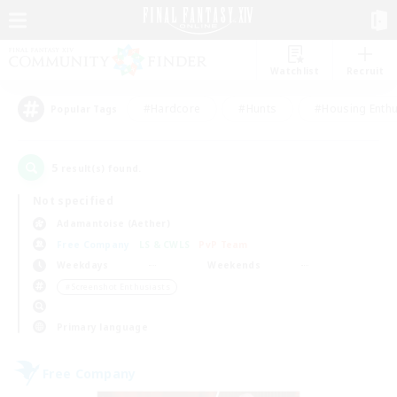
Watchlist
Recruit
#Hardcore
#Hunts
#Housing Enthu
Popular Tags
5
result(s) found.
Not specified
Adamantoise (Aether)
Free Company
LS & CWLS
PvP Team
Weekdays
Weekends
＃Screenshot Enthusiasts
Primary language
Free Company