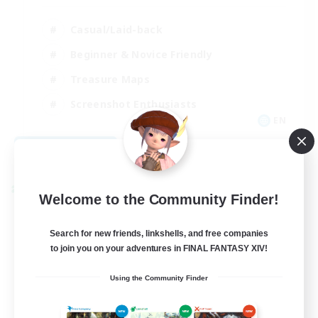
Casual/Laid-back
Beginner & Novice Friendly
Treasure Maps
Screenshot Enthusiasts
EN
View Details
Listing expires 08/15/2026
Cross-world Linkshell
Welcome to the Community Finder!
Search for new friends, linkshells, and free companies
to join you on your adventures in FINAL FANTASY XIV!
Using the Community Finder