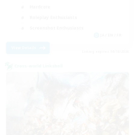
Hardcore
Roleplay Enthusiasts
Screenshot Enthusiasts
JA / EN / FR
View Details
Listing expires 08/18/2026
Cross-world Linkshell