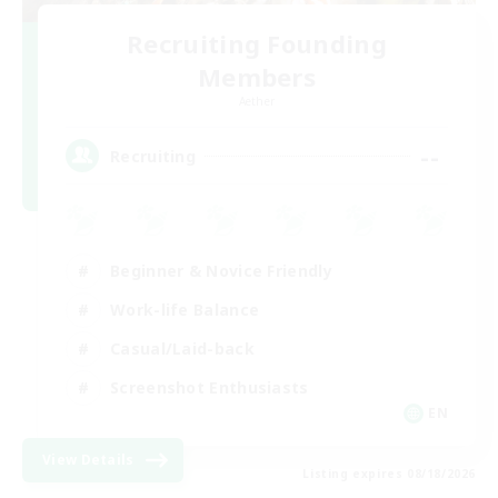
Recruiting Founding
Members
Aether
--
Recruiting
Beginner & Novice Friendly
Work-life Balance
Casual/Laid-back
Screenshot Enthusiasts
EN
View Details
Listing expires 08/18/2026