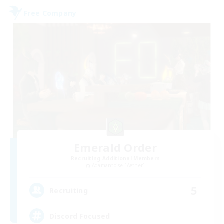
Free Company
Emerald Order
Recruiting Additional Members
Adamantoise [Aether]
5
Recruiting
Discord Focused