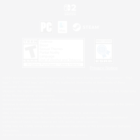
Privacy Notice
©2026 Sony Interactive Entertainment LLC."PlayStation Family Mark", "PlayStation", "PS5
logo", "PS5", "PS4 logo" and "PS4" are registered trademarks or trademarks of Sony
Interactive Entertainment Inc.
Microsoft, the XBOX Sphere mark, the Series X|S logo and XBOX Series X|S are trademarks
of the Microsoft group of companies.
Nintendo Switch is a trademark of Nintendo.
Windows is either a registered trademark or trademark of Microsoft Corporation in the United
States and/or other countries.
MAC is a trademark of Apple Inc., registered in the U.S. and other countries.
©2026 Valve Corporation. Steam and the Steam logo are trademarks and/or registered
trademarks of Valve Corporation in the U.S. and/or other countries.
ESRB and the ESRB rating icon are registered trademarks of the Entertainment Software
Association.
All other trademarks are property of their respective owners.