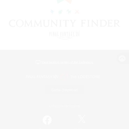
View desktop version of the Lodestone
Game Download
Official Information