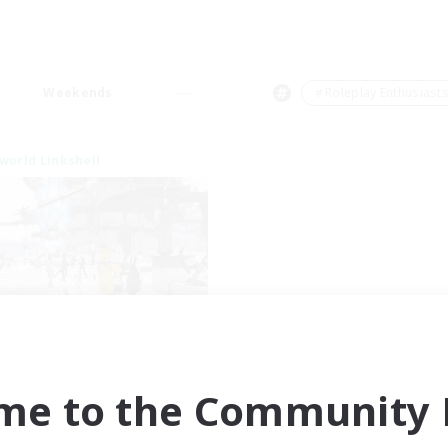
Weekends
＃Roleplay Enthusiast
world Linkshell
nova Roleplay Hub
cruiting Additional Members
Aether
me to the Community F
ive Hours