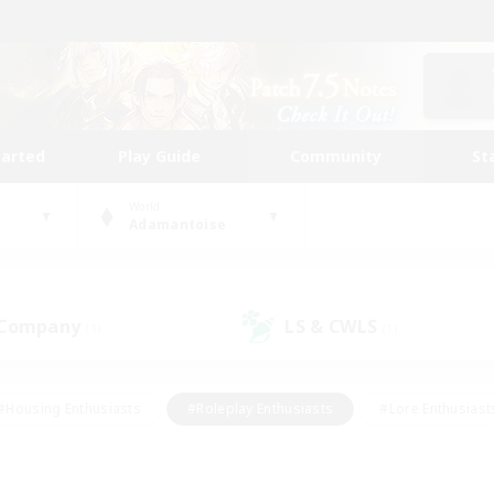
tarted
Play Guide
Community
St
World
Adamantoise
 Company
LS & CWLS
(1)
(1)
#Housing Enthusiasts
#Roleplay Enthusiasts
#Lore Enthusiast
our Enthusiasts
#High-end Duties
#Beginner & Novice Friend
g/Gathering
#Player Events
#Socially Active
#Student Fr