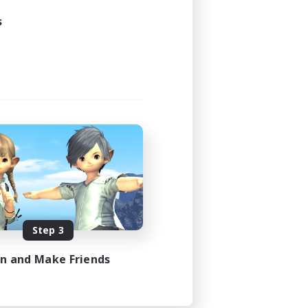
s
Step 3
in and Make Friends