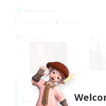
2
result(s) found.
Not specified
Weekdays
Free Company
Cross-
ROEGUE
Je
Recruiting Additional Members
Re
Adamantoise [Aether]
Welco
Act
Active Hours