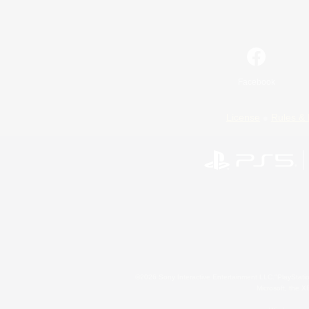
Facebook
License
Rules & 
©2026 Sony Interactive Entertainment LLC."PlayStation
Microsoft, the 