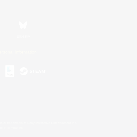
Bluesky
ersonal Information
s or trademarks of Sony Interactive Entertainment Inc.
up of companies.