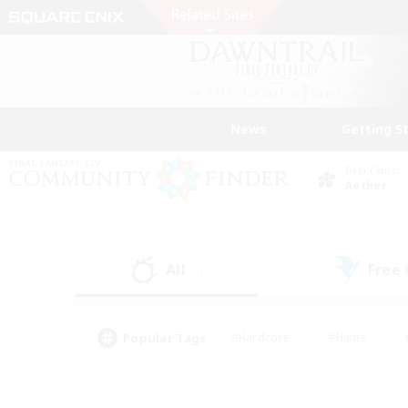
News
Getting S
Data Center
Aether
All
Free
(2)
Popular Tags
#Hardcore
#Hunts
#PvP Enthusiasts
#Treasure Maps
#Glam
#Parent Friendly
#Craftin