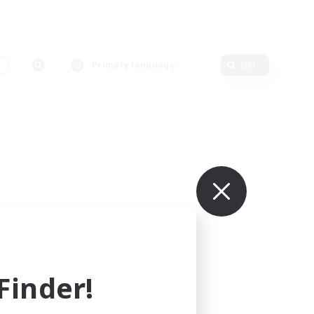
s
Primary language
Edit
inder!