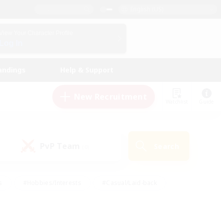
English (US)
View Your Character Profile
Log In
andings
Help & Support
New Recruitment
Watchlist
Guide
PvP Team
Search
(0)
s
#Hobbies/Interests
#Casual/Laid-back
ly
#Multilingual
#Screenshot Enthusiasts
iendly
#Work-life Balance