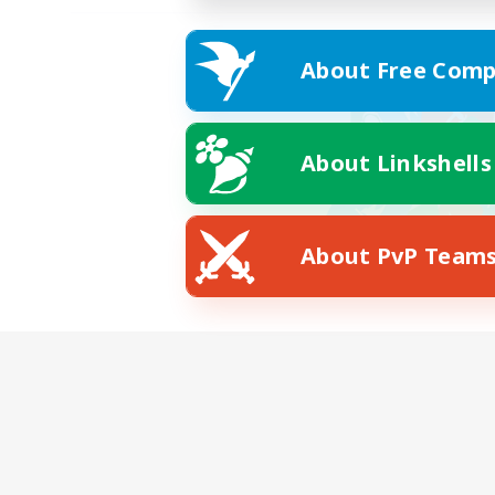
About Free Comp
About Linkshells
About PvP Team