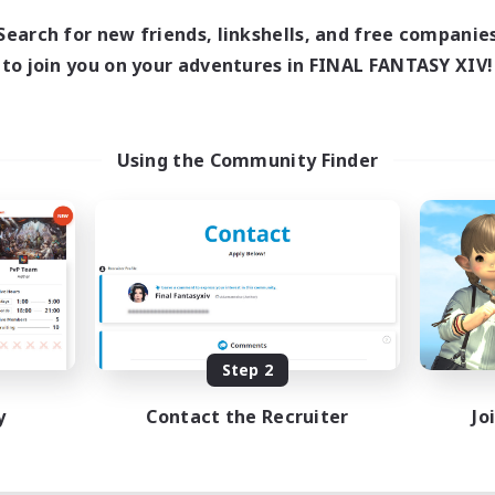
1:00
23:00
days
Search for new friends, linkshells, and free companie
1:00
23:00
ends
to join you on your adventures in FINAL FANTASY XIV!
180
ive Members
999
ruiting
Using the Community Finder
eplay Enthusiasts
e Enthusiasts
eenshot Enthusiasts
mour Enthusiasts
EN
Listing expires 08/12/2026
Step 2
y
Contact the Recruiter
Jo