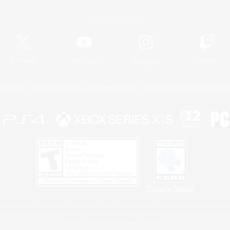
Official Information
X
/
News
YouTube
Instagram
Twitch
Policies
Privacy Notice
Cookies Notice
Do Not Sell or Share My P
Privacy Notice
 Family Mark", "PlayStation", "PS5 logo", "PS5", "PS4 logo" and "PS4" are registered trademark
XBOX Sphere mark, the Series X|S logo and XBOX Series X|S are trademarks of the Microsoft gro
Nintendo Switch is a trademark of Nintendo.