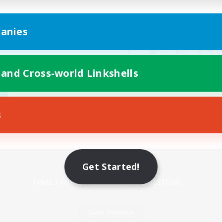
anies
 and Cross-world Linkshells
s
Mobile Version
Get Started!
Game Download