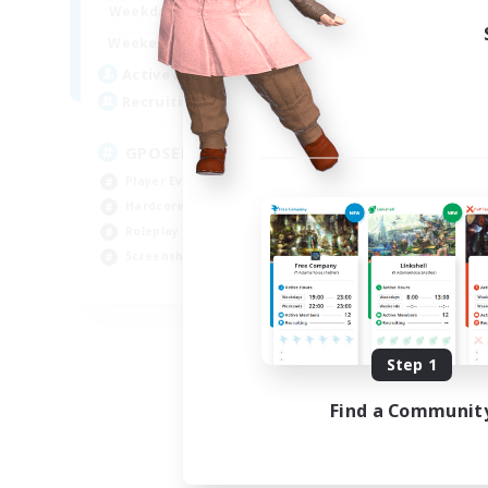
0:00
23:00
Week
Weekdays
0:00
23:00
Week
Weekends
49
Act
Active Members
350
Rec
Recruiting
RP
GPOSER HAVEN
Rol
Player Events
Lor
Hardcore
Scr
Roleplay Enthusiasts
Gla
Screenshot Enthusiasts
JA / EN / FR
Listing expires 08/18/2026
Step 1
Find a Communit