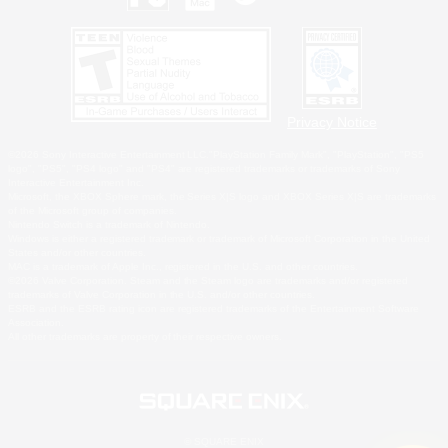
Privacy Notice
©2026 Sony Interactive Entertainment LLC."PlayStation Family Mark", "PlayStation", "PS5
logo", "PS5", "PS4 logo" and "PS4" are registered trademarks or trademarks of Sony
Interactive Entertainment Inc.
Microsoft, the XBOX Sphere mark, the Series X|S logo and XBOX Series X|S are trademarks
of the Microsoft group of companies.
Nintendo Switch is a trademark of Nintendo.
Windows is either a registered trademark or trademark of Microsoft Corporation in the United
States and/or other countries.
MAC is a trademark of Apple Inc., registered in the U.S. and other countries.
©2026 Valve Corporation. Steam and the Steam logo are trademarks and/or registered
trademarks of Valve Corporation in the U.S. and/or other countries.
ESRB and the ESRB rating icon are registered trademarks of the Entertainment Software
Association.
All other trademarks are property of their respective owners.
© SQUARE ENIX