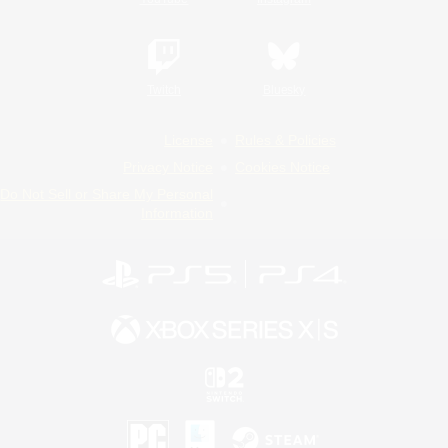
Twitch
Bluesky
License
Rules & Policies
Privacy Notice
Cookies Notice
Do Not Sell or Share My Personal
Information