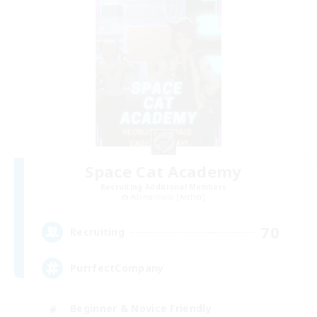
Space Cat Academy
Recruiting Additional Members
Adamantoise [Aether]
70
Recruiting
PurrfectCompany
Beginner & Novice Friendly