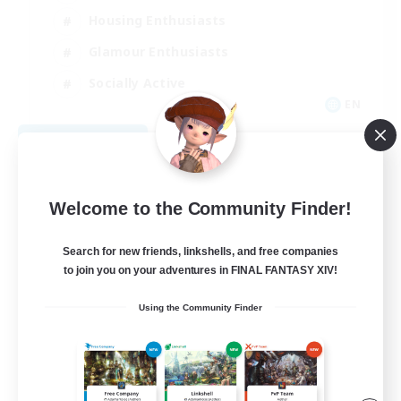
Housing Enthusiasts
Glamour Enthusiasts
Socially Active
EN
View Details
Listing expires 08/21/2026
Welcome to the Community Finder!
Search for new friends, linkshells, and free companies
to join you on your adventures in FINAL FANTASY XIV!
Using the Community Finder