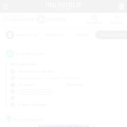
Watchlist
Recruit
#Hardcore
#Hunts
#Housing Enthu
Popular Tags
1
result(s) found.
Not specified
Adamantoise (Aether)
Free Company
LS & CWLS
PvP Team
Weekdays
Weekends
＃Housing Enthusiasts
Primary language
Free Company