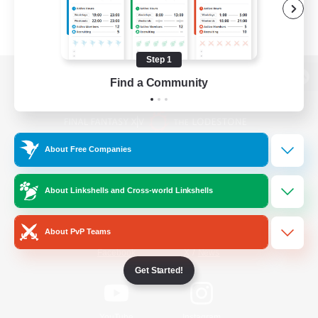
Step 1
Find a Community
View desktop version of the Lodestone
About Free Companies
Game Download
About Linkshells and Cross-world Linkshells
Official Information
About PvP Teams
/
Facebook
X
News
Get Started!
YouTube
Instagram