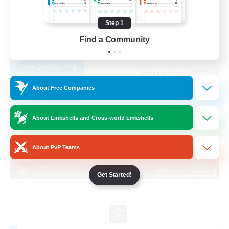
Socially Active
Step 1
Casual/Laid-back
Find a Community
FR
View Details
Listing expires 09/02/2026
About Free Companies
Free Company
About Linkshells and Cross-world Linkshells
About PvP Teams
Get Started!