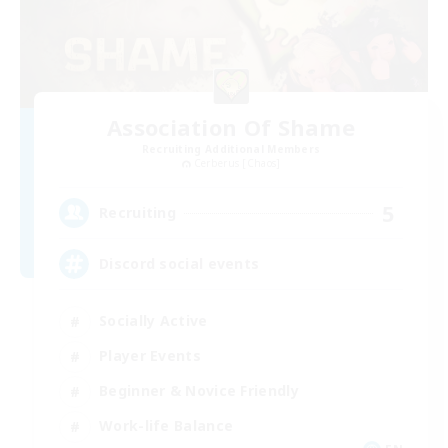
Association Of Shame
Recruiting Additional Members
Cerberus [Chaos]
5
Recruiting
Discord social events
Socially Active
Player Events
Beginner & Novice Friendly
Work-life Balance