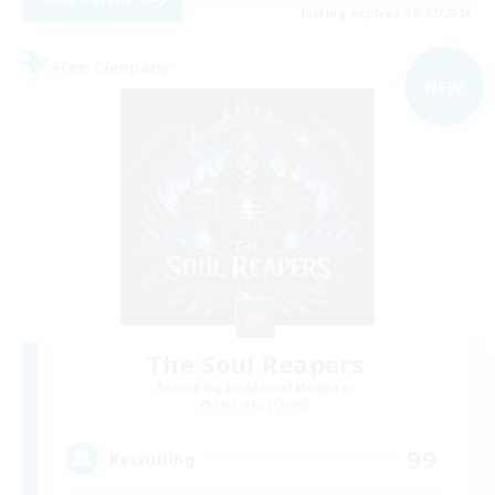
Listing expires 09/07/2026
Free Company
NEW
The Soul Reapers
Recruiting Additional Members
Cerberus [Chaos]
99
Recruiting