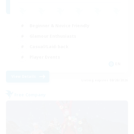
Beginner & Novice Friendly
Glamour Enthusiasts
Casual/Laid-back
Player Events
EN
View Details
Listing expires 08/28/2026
Free Company