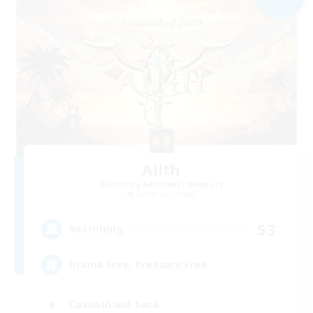
Alith
Recruiting Additional Members
Cerberus [Chaos]
53
Recruiting
Drama Free, Pressure Free
Casual/Laid-back