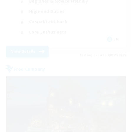
Beginner & Novice Friendly
High-end Duties
Casual/Laid-back
Lore Enthusiasts
EN
View Details
Listing expires 08/31/2026
Free Company