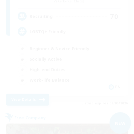
Cerberus [Chaos]
70
Recruiting
LGBTQ+ Friendly
Beginner & Novice Friendly
Socially Active
High-end Duties
Work-life Balance
EN
View Details
Listing expires 09/05/2026
Free Company
NEW