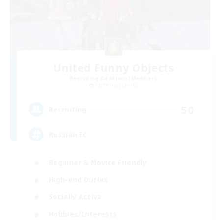
United Funny Objects
Recruiting Additional Members
Cerberus [Chaos]
50
Recruiting
Russian FC
Beginner & Novice Friendly
High-end Duties
Socially Active
Hobbies/Interests