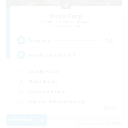
Kupo Corp
Recruiting Additional Members
Cerberus [Chaos]
10
Recruiting
Actually nice and chill
Socially Active
Player Events
Casual/Laid-back
Beginner & Novice Friendly
EN
View Details
Listing expires 08/31/2026