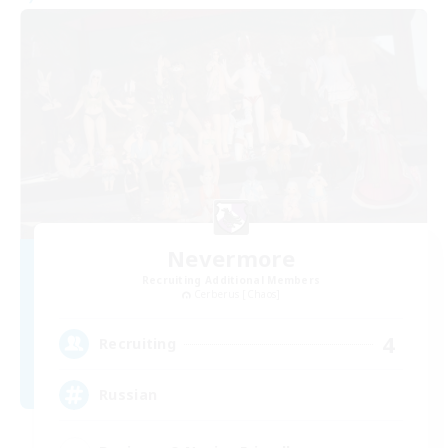
Nevermore
Recruiting Additional Members
Cerberus [Chaos]
4
Recruiting
Russian