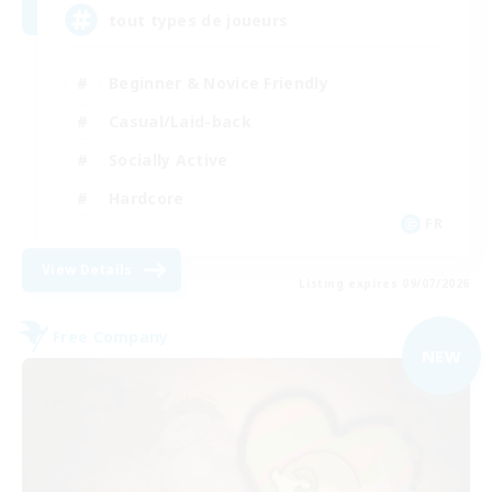
tout types de joueurs
Beginner & Novice Friendly
Casual/Laid-back
Socially Active
Hardcore
FR
View Details
Listing expires 09/07/2026
Free Company
NEW