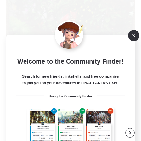
Welcome to the Community Finder!
RedKing
Recruiting Additional Members
Search for new friends, linkshells, and free companies
Cerberus [Chaos]
to join you on your adventures in FINAL FANTASY XIV!
24
Recruiting
Using the Community Finder
À ton rythme
Beginner & Novice Friendly
Work-life Balance