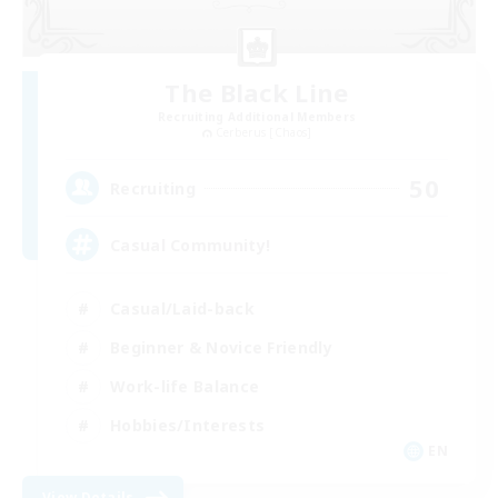
The Black Line
Recruiting Additional Members
Cerberus [Chaos]
50
Recruiting
Casual Community!
Casual/Laid-back
Beginner & Novice Friendly
Work-life Balance
Hobbies/Interests
EN
View Details