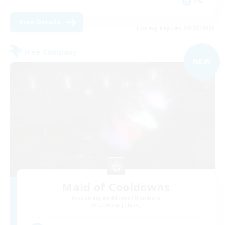
EN
View Details
Listing expires 09/07/2026
Free Company
NEW
Maid of Cooldowns
Recruiting Additional Members
Cerberus [Chaos]