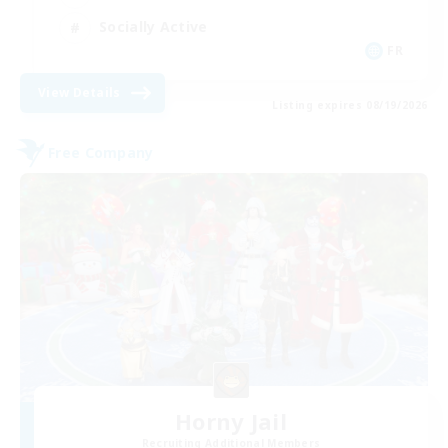
Socially Active
FR
View Details
Listing expires 08/19/2026
Free Company
Horny Jail
Recruiting Additional Members