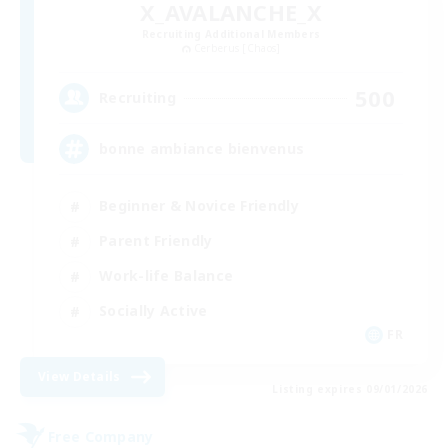
X_AVALANCHE_X
Recruiting Additional Members
Cerberus [Chaos]
500
Recruiting
bonne ambiance bienvenus
Beginner & Novice Friendly
Parent Friendly
Work-life Balance
Socially Active
FR
View Details
Listing expires 09/01/2026
Free Company