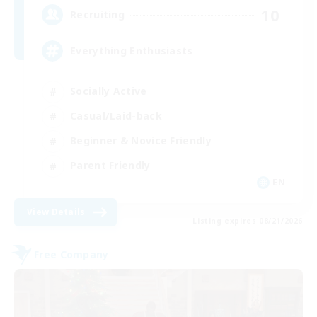
10
Recruiting
Everything Enthusiasts
Socially Active
Casual/Laid-back
Beginner & Novice Friendly
Parent Friendly
EN
View Details
Listing expires 08/21/2026
Free Company