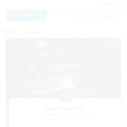
EN
View Details
Listing expires 08/22/2026
Free Company
Soul Revival
Recruiting Additional Members
Cerberus [Chaos]