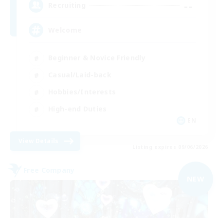
--
Recruiting
Welcome
Beginner & Novice Friendly
Casual/Laid-back
Hobbies/Interests
High-end Duties
EN
View Details
Listing expires 09/06/2026
Free Company
NEW