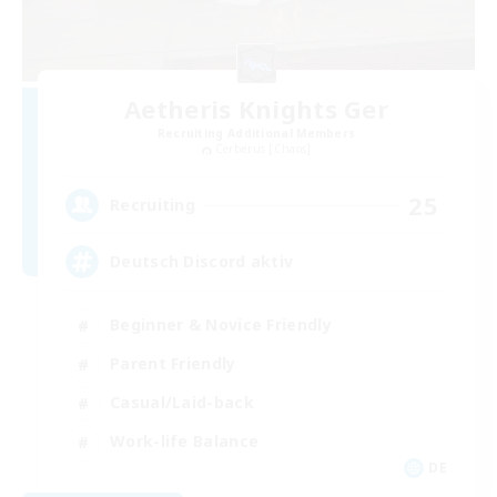
Aetheris Knights Ger
Recruiting Additional Members
Cerberus [Chaos]
25
Recruiting
Deutsch Discord aktiv
Beginner & Novice Friendly
Parent Friendly
Casual/Laid-back
Work-life Balance
DE