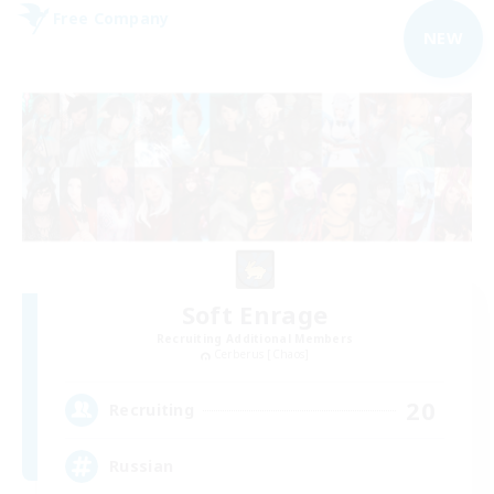
Free Company
NEW
Soft Enrage
Recruiting Additional Members
Cerberus [Chaos]
20
Recruiting
Russian