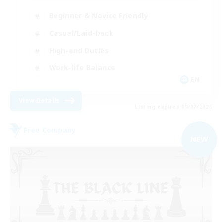
Beginner & Novice Friendly
Casual/Laid-back
High-end Duties
Work-life Balance
EN
View Details
Listing expires 09/07/2026
Free Company
NEW