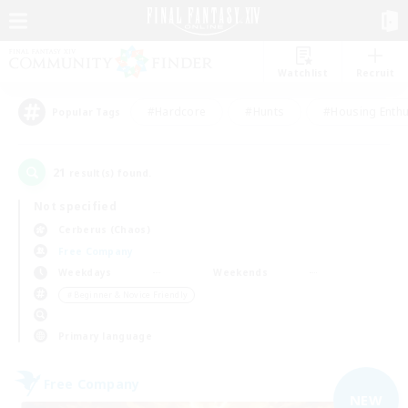
Watchlist
Recruit
#Hardcore
#Hunts
#Housing Enthu
Popular Tags
21
result(s) found.
Not specified
Cerberus (Chaos)
Free Company
Weekdays
Weekends
＃Beginner & Novice Friendly
Primary language
Free Company
NEW