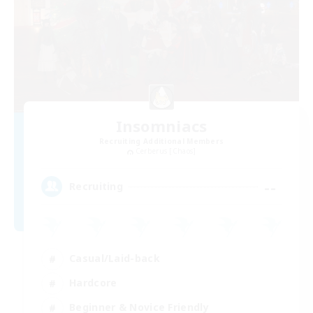
Insomniacs
Recruiting Additional Members
Cerberus [Chaos]
--
Recruiting
Casual/Laid-back
Hardcore
Beginner & Novice Friendly