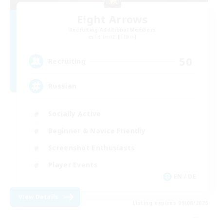
Eight Arrows
Recruiting Additional Members
Cerberus [Chaos]
50
Recruiting
Russian
Socially Active
Beginner & Novice Friendly
Screenshot Enthusiasts
Player Events
EN / DE
View Details
Listing expires 09/08/2026