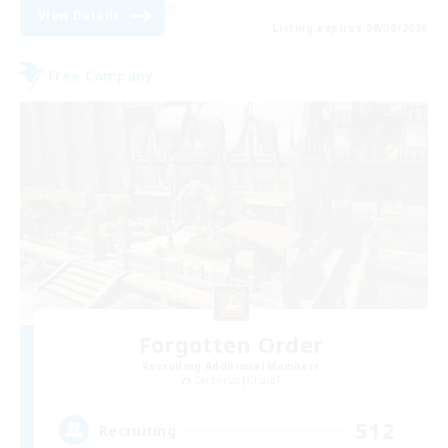
View Details
Listing expires 08/30/2026
Free Company
Forgotten Order
Recruiting Additional Members
Cerberus [Chaos]
512
Recruiting