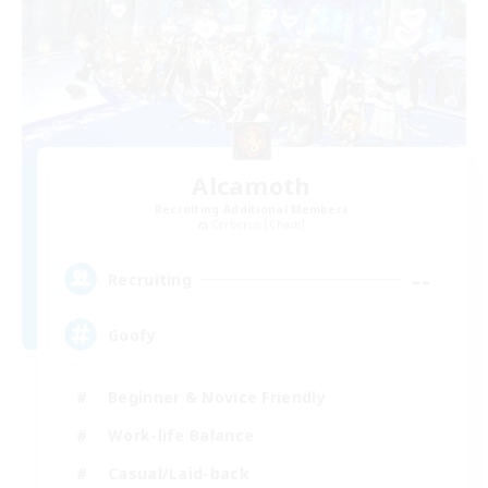
Alcamoth
Recruiting Additional Members
Cerberus [Chaos]
--
Recruiting
Goofy
Beginner & Novice Friendly
Work-life Balance
Casual/Laid-back