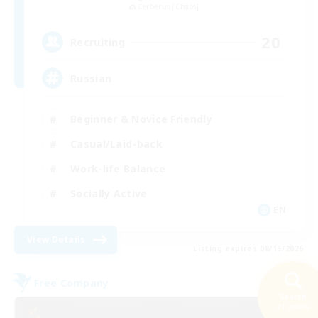
Cerberus [Chaos]
20
Recruiting
Russian
Beginner & Novice Friendly
Casual/Laid-back
Work-life Balance
Socially Active
EN
View Details
Listing expires 08/16/2026
Free Company
Search
21 results