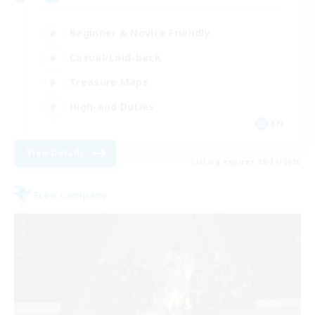
Beginner & Novice Friendly
Casual/Laid-back
Treasure Maps
High-end Duties
EN
View Details
Listing expires 08/31/2026
Free Company