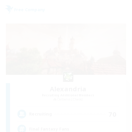
Free Company
Alexandria
Recruiting Additional Members
Cerberus [Chaos]
70
Recruiting
Final Fantasy Fans