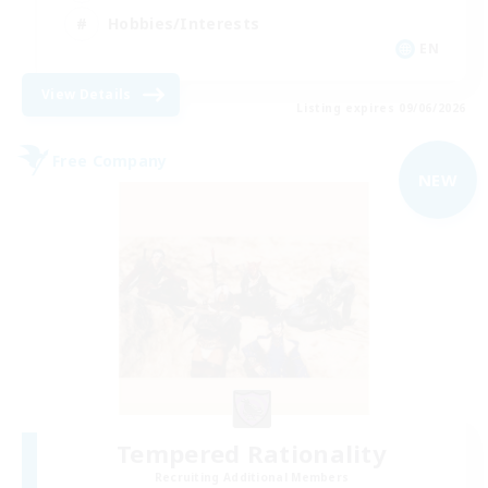
Hobbies/Interests
EN
View Details
Listing expires 09/06/2026
Free Company
NEW
Tempered Rationality
Recruiting Additional Members