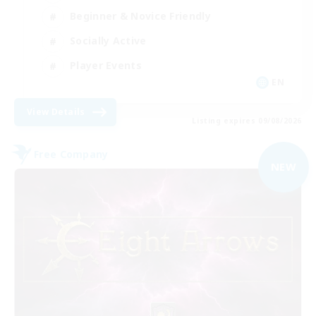
Beginner & Novice Friendly
Socially Active
Player Events
EN
View Details
Listing expires 09/08/2026
Free Company
NEW