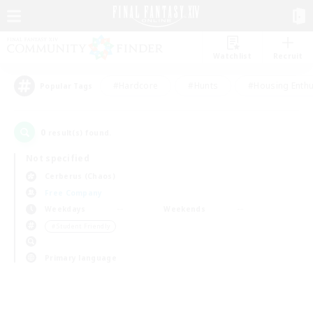
Watchlist
Recruit
#Hardcore
#Hunts
#Housing Enthu
Popular Tags
0
result(s) found.
Not specified
Cerberus (Chaos)
Free Company
Weekdays
Weekends
＃Student Friendly
Primary language