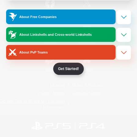
/
Facebook
X
News
About Free Companies
About Linkshells and Cross-world Linkshells
YouTube
Instagram
About PvP Teams
Get Started!
Twitch
Bluesky
License
Rules & Policies
Privacy Notice
Cookies Notice
Do Not Sell or Share My Personal
Information