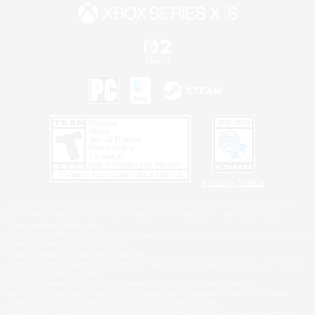
Privacy Notice
©2026 Sony Interactive Entertainment LLC."PlayStation Family Mark", "PlayStation", "PS5
logo", "PS5", "PS4 logo" and "PS4" are registered trademarks or trademarks of Sony
Interactive Entertainment Inc.
Microsoft, the XBOX Sphere mark, the Series X|S logo and XBOX Series X|S are trademarks
of the Microsoft group of companies.
Nintendo Switch is a trademark of Nintendo.
Windows is either a registered trademark or trademark of Microsoft Corporation in the United
States and/or other countries.
MAC is a trademark of Apple Inc., registered in the U.S. and other countries.
©2026 Valve Corporation. Steam and the Steam logo are trademarks and/or registered
trademarks of Valve Corporation in the U.S. and/or other countries.
ESRB and the ESRB rating icon are registered trademarks of the Entertainment Software