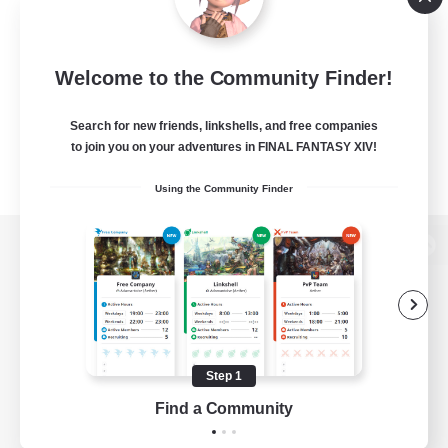
Welcome to the Community Finder!
Search for new friends, linkshells, and free companies
to join you on your adventures in FINAL FANTASY XIV!
Using the Community Finder
View desktop version of the Lodestone
Game Download
Step 1
Find a Community
Official Information