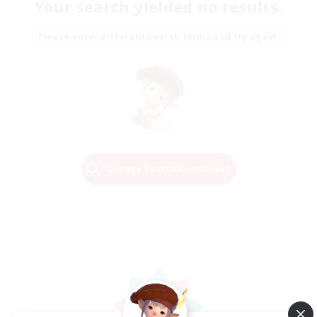
Your search yielded no results.
Please enter different search terms and try again.
Change Search Conditions