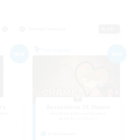
Primary language
Edit
Free Company
NEW
NEW
rs
Association Of Shame
mbers
Recruiting Additional Members
Cerberus [Chaos]
Active Hours