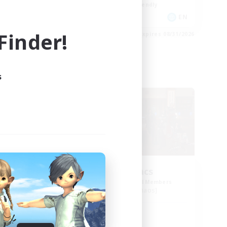
Beginner & Novice Friendly
FR
EN
inder!
es 09/01/2026
Listing expires 08/31/2026
s
Free Company
Insomniacs
mbers
Recruiting Additional Members
Cerberus [Chaos]
Active Hours