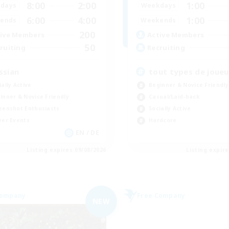
8:00
2:00
1:00
days
Weekdays
6:00
4:00
1:00
ends
Weekends
200
ive Members
Active Members
50
ruiting
Recruiting
ssian
tout types de joueu
ially Active
Beginner & Novice Friendly
inner & Novice Friendly
Casual/Laid-back
eenshot Enthusiasts
Socially Active
yer Events
Hardcore
EN / DE
Listing expires 09/08/2026
Listing expir
Company
Free Company
NEW