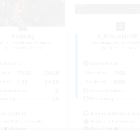
RedKing
X_AVALANCHE
cruiting Additional Members
Recruiting Additional Me
Cerberus [Chaos]
Cerberus [Chaos]
ive Hours
Active Hours
17:00
24:00
7:00
days
Weekdays
1:00
24:00
0:00
ends
Weekends
8
ive Members
Active Members
24
ruiting
Recruiting
ton rythme
bonne ambiance bi
inner & Novice Friendly
Beginner & Novice Friendly
k-life Balance
Parent Friendly
ially Active
Work-life Balance