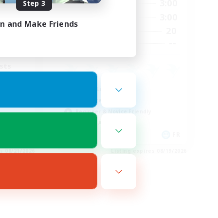
3:00
15:00
3:00
Step 3
Weekdays
4:00
15:00
3:00
Weekends
in and Make Friends
40
20
Active Members
10
--
Recruiting
sts
Casual/Laid-back
Hardcore
Beginner & Novice Friendly
Socially Active
EN
FR
es 08/21/2026
Listing expires 08/19/2026