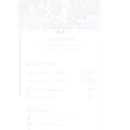
Horny Jail
Recruiting Additional Members
Cerberus [Chaos]
Active Hours
0:00
23:00
Weekdays
0:00
23:00
Weekends
85
Active Members
20
Recruiting
Russian
Beginner & Novice Friendly
Casual/Laid-back