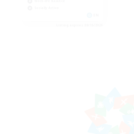
Work-life Balance
Socially Active
EN
Listing expires 08/16/2026