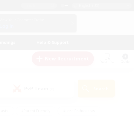
English (US)
View Your Character Profile
Log In
andings
Help & Support
New Recruitment
Watchlist
Guide
PvP Team
Search
(0)
iasts
#Parent Friendly
#Lore Enthusiasts
enshot Enthusiasts
#Beginner & Novice Friendly
tive
#Work-life Balance