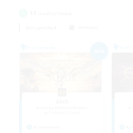
13
result(s) found.
Not specified
Weekdays
Free Company
Free 
NEW
Alith
Recruiting Additional Members
Re
Cerberus [Chaos]
Active Hours
Act