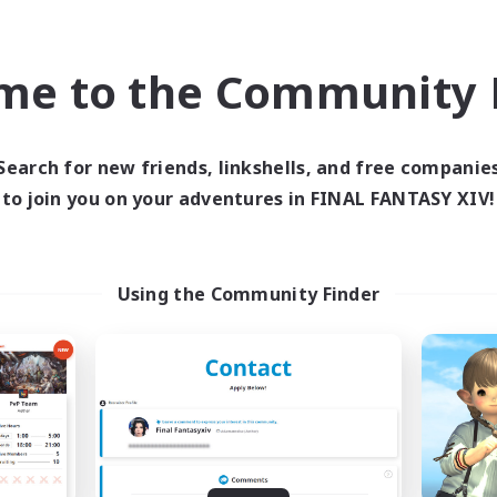
ual/Laid-back
Socially Active
FR
me to the Community F
Listing expires 09/02/2026
Listing expir
Search for new friends, linkshells, and free companie
Company
Free Company
to join you on your adventures in FINAL FANTASY XIV!
Using the Community Finder
ited Funny Objects
Soul Revival
cruiting Additional Members
Recruiting Additional Me
Cerberus [Chaos]
Cerberus [Chaos]
ive Hours
Active Hours