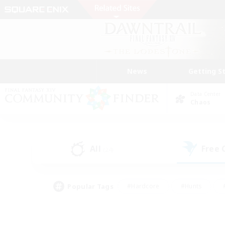
News
Getting S
Data Center
Chaos
All
Free
(24)
Popular Tags
#Hardcore
#Hunts
#PvP Enthusiasts
#Casual/Laid-back
#Hobb
#Multilingual
#Player E