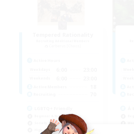
Tempered Rationality
Recruiting Additional Members
Re
Cerberus [Chaos]
Active Hours
Act
6:00
23:00
Weekdays
Week
6:00
23:00
Weekends
Week
18
Active Members
Act
70
Recruiting
Rec
LGBTQ+ Friendly
À 
Beginner & Novice Friendly
Beg
Socially Active
Wor
High-end Duties
Soc