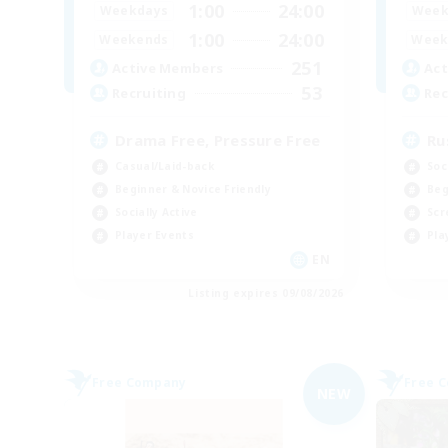
1:00
24:00
Weekdays
Week
1:00
24:00
Weekends
Week
251
Active Members
Act
53
Recruiting
Rec
Drama Free, Pressure Free
Ru
Casual/Laid-back
Soc
Beginner & Novice Friendly
Beg
Socially Active
Scr
Player Events
Pla
EN
Listing expires 09/08/2026
Free Company
Free 
NEW