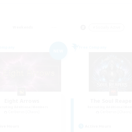
Weekends
＃Socially Active
Company
Free Company
NEW
Eight Arrows
The Soul Reape
cruiting Additional Members
Recruiting Additional Me
Cerberus [Chaos]
Cerberus [Chaos]
ive Hours
Active Hours