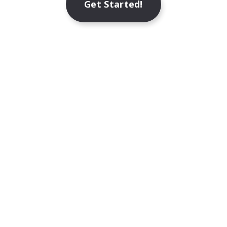
Get Started!