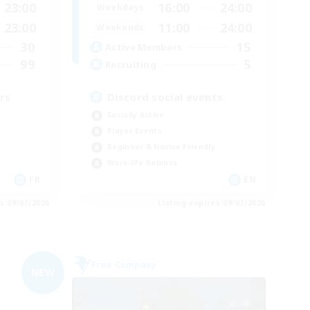
23:00
16:00
24:00
Weekdays
23:00
11:00
24:00
Weekends
30
15
Active Members
99
5
Recruiting
rs
Discord social events
Socially Active
Player Events
Beginner & Novice Friendly
Work-life Balance
FR
EN
es 09/07/2026
Listing expires 09/07/2026
Free Company
NEW