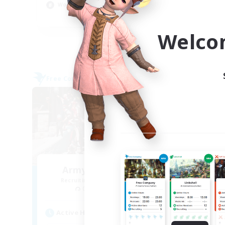
Work-life Balance
Cas
EN
Welco
Listing expires 09/05/2026
Free Company
Free 
Army of the Exiled
Un
Recruiting Additional Members
Re
Cerberus [Chaos]
Active Hours
Act