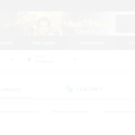
tarted
Play Guide
Community
St
World
Cerberus
 Company
LS & CWLS
(13)
(11)
#Housing Enthusiasts
#Roleplay Enthusiasts
#Glamour Enthus
ies/Interests
#Treasure Maps
#High-end Duties
#Scre
vents
#Crafting/Gathering
#Student Friendly
#Socially Ac