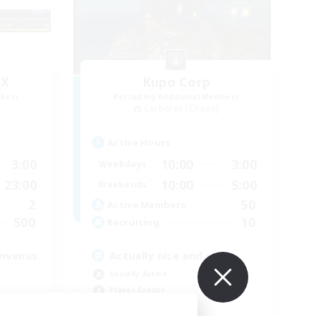
_X
Kupo Corp
mbers
Recruiting Additional Members
Cerberus [Chaos]
Active Hours
3:00
10:00
3:00
Weekdays
23:00
10:00
5:00
Weekends
2
50
Active Members
500
10
Recruiting
envenus
Actually nice and chill
Socially Active
Player Events
Casual/Laid-back