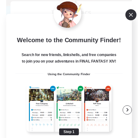
Insomniacs
Recruiting Additional Members
Cerberus [Chaos]
--
Recruiting
Welcome to the Community Finder!
Search for new friends, linkshells, and free companies
to join you on your adventures in FINAL FANTASY XIV!
Casual/Laid-back
Using the Community Finder
Hardcore
Beginner & Novice Friendly
Socially Active
FR
View Details
Listing expires 08/19/2026
Step 1