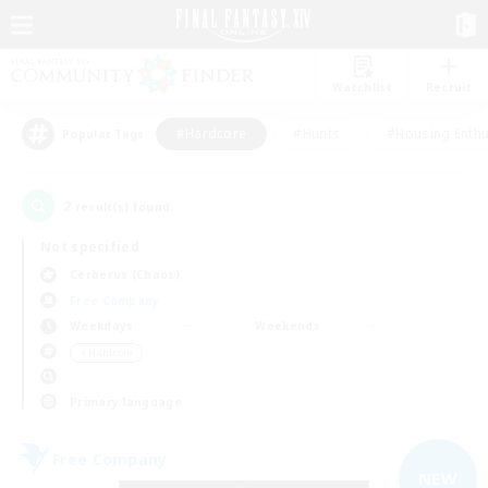
Watchlist
Recruit
#Hardcore
#Hunts
#Housing Enthu
Popular Tags
2
result(s) found.
Not specified
Cerberus (Chaos)
Free Company
Weekdays
Weekends
＃Hardcore
Primary language
Free Company
NEW