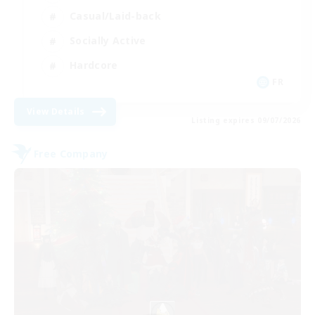
Casual/Laid-back
Socially Active
Hardcore
FR
View Details
Listing expires 09/07/2026
Free Company