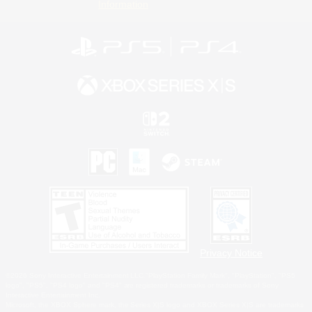
Information
Privacy Notice
©2026 Sony Interactive Entertainment LLC."PlayStation Family Mark", "PlayStation", "PS5
logo", "PS5", "PS4 logo" and "PS4" are registered trademarks or trademarks of Sony
Interactive Entertainment Inc.
Microsoft, the XBOX Sphere mark, the Series X|S logo and XBOX Series X|S are trademarks