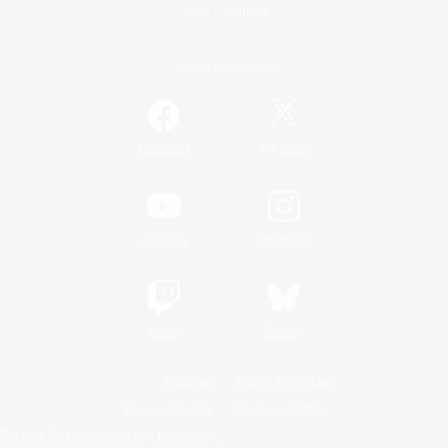
Game Download
Official Information
/
Facebook
X
News
YouTube
Instagram
Twitch
Bluesky
License
Rules & Policies
Privacy Notice
Cookies Notice
Do Not Sell or Share My Personal