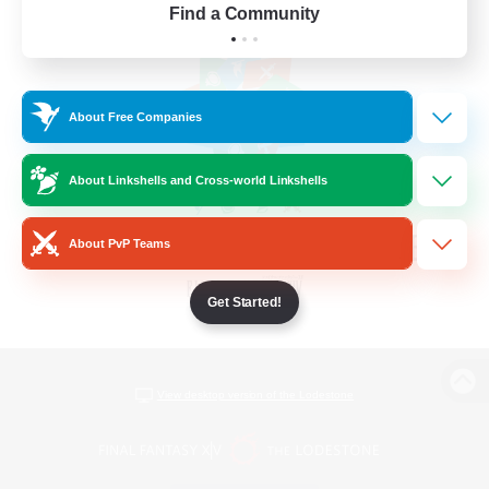
Find a Community
About Free Companies
About Linkshells and Cross-world Linkshells
About PvP Teams
Get Started!
View desktop version of the Lodestone