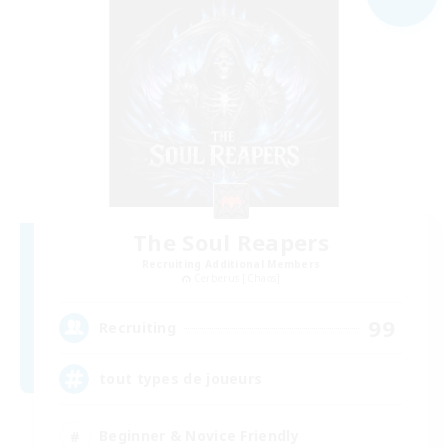
The Soul Reapers
Recruiting Additional Members
Cerberus [Chaos]
99
Recruiting
tout types de joueurs
Beginner & Novice Friendly