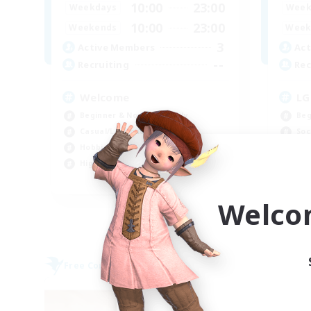
10:00
23:00
Weekdays
Week
10:00
23:00
Weekends
Week
3
Active Members
Act
--
Recruiting
Rec
Welcome
LG
Beginner & Novice Friendly
Beg
Casual/Laid-back
Soc
Hobbies/Interests
Hig
High-end Duties
Wor
EN
Welco
Listing expires 09/06/2026
Free Company
Free 