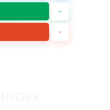
EN
es 08/22/2026