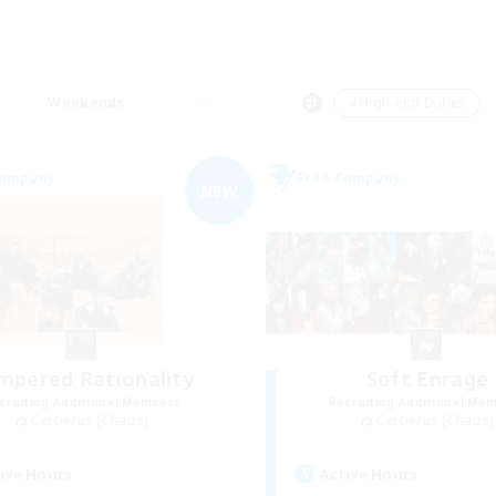
Weekends
＃High-end Duties
Company
Free Company
NEW
mpered Rationality
Soft Enrage
cruiting Additional Members
Recruiting Additional Me
Cerberus [Chaos]
Cerberus [Chaos]
ive Hours
Active Hours