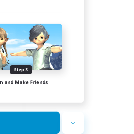
ects
mbers
3:00
Step 3
3:00
in and Make Friends
20
50