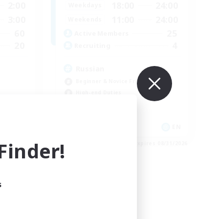
2:00
18:00
24:00
Weekdays
3:00
11:00
24:00
Weekends
60
25
Active Members
20
4
Recruiting
Russian
Beginner & Novice Friendly
High-end Duties
Casual/Laid-back
Lore Enthusiasts
EN
EN
inder!
es 09/04/2026
Listing expires 08/31/2026
s