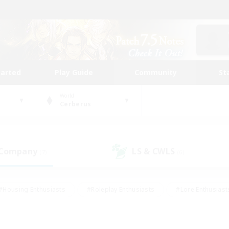
tarted
Play Guide
Community
St
World
Cerberus
 Company
LS & CWLS
(7)
(6)
#Housing Enthusiasts
#Roleplay Enthusiasts
#Lore Enthusiast
our Enthusiasts
#High-end Duties
#Beginner & Novice Friend
g/Gathering
#Player Events
#Socially Active
#Student Fr