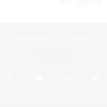
Mobile Version
Game Download
Official Information
X
/
News
YouTube
Instagram
Twitch
Policies
Privacy Notice
Cookies Notice
Do Not Sell or Share My P