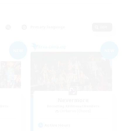
Primary language
Edit
Free Company
NEW
NEW
Nevermore
mbers
Recruiting Additional Members
Cerberus [Chaos]
Active Hours