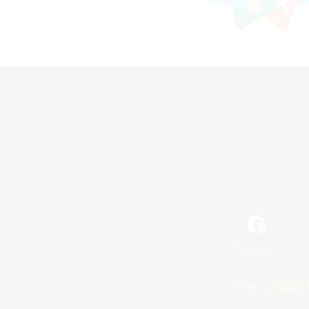
Facebook
License
Rules & 