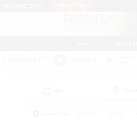
News
Getting S
Data Center
Chaos
All
Free
(13)
Popular Tags
#Hardcore
#Hunts
#PvP Enthusiasts
#Treasure Maps
#Glam
#Parent Friendly
#Craftin