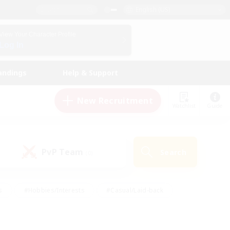
English (US)
View Your Character Profile
Log In
andings
Help & Support
New Recruitment
Watchlist
Guide
PvP Team
Search
(0)
s
#Hobbies/Interests
#Casual/Laid-back
ly
#Multilingual
#Screenshot Enthusiasts
iendly
#Work-life Balance