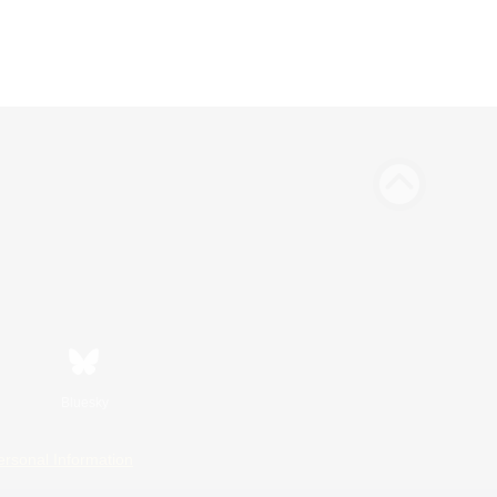
Bluesky
ersonal Information