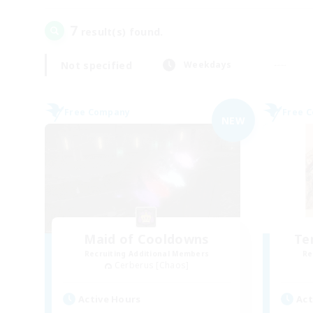
7
result(s) found.
Not specified
Weekdays
Free Company
Free 
NEW
Maid of Cooldowns
Te
Recruiting Additional Members
Re
Cerberus [Chaos]
Active Hours
Act