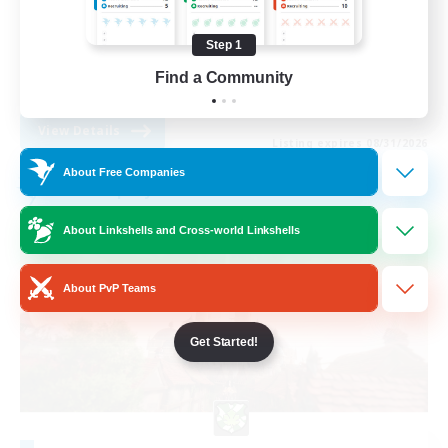
Casual/Laid-back
Step 1
Beginner & Novice Friendly
Find a Community
EN
View Details
Listing expires 08/31/2026
About Free Companies
Free Company
About Linkshells and Cross-world Linkshells
About PvP Teams
Get Started!