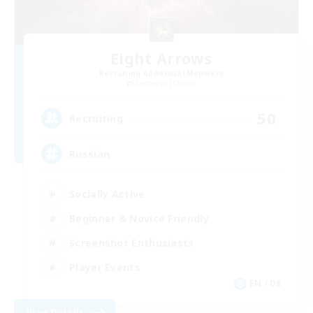
Eight Arrows
Recruiting Additional Members
Cerberus [Chaos]
50
Recruiting
Russian
Socially Active
Beginner & Novice Friendly
Screenshot Enthusiasts
Player Events
EN / DE
View Details