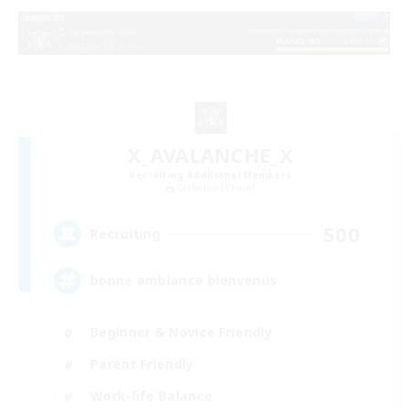
X_AVALANCHE_X
Recruiting Additional Members
Cerberus [Chaos]
500
Recruiting
bonne ambiance bienvenus
Beginner & Novice Friendly
Parent Friendly
Work-life Balance