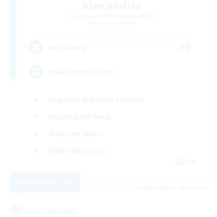
Alexandria
Recruiting Additional Members
Cerberus [Chaos]
70
Recruiting
Final Fantasy Fans
Beginner & Novice Friendly
Casual/Laid-back
Treasure Maps
High-end Duties
EN
View Details
Listing expires 08/31/2026
Free Company