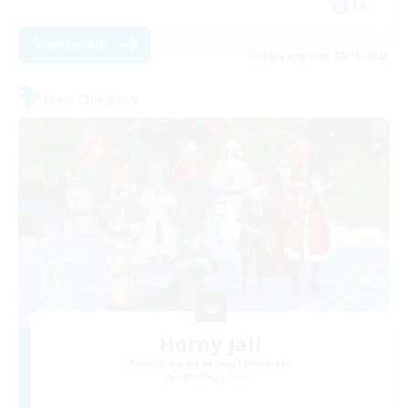
FR
View Details
Listing expires 08/19/2026
Free Company
Horny Jail
Recruiting Additional Members
Cerberus [Chaos]