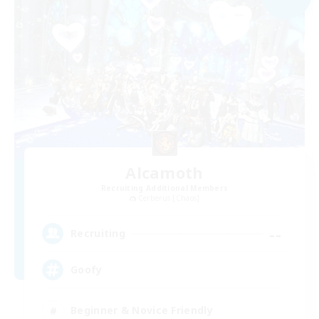
Alcamoth
Recruiting Additional Members
Cerberus [Chaos]
--
Recruiting
Goofy
Beginner & Novice Friendly