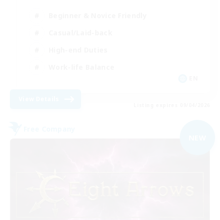
Beginner & Novice Friendly
Casual/Laid-back
High-end Duties
Work-life Balance
EN
View Details
Listing expires 09/04/2026
Free Company
NEW