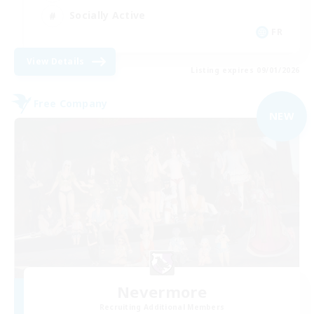
Socially Active
FR
View Details
Listing expires 09/01/2026
Free Company
NEW
Nevermore
Recruiting Additional Members