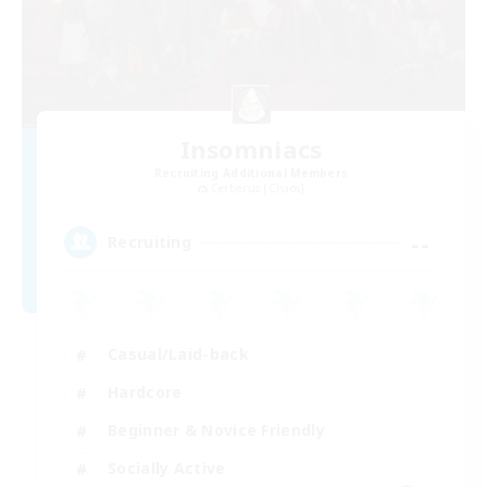
Insomniacs
Recruiting Additional Members
Cerberus [Chaos]
--
Recruiting
Casual/Laid-back
Hardcore
Beginner & Novice Friendly
Socially Active