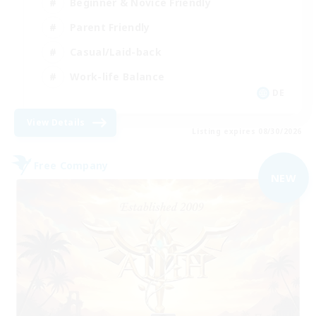
Beginner & Novice Friendly
Parent Friendly
Casual/Laid-back
Work-life Balance
DE
View Details
Listing expires 08/30/2026
Free Company
NEW