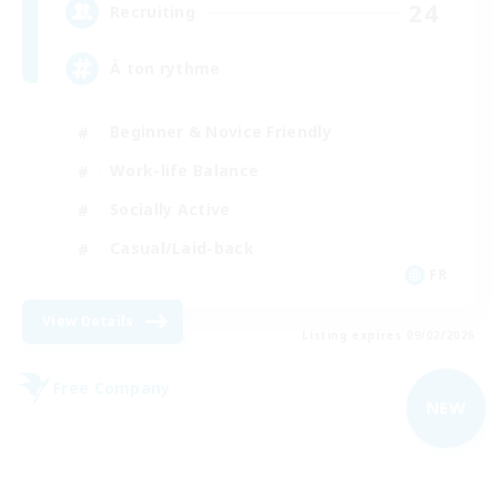
24
Recruiting
À ton rythme
Beginner & Novice Friendly
Work-life Balance
Socially Active
Casual/Laid-back
FR
View Details
Listing expires 09/02/2026
Free Company
NEW