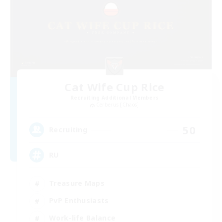
Cat Wife Cup Rice
Recruiting Additional Members
Cerberus [Chaos]
50
Recruiting
RU
Treasure Maps
PvP Enthusiasts
Work-life Balance