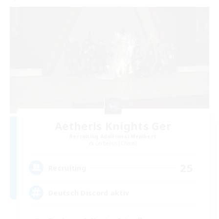
Aetheris Knights Ger
Recruiting Additional Members
Cerberus [Chaos]
25
Recruiting
Deutsch Discord aktiv