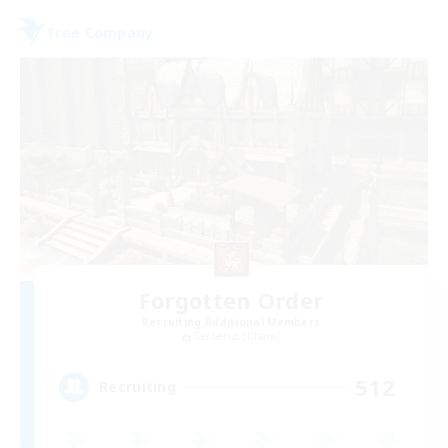
Free Company
Forgotten Order
Recruiting Additional Members
Cerberus [Chaos]
512
Recruiting