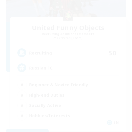
United Funny Objects
Recruiting Additional Members
Cerberus [Chaos]
50
Recruiting
Russian FC
Beginner & Novice Friendly
High-end Duties
Socially Active
Hobbies/Interests
EN