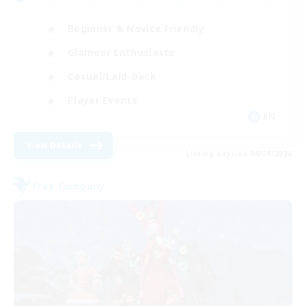
Beginner & Novice Friendly
Glamour Enthusiasts
Casual/Laid-back
Player Events
EN
View Details
Listing expires 08/28/2026
Free Company