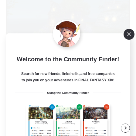
Welcome to the Community Finder!
Kupo Corp
Recruiting Additional Members
Search for new friends, linkshells, and free companies
Cerberus [Chaos]
to join you on your adventures in FINAL FANTASY XIV!
10
Recruiting
Using the Community Finder
Actually nice and chill
Socially Active
Player Events