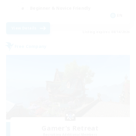
Beginner & Novice Friendly
EN
View Details
Listing expires 08/14/2026
Free Company
Gamer's Retreat
Recruiting Additional Members