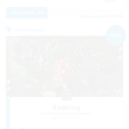
EN
View Details
Listing expires 09/03/2026
Free Company
NEW
RedKing
Recruiting Additional Members
Cerberus [Chaos]