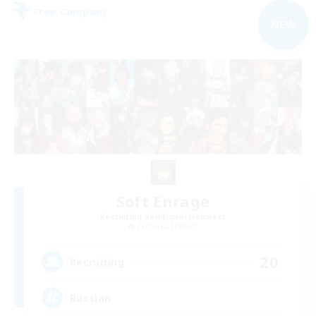
Free Company
NEW
Soft Enrage
Recruiting Additional Members
Cerberus [Chaos]
20
Recruiting
Russian