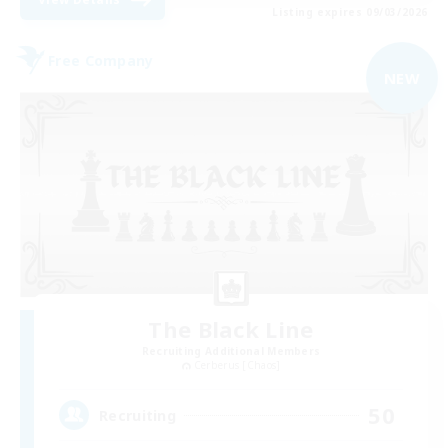
Listing expires 09/03/2026
Free Company
NEW
The Black Line
Recruiting Additional Members
Cerberus [Chaos]
50
Recruiting