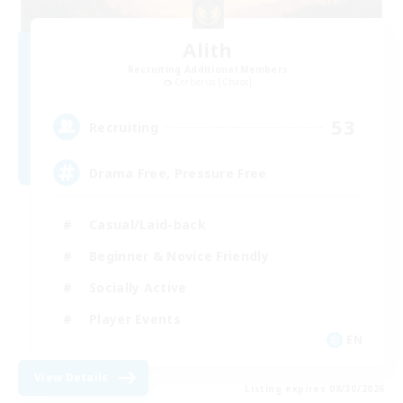
Alith
Recruiting Additional Members
Cerberus [Chaos]
53
Recruiting
Drama Free, Pressure Free
Casual/Laid-back
Beginner & Novice Friendly
Socially Active
Player Events
EN
View Details
Listing expires 08/30/2026