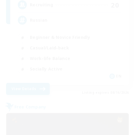
20
Recruiting
Russian
Beginner & Novice Friendly
Casual/Laid-back
Work-life Balance
Socially Active
EN
View Details
Listing expires 08/16/2026
Free Company