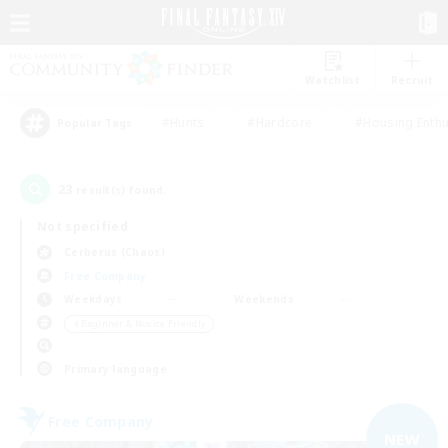
Watchlist
Recruit
#Hunts
#Hardcore
#Housing Enthu
Popular Tags
23
result(s) found.
Not specified
Cerberus (Chaos)
Free Company
Weekdays
Weekends
＃Beginner & Novice Friendly
Primary language
Free Company
NEW