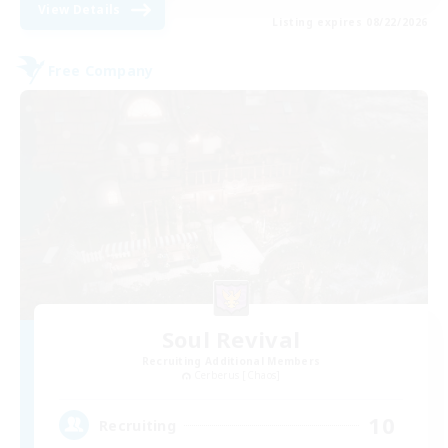
View Details
Listing expires 08/22/2026
Free Company
Soul Revival
Recruiting Additional Members
Cerberus [Chaos]
10
Recruiting