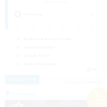
Cerberus [Chaos]
--
Recruiting
Beginner & Novice Friendly
Casual/Laid-back
Socially Active
Work-life Balance
EN
View Details
Listing expires 08/09/2026
Free Company
Search
23 results