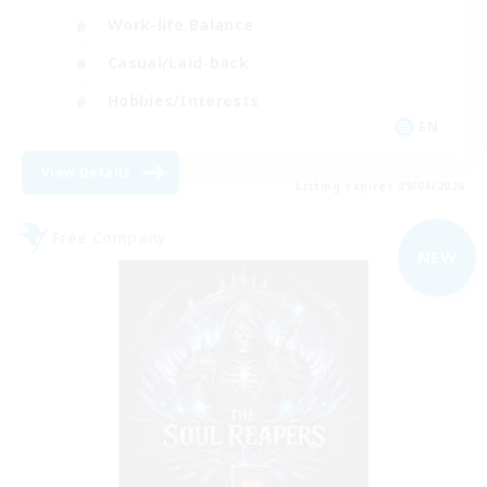
Work-life Balance
Casual/Laid-back
Hobbies/Interests
EN
View Details
Listing expires 09/04/2026
Free Company
NEW