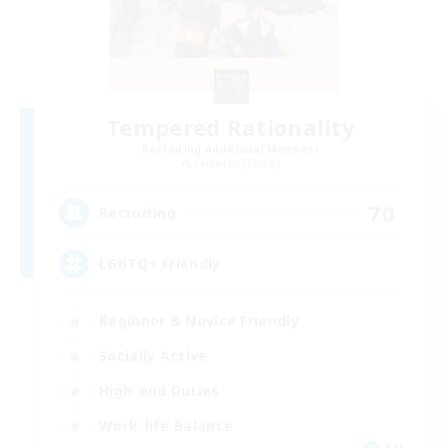
Tempered Rationality
Recruiting Additional Members
Cerberus [Chaos]
70
Recruiting
LGBTQ+ Friendly
Beginner & Novice Friendly
Socially Active
High-end Duties
Work-life Balance