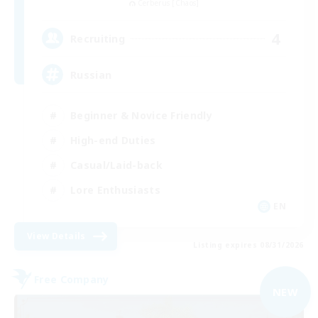
Cerberus [Chaos]
4
Recruiting
Russian
Beginner & Novice Friendly
High-end Duties
Casual/Laid-back
Lore Enthusiasts
EN
View Details
Listing expires 08/31/2026
Free Company
NEW