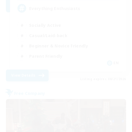
Everything Enthusiasts
Socially Active
Casual/Laid-back
Beginner & Novice Friendly
Parent Friendly
EN
View Details
Listing expires 08/21/2026
Free Company