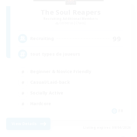
The Soul Reapers
Recruiting Additional Members
Cerberus [Chaos]
99
Recruiting
tout types de joueurs
Beginner & Novice Friendly
Casual/Laid-back
Socially Active
Hardcore
FR
View Details
Listing expires 09/04/2026