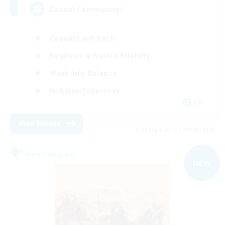
Casual Community!
Casual/Laid-back
Beginner & Novice Friendly
Work-life Balance
Hobbies/Interests
EN
View Details
Listing expires 09/03/2026
Free Company
NEW