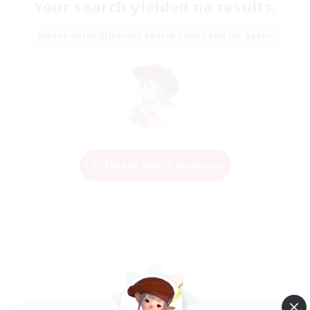
Your search yielded no results.
Please enter different search terms and try again.
Change Search Conditions