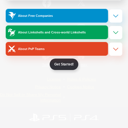
/
Facebook
X
News
About Free Companies
About Linkshells and Cross-world Linkshells
YouTube
Instagram
About PvP Teams
Get Started!
Twitch
Bluesky
License
Rules & Policies
Privacy Notice
Cookies Notice
Do Not Sell or Share My Personal
Information