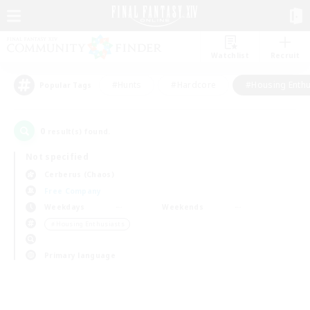
Watchlist
Recruit
#Hunts
#Hardcore
#Housing Enthu
Popular Tags
0
result(s) found.
Not specified
Cerberus (Chaos)
Free Company
Weekdays
Weekends
＃Housing Enthusiasts
Primary language