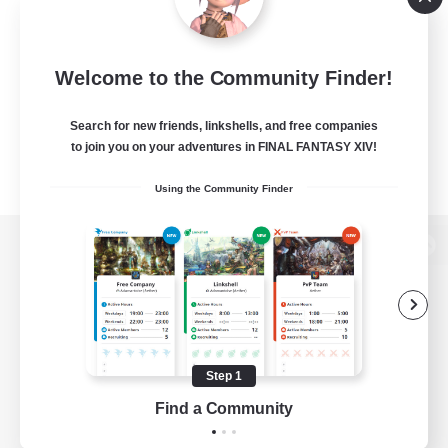
Welcome to the Community Finder!
Search for new friends, linkshells, and free companies
to join you on your adventures in FINAL FANTASY XIV!
Using the Community Finder
View desktop version of the Lodestone
Game Download
Step 1
Find a Community
Official Information