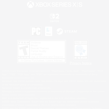
Privacy Notice
©2026 Sony Interactive Entertainment LLC."PlayStation Family Mark", "PlayStation", "PS5
logo", "PS5", "PS4 logo" and "PS4" are registered trademarks or trademarks of Sony
Interactive Entertainment Inc.
Microsoft, the XBOX Sphere mark, the Series X|S logo and XBOX Series X|S are trademarks
of the Microsoft group of companies.
Nintendo Switch is a trademark of Nintendo.
Windows is either a registered trademark or trademark of Microsoft Corporation in the United
States and/or other countries.
MAC is a trademark of Apple Inc., registered in the U.S. and other countries.
©2026 Valve Corporation. Steam and the Steam logo are trademarks and/or registered
trademarks of Valve Corporation in the U.S. and/or other countries.
ESRB and the ESRB rating icon are registered trademarks of the Entertainment Software